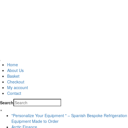
Home
About Us
Basket
Checkout
My account
Contact
Search
×
"Personalize Your Equipment " – Spanish Bespoke Refrigeration
Equipment Made to Order
Arctic Finance