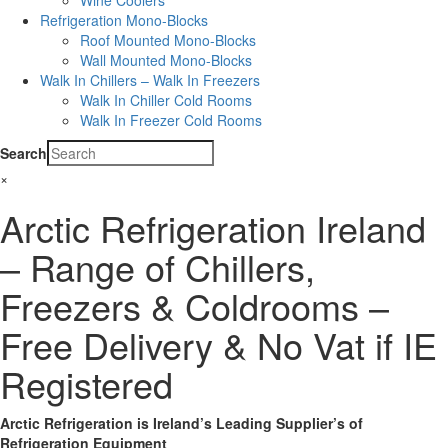
Wine Coolers
Refrigeration Mono-Blocks
Roof Mounted Mono-Blocks
Wall Mounted Mono-Blocks
Walk In Chillers – Walk In Freezers
Walk In Chiller Cold Rooms
Walk In Freezer Cold Rooms
Search
×
Arctic Refrigeration Ireland
– Range of Chillers,
Freezers & Coldrooms –
Free Delivery & No Vat if IE
Registered
Arctic Refrigeration is Ireland’s Leading Supplier’s of
Refrigeration Equipment