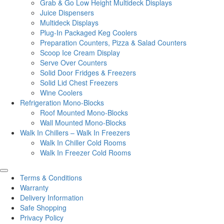
Grab & Go Low Height Multideck Displays
Juice Dispensers
Multideck Displays
Plug-In Packaged Keg Coolers
Preparation Counters, Pizza & Salad Counters
Scoop Ice Cream Display
Serve Over Counters
Solid Door Fridges & Freezers
Solid Lid Chest Freezers
Wine Coolers
Refrigeration Mono-Blocks
Roof Mounted Mono-Blocks
Wall Mounted Mono-Blocks
Walk In Chillers – Walk In Freezers
Walk In Chiller Cold Rooms
Walk In Freezer Cold Rooms
Terms & Conditions
Warranty
Delivery Information
Safe Shopping
Privacy Policy