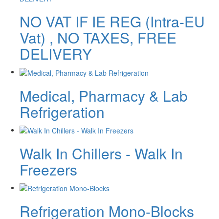
NO VAT IF IE REG (Intra-EU
Vat) , NO TAXES, FREE
DELIVERY
Medical, Pharmacy & Lab
Refrigeration
Walk In Chillers - Walk In
Freezers
Refrigeration Mono-Blocks