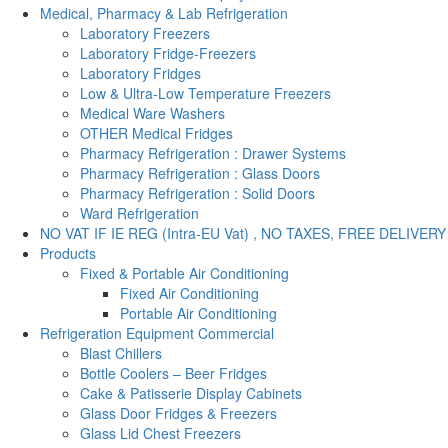
Medical, Pharmacy & Lab Refrigeration
Laboratory Freezers
Laboratory Fridge-Freezers
Laboratory Fridges
Low & Ultra-Low Temperature Freezers
Medical Ware Washers
OTHER Medical Fridges
Pharmacy Refrigeration : Drawer Systems
Pharmacy Refrigeration : Glass Doors
Pharmacy Refrigeration : Solid Doors
Ward Refrigeration
NO VAT IF IE REG (Intra-EU Vat) , NO TAXES, FREE DELIVERY
Products
Fixed & Portable Air Conditioning
Fixed Air Conditioning
Portable Air Conditioning
Refrigeration Equipment Commercial
Blast Chillers
Bottle Coolers – Beer Fridges
Cake & Patisserie Display Cabinets
Glass Door Fridges & Freezers
Glass Lid Chest Freezers