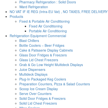
Pharmacy Refrigeration : Solid Doors
Ward Refrigeration
NO VAT IF IE REG (Intra-EU Vat) , NO TAXES, FREE DELIVERY
Products
Fixed & Portable Air Conditioning
Fixed Air Conditioning
Portable Air Conditioning
Refrigeration Equipment Commercial
Blast Chillers
Bottle Coolers – Beer Fridges
Cake & Patisserie Display Cabinets
Glass Door Fridges & Freezers
Glass Lid Chest Freezers
Grab & Go Low Height Multideck Displays
Juice Dispensers
Multideck Displays
Plug-In Packaged Keg Coolers
Preparation Counters, Pizza & Salad Counters
Scoop Ice Cream Display
Serve Over Counters
Solid Door Fridges & Freezers
Solid Lid Chest Freezers