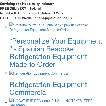
Servicing the Hospitality Industr
y
FREE DELIVERY – Ireland
No Vat – If IE Registered ( Intra-EU Vat )
CALL – 04830257040 or shop@arcticni.co.uk
"Personalize Your Equipment
" - Spanish Bespoke
Refrigeration Equipment
Made to Order
Refrigeration Equipment
Commercial