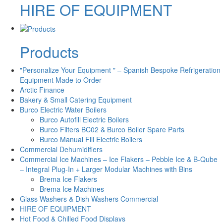
HIRE OF EQUIPMENT
Products
"Personalize Your Equipment " – Spanish Bespoke Refrigeration
Equipment Made to Order
Arctic Finance
Bakery & Small Catering Equipment
Burco Electric Water Boilers
Burco Autofill Electric Boilers
Burco Filters BC02 & Burco Boiler Spare Parts
Burco Manual Fill Electric Boilers
Commercial Dehumidifiers
Commercial Ice Machines – Ice Flakers – Pebble Ice & B-Qube
– Integral Plug-In + Larger Modular Machines with Bins
Brema Ice Flakers
Brema Ice Machines
Glass Washers & Dish Washers Commercial
HIRE OF EQUIPMENT
Hot Food & Chilled Food Displays