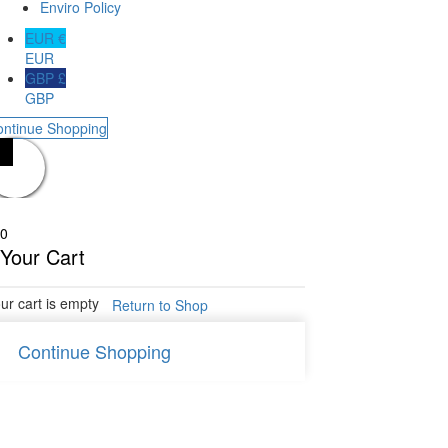
Enviro Policy
EUR €
EUR
GBP £
GBP
ontinue Shopping
0
Your Cart
ur cart is empty
Return to Shop
Continue Shopping