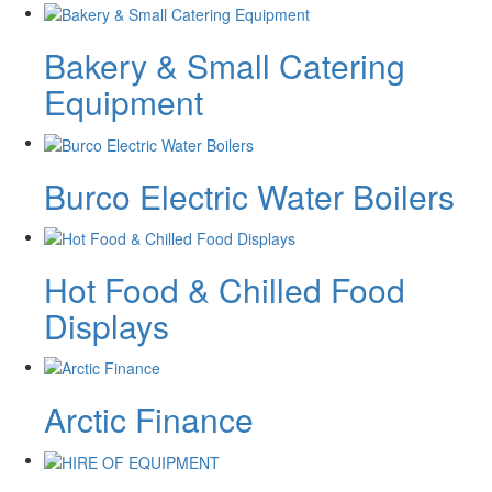
Bakery & Small Catering
Equipment
Burco Electric Water Boilers
Hot Food & Chilled Food
Displays
Arctic Finance