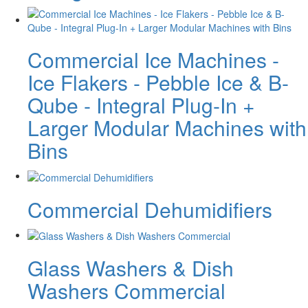
Commercial Ice Machines -
Ice Flakers - Pebble Ice & B-
Qube - Integral Plug-In +
Larger Modular Machines with
Bins
Commercial Dehumidifiers
Glass Washers & Dish
Washers Commercial