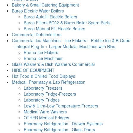
Bakery & Small Catering Equipment
Burco Electric Water Boilers
Burco Autofill Electric Boilers
Burco Filters BC02 & Burco Boiler Spare Parts
Burco Manual Fill Electric Boilers
Commercial Dehumidifiers
Commercial Ice Machines – Ice Flakers – Pebble Ice & B-Qube
– Integral Plug-In + Larger Modular Machines with Bins
Brema Ice Flakers
Brema Ice Machines
Glass Washers & Dish Washers Commercial
HIRE OF EQUIPMENT
Hot Food & Chilled Food Displays
Medical, Pharmacy & Lab Refrigeration
Laboratory Freezers
Laboratory Fridge-Freezers
Laboratory Fridges
Low & Ultra-Low Temperature Freezers
Medical Ware Washers
OTHER Medical Fridges
Pharmacy Refrigeration : Drawer Systems
Pharmacy Refrigeration : Glass Doors