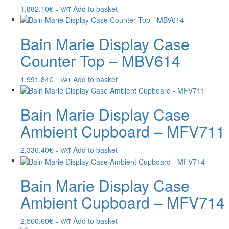
1,882.10
€
Add to basket
+ VAT
Bain Marie Display Case
Counter Top – MBV614
1,991.84
€
Add to basket
+ VAT
Bain Marie Display Case
Ambient Cupboard – MFV711
2,336.40
€
Add to basket
+ VAT
Bain Marie Display Case
Ambient Cupboard – MFV714
2,560.60
€
Add to basket
+ VAT