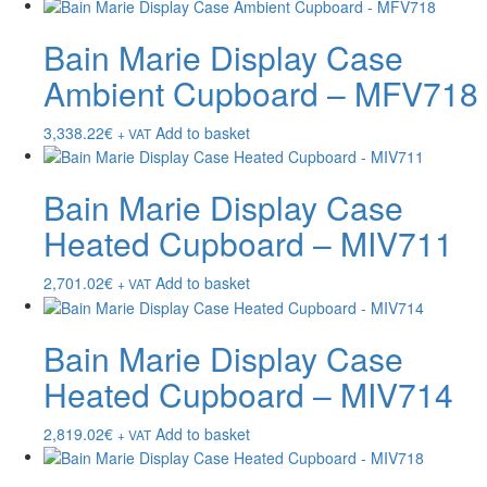
Bain Marie Display Case
Ambient Cupboard – MFV718
3,338.22
€
Add to basket
+ VAT
Bain Marie Display Case
Heated Cupboard – MIV711
2,701.02
€
Add to basket
+ VAT
Bain Marie Display Case
Heated Cupboard – MIV714
2,819.02
€
Add to basket
+ VAT