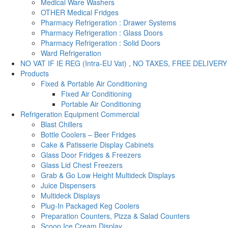
Medical Ware Washers
OTHER Medical Fridges
Pharmacy Refrigeration : Drawer Systems
Pharmacy Refrigeration : Glass Doors
Pharmacy Refrigeration : Solid Doors
Ward Refrigeration
NO VAT IF IE REG (Intra-EU Vat) , NO TAXES, FREE DELIVERY
Products
Fixed & Portable Air Conditioning
Fixed Air Conditioning
Portable Air Conditioning
Refrigeration Equipment Commercial
Blast Chillers
Bottle Coolers – Beer Fridges
Cake & Patisserie Display Cabinets
Glass Door Fridges & Freezers
Glass Lid Chest Freezers
Grab & Go Low Height Multideck Displays
Juice Dispensers
Multideck Displays
Plug-In Packaged Keg Coolers
Preparation Counters, Pizza & Salad Counters
Scoop Ice Cream Display