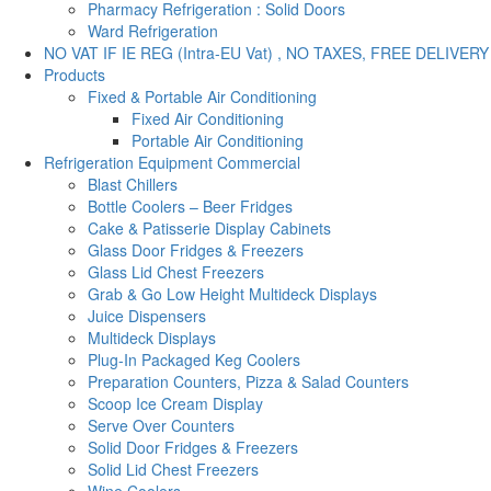
Pharmacy Refrigeration : Solid Doors
Ward Refrigeration
NO VAT IF IE REG (Intra-EU Vat) , NO TAXES, FREE DELIVERY
Products
Fixed & Portable Air Conditioning
Fixed Air Conditioning
Portable Air Conditioning
Refrigeration Equipment Commercial
Blast Chillers
Bottle Coolers – Beer Fridges
Cake & Patisserie Display Cabinets
Glass Door Fridges & Freezers
Glass Lid Chest Freezers
Grab & Go Low Height Multideck Displays
Juice Dispensers
Multideck Displays
Plug-In Packaged Keg Coolers
Preparation Counters, Pizza & Salad Counters
Scoop Ice Cream Display
Serve Over Counters
Solid Door Fridges & Freezers
Solid Lid Chest Freezers