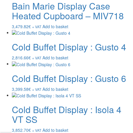
Bain Marie Display Case
Heated Cupboard – MIV718
3,479.82
€
Add to basket
+ VAT
Cold Buffet Display : Gusto 4
2,816.66
€
Add to basket
+ VAT
Cold Buffet Display : Gusto 6
3,399.58
€
Add to basket
+ VAT
Cold Buffet Display : Isola 4
VT SS
3,852.70
€
Add to basket
+ VAT