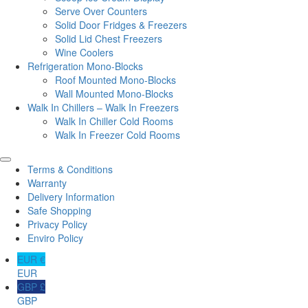
Serve Over Counters
Solid Door Fridges & Freezers
Solid Lid Chest Freezers
Wine Coolers
Refrigeration Mono-Blocks
Roof Mounted Mono-Blocks
Wall Mounted Mono-Blocks
Walk In Chillers – Walk In Freezers
Walk In Chiller Cold Rooms
Walk In Freezer Cold Rooms
Terms & Conditions
Warranty
Delivery Information
Safe Shopping
Privacy Policy
Enviro Policy
EUR €
EUR
GBP £
GBP