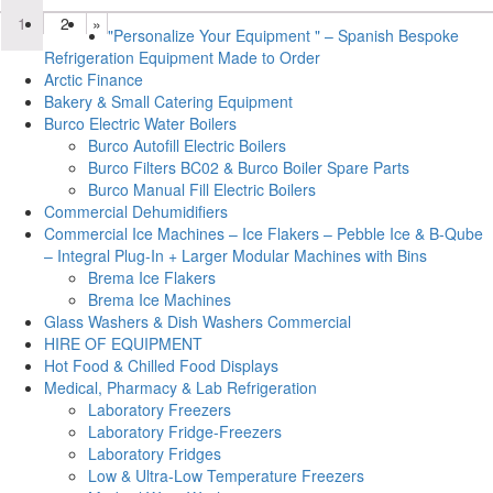
1
2
»
"Personalize Your Equipment " – Spanish Bespoke
Refrigeration Equipment Made to Order
Arctic Finance
Bakery & Small Catering Equipment
Burco Electric Water Boilers
Burco Autofill Electric Boilers
Burco Filters BC02 & Burco Boiler Spare Parts
Burco Manual Fill Electric Boilers
Commercial Dehumidifiers
Commercial Ice Machines – Ice Flakers – Pebble Ice & B-Qube
– Integral Plug-In + Larger Modular Machines with Bins
Brema Ice Flakers
Brema Ice Machines
Glass Washers & Dish Washers Commercial
HIRE OF EQUIPMENT
Hot Food & Chilled Food Displays
Medical, Pharmacy & Lab Refrigeration
Laboratory Freezers
Laboratory Fridge-Freezers
Laboratory Fridges
Low & Ultra-Low Temperature Freezers