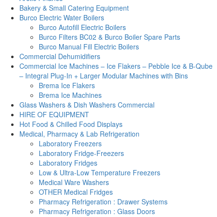
Bakery & Small Catering Equipment
Burco Electric Water Boilers
Burco Autofill Electric Boilers
Burco Filters BC02 & Burco Boiler Spare Parts
Burco Manual Fill Electric Boilers
Commercial Dehumidifiers
Commercial Ice Machines – Ice Flakers – Pebble Ice & B-Qube
– Integral Plug-In + Larger Modular Machines with Bins
Brema Ice Flakers
Brema Ice Machines
Glass Washers & Dish Washers Commercial
HIRE OF EQUIPMENT
Hot Food & Chilled Food Displays
Medical, Pharmacy & Lab Refrigeration
Laboratory Freezers
Laboratory Fridge-Freezers
Laboratory Fridges
Low & Ultra-Low Temperature Freezers
Medical Ware Washers
OTHER Medical Fridges
Pharmacy Refrigeration : Drawer Systems
Pharmacy Refrigeration : Glass Doors