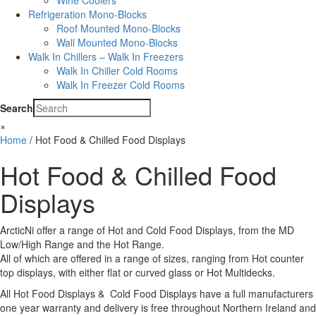
Wine Coolers
Refrigeration Mono-Blocks
Roof Mounted Mono-Blocks
Wall Mounted Mono-Blocks
Walk In Chillers – Walk In Freezers
Walk In Chiller Cold Rooms
Walk In Freezer Cold Rooms
Search
×
Home
/ Hot Food & Chilled Food Displays
Hot Food & Chilled Food
Displays
ArcticNi offer a range of Hot and Cold Food Displays, from the MD
Low/High Range and the Hot Range.
All of which are offered in a range of sizes, ranging from Hot counter
top displays, with either flat or curved glass or Hot Multidecks.
All Hot Food Displays & Cold Food Displays have a full manufacturers
one year warranty and delivery is free throughout Northern Ireland and