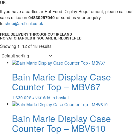
UK.
If you have a particular Hot Food Display Requirement, please call our
sales office on
04830257040
or send us your enquiry
to
shop@arcticni.co.uk
FREE DELIVERY THROUGHOUT IRELAND
NO VAT CHARGED IF YOU ARE IE REGISTERED
Showing 1–12 of 18 results
Bain Marie Display Case
Counter Top – MBV67
1,639.02
€
Add to basket
+ VAT
Bain Marie Display Case
Counter Top – MBV610