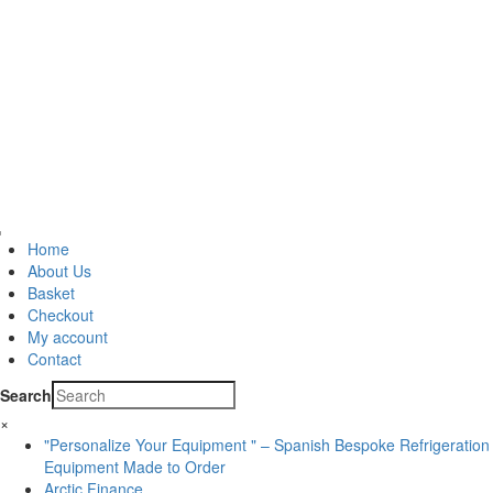
Home
About Us
Basket
Checkout
My account
Contact
Search
×
"Personalize Your Equipment " – Spanish Bespoke Refrigeration
Equipment Made to Order
Arctic Finance