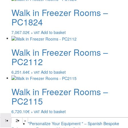
Walk in Freezer Rooms –
PC1824
7,067.02
€
Add to basket
+ VAT
Walk in Freezer Rooms –
PC2112
6,251.64
€
Add to basket
+ VAT
Walk in Freezer Rooms –
PC2115
6,720.10
€
Add to basket
+ VAT
1
2
»
"Personalize Your Equipment " – Spanish Bespoke