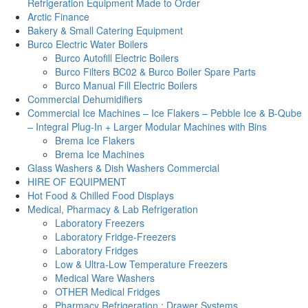
Refrigeration Equipment Made to Order
Arctic Finance
Bakery & Small Catering Equipment
Burco Electric Water Boilers
Burco Autofill Electric Boilers
Burco Filters BC02 & Burco Boiler Spare Parts
Burco Manual Fill Electric Boilers
Commercial Dehumidifiers
Commercial Ice Machines – Ice Flakers – Pebble Ice & B-Qube
– Integral Plug-In + Larger Modular Machines with Bins
Brema Ice Flakers
Brema Ice Machines
Glass Washers & Dish Washers Commercial
HIRE OF EQUIPMENT
Hot Food & Chilled Food Displays
Medical, Pharmacy & Lab Refrigeration
Laboratory Freezers
Laboratory Fridge-Freezers
Laboratory Fridges
Low & Ultra-Low Temperature Freezers
Medical Ware Washers
OTHER Medical Fridges
Pharmacy Refrigeration : Drawer Systems