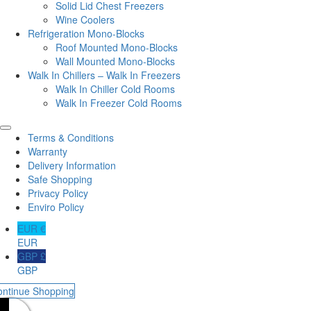
Solid Lid Chest Freezers
Wine Coolers
Refrigeration Mono-Blocks
Roof Mounted Mono-Blocks
Wall Mounted Mono-Blocks
Walk In Chillers – Walk In Freezers
Walk In Chiller Cold Rooms
Walk In Freezer Cold Rooms
Terms & Conditions
Warranty
Delivery Information
Safe Shopping
Privacy Policy
Enviro Policy
EUR €
EUR
GBP £
GBP
ontinue Shopping