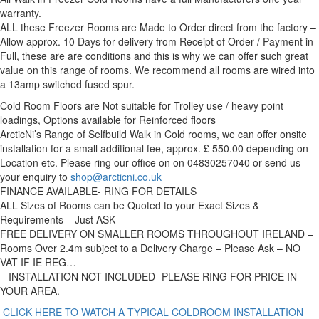
warranty.
ALL these Freezer Rooms are Made to Order direct from the factory –
Allow approx. 10 Days for delivery from Receipt of Order / Payment in
Full, these are are conditions and this is why we can offer such great
value on this range of rooms. We recommend all rooms are wired into
a 13amp switched fused spur.
Cold Room Floors are Not suitable for Trolley use / heavy point
loadings, Options available for Reinforced floors
ArcticNi’s Range of Selfbuild Walk in Cold rooms, we can offer onsite
installation for a small additional fee, approx. £ 550.00 depending on
Location etc. Please ring our office on on 04830257040 or send us
your enquiry to
shop@arcticni.co.uk
FINANCE AVAILABLE- RING FOR DETAILS
ALL Sizes of Rooms can be Quoted to your Exact Sizes &
Requirements – Just ASK
FREE DELIVERY ON SMALLER ROOMS THROUGHOUT IRELAND –
Rooms Over 2.4m subject to a Delivery Charge – Please Ask – NO
VAT IF IE REG…
– INSTALLATION NOT INCLUDED- PLEASE RING FOR PRICE IN
YOUR AREA.
CLICK HERE TO WATCH A TYPICAL COLDROOM INSTALLATION