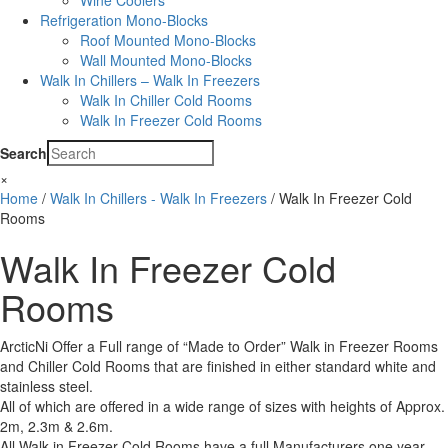
Wine Coolers
Refrigeration Mono-Blocks
Roof Mounted Mono-Blocks
Wall Mounted Mono-Blocks
Walk In Chillers – Walk In Freezers
Walk In Chiller Cold Rooms
Walk In Freezer Cold Rooms
Search
×
Home
/
Walk In Chillers - Walk In Freezers
/ Walk In Freezer Cold
Rooms
Walk In Freezer Cold
Rooms
ArcticNi Offer a Full range of “Made to Order” Walk in Freezer Rooms
and Chiller Cold Rooms that are finished in either standard white and
stainless steel.
All of which are offered in a wide range of sizes with heights of Approx.
2m, 2.3m & 2.6m.
All Walk in Freezer Cold Rooms have a full Manufacturers one year