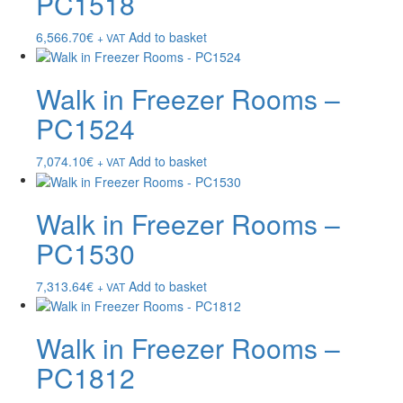
PC1518
6,566.70
€
Add to basket
+ VAT
Walk in Freezer Rooms –
PC1524
7,074.10
€
Add to basket
+ VAT
Walk in Freezer Rooms –
PC1530
7,313.64
€
Add to basket
+ VAT
Walk in Freezer Rooms –
PC1812