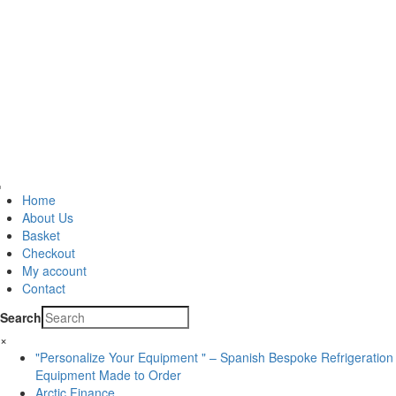
Home
About Us
Basket
Checkout
My account
Contact
Search
×
"Personalize Your Equipment " – Spanish Bespoke Refrigeration
Equipment Made to Order
Arctic Finance