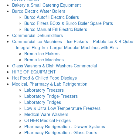
Bakery & Small Catering Equipment
Burco Electric Water Boilers
Burco Autofill Electric Boilers
Burco Filters BC02 & Burco Boiler Spare Parts
Burco Manual Fill Electric Boilers
Commercial Dehumidifiers
Commercial Ice Machines – Ice Flakers – Pebble Ice & B-Qube
– Integral Plug-In + Larger Modular Machines with Bins
Brema Ice Flakers
Brema Ice Machines
Glass Washers & Dish Washers Commercial
HIRE OF EQUIPMENT
Hot Food & Chilled Food Displays
Medical, Pharmacy & Lab Refrigeration
Laboratory Freezers
Laboratory Fridge-Freezers
Laboratory Fridges
Low & Ultra-Low Temperature Freezers
Medical Ware Washers
OTHER Medical Fridges
Pharmacy Refrigeration : Drawer Systems
Pharmacy Refrigeration : Glass Doors