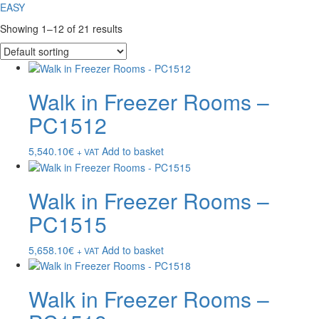
EASY
Showing 1–12 of 21 results
Walk in Freezer Rooms –
PC1512
5,540.10
€
Add to basket
+ VAT
Walk in Freezer Rooms –
PC1515
5,658.10
€
Add to basket
+ VAT
Walk in Freezer Rooms –