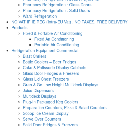
Pharmacy Refrigeration : Glass Doors
Pharmacy Refrigeration : Solid Doors
Ward Refrigeration
NO VAT IF IE REG (Intra-EU Vat) , NO TAXES, FREE DELIVERY
Products
Fixed & Portable Air Conditioning
Fixed Air Conditioning
Portable Air Conditioning
Refrigeration Equipment Commercial
Blast Chillers
Bottle Coolers – Beer Fridges
Cake & Patisserie Display Cabinets
Glass Door Fridges & Freezers
Glass Lid Chest Freezers
Grab & Go Low Height Multideck Displays
Juice Dispensers
Multideck Displays
Plug-In Packaged Keg Coolers
Preparation Counters, Pizza & Salad Counters
Scoop Ice Cream Display
Serve Over Counters
Solid Door Fridges & Freezers