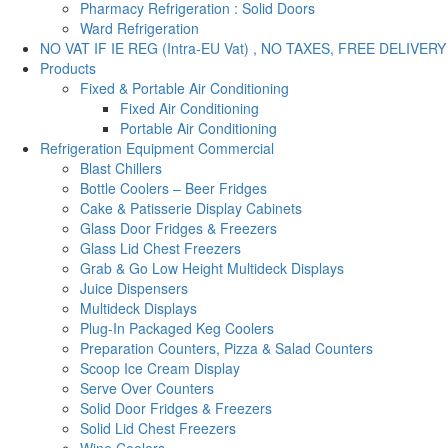
Pharmacy Refrigeration : Solid Doors
Ward Refrigeration
NO VAT IF IE REG (Intra-EU Vat) , NO TAXES, FREE DELIVERY
Products
Fixed & Portable Air Conditioning
Fixed Air Conditioning
Portable Air Conditioning
Refrigeration Equipment Commercial
Blast Chillers
Bottle Coolers – Beer Fridges
Cake & Patisserie Display Cabinets
Glass Door Fridges & Freezers
Glass Lid Chest Freezers
Grab & Go Low Height Multideck Displays
Juice Dispensers
Multideck Displays
Plug-In Packaged Keg Coolers
Preparation Counters, Pizza & Salad Counters
Scoop Ice Cream Display
Serve Over Counters
Solid Door Fridges & Freezers
Solid Lid Chest Freezers