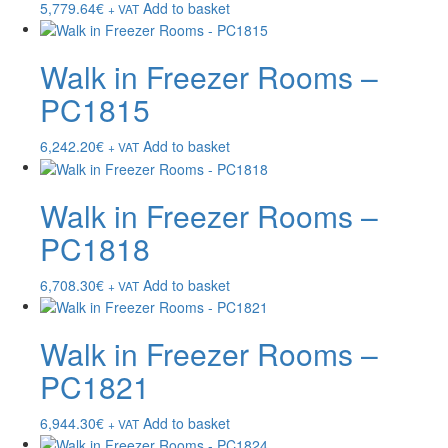
5,779.64
€
Add to basket
+ VAT
Walk in Freezer Rooms –
PC1815
6,242.20
€
Add to basket
+ VAT
Walk in Freezer Rooms –
PC1818
6,708.30
€
Add to basket
+ VAT
Walk in Freezer Rooms –
PC1821
6,944.30
€
Add to basket
+ VAT