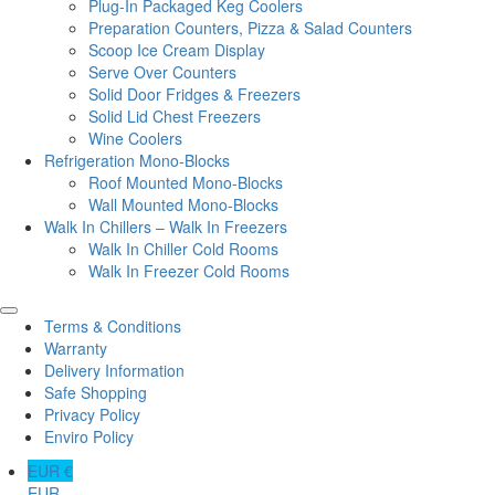
Plug-In Packaged Keg Coolers
Preparation Counters, Pizza & Salad Counters
Scoop Ice Cream Display
Serve Over Counters
Solid Door Fridges & Freezers
Solid Lid Chest Freezers
Wine Coolers
Refrigeration Mono-Blocks
Roof Mounted Mono-Blocks
Wall Mounted Mono-Blocks
Walk In Chillers – Walk In Freezers
Walk In Chiller Cold Rooms
Walk In Freezer Cold Rooms
Terms & Conditions
Warranty
Delivery Information
Safe Shopping
Privacy Policy
Enviro Policy
EUR €
EUR