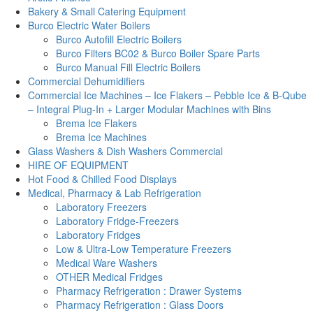
Bakery & Small Catering Equipment
Burco Electric Water Boilers
Burco Autofill Electric Boilers
Burco Filters BC02 & Burco Boiler Spare Parts
Burco Manual Fill Electric Boilers
Commercial Dehumidifiers
Commercial Ice Machines – Ice Flakers – Pebble Ice & B-Qube
– Integral Plug-In + Larger Modular Machines with Bins
Brema Ice Flakers
Brema Ice Machines
Glass Washers & Dish Washers Commercial
HIRE OF EQUIPMENT
Hot Food & Chilled Food Displays
Medical, Pharmacy & Lab Refrigeration
Laboratory Freezers
Laboratory Fridge-Freezers
Laboratory Fridges
Low & Ultra-Low Temperature Freezers
Medical Ware Washers
OTHER Medical Fridges
Pharmacy Refrigeration : Drawer Systems
Pharmacy Refrigeration : Glass Doors