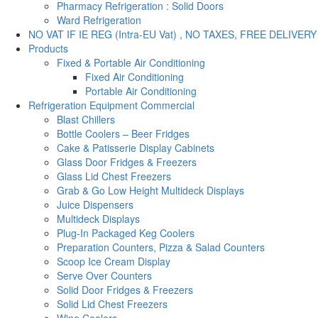
Pharmacy Refrigeration : Solid Doors
Ward Refrigeration
NO VAT IF IE REG (Intra-EU Vat) , NO TAXES, FREE DELIVERY
Products
Fixed & Portable Air Conditioning
Fixed Air Conditioning
Portable Air Conditioning
Refrigeration Equipment Commercial
Blast Chillers
Bottle Coolers – Beer Fridges
Cake & Patisserie Display Cabinets
Glass Door Fridges & Freezers
Glass Lid Chest Freezers
Grab & Go Low Height Multideck Displays
Juice Dispensers
Multideck Displays
Plug-In Packaged Keg Coolers
Preparation Counters, Pizza & Salad Counters
Scoop Ice Cream Display
Serve Over Counters
Solid Door Fridges & Freezers
Solid Lid Chest Freezers