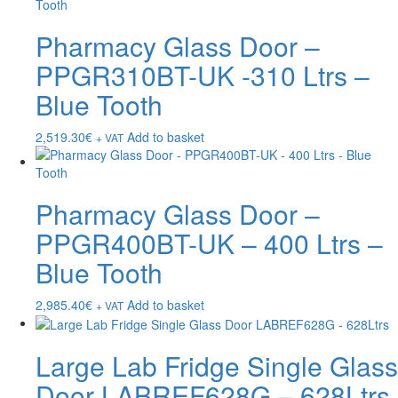
Pharmacy Glass Door –
PPGR310BT-UK -310 Ltrs –
Blue Tooth
2,519.30
€
Add to basket
+ VAT
Pharmacy Glass Door –
PPGR400BT-UK – 400 Ltrs –
Blue Tooth
2,985.40
€
Add to basket
+ VAT
Large Lab Fridge Single Glass
Door LABREF628G – 628Ltrs