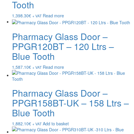
Tooth
1,398.30
€
Read more
+ VAT
Pharmacy Glass Door –
PPGR120BT – 120 Ltrs –
Blue Tooth
1,587.10
€
Read more
+ VAT
Pharmacy Glass Door –
PPGR158BT-UK – 158 Ltrs –
Blue Tooth
1,882.10
€
Add to basket
+ VAT