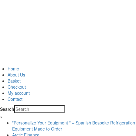
Home
About Us
Basket
Checkout
My account
Contact
Search
×
"Personalize Your Equipment " – Spanish Bespoke Refrigeration
Equipment Made to Order
Arctic Finance