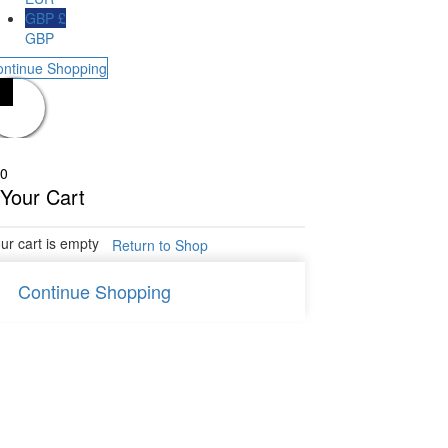
GBP £
GBP
ontinue Shopping
0
Your Cart
ur cart is empty
Return to Shop
Continue Shopping