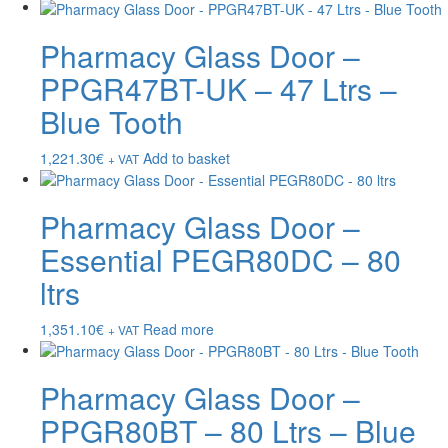
Pharmacy Glass Door –
PPGR47BT-UK – 47 Ltrs –
Blue Tooth
1,221.30
€
Add to basket
+ VAT
Pharmacy Glass Door –
Essential PEGR80DC – 80
ltrs
1,351.10
€
Read more
+ VAT
Pharmacy Glass Door –
PPGR80BT – 80 Ltrs – Blue