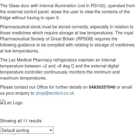
The Glass door with internal illumination (not in PG102), operated from
the external control panel. alows the user to view the contents of the
fridge without having to open it.
Pharmaceutical stock must be stored correctly, especially in relation to
those medicines which require storage at low temperatures. The royal
Pharmaceutical Society of Great Britain (RPSGB) requires the
following guidance to be complied with relating to storage of medicines
at low temperatures.
The Lec Medical Pharmacy refrigerators maintain an internal
temperature between +2 and +8 deg C and the external digital
temperature controller continuously monitors the minimum and
maximum temperatures.
Please contact our Office for further details on
04830257040
or email
us your enquiry to
shop@arcticni.co.uk
Showing all 11 results