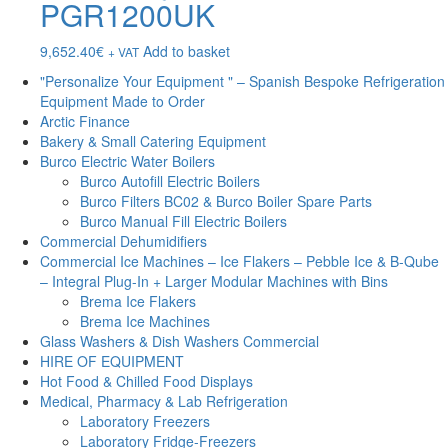
PGR1200UK
9,652.40
€
Add to basket
+ VAT
"Personalize Your Equipment " – Spanish Bespoke Refrigeration
Equipment Made to Order
Arctic Finance
Bakery & Small Catering Equipment
Burco Electric Water Boilers
Burco Autofill Electric Boilers
Burco Filters BC02 & Burco Boiler Spare Parts
Burco Manual Fill Electric Boilers
Commercial Dehumidifiers
Commercial Ice Machines – Ice Flakers – Pebble Ice & B-Qube
– Integral Plug-In + Larger Modular Machines with Bins
Brema Ice Flakers
Brema Ice Machines
Glass Washers & Dish Washers Commercial
HIRE OF EQUIPMENT
Hot Food & Chilled Food Displays
Medical, Pharmacy & Lab Refrigeration
Laboratory Freezers
Laboratory Fridge-Freezers