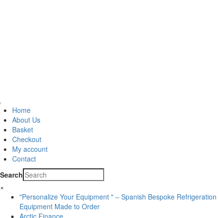
Home
About Us
Basket
Checkout
My account
Contact
Search
×
"Personalize Your Equipment " – Spanish Bespoke Refrigeration
Equipment Made to Order
Arctic Finance