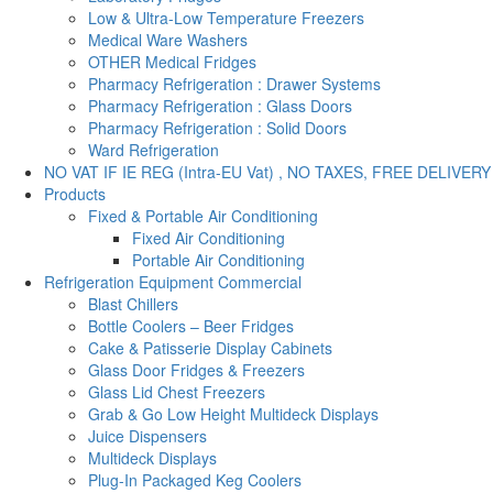
Low & Ultra-Low Temperature Freezers
Medical Ware Washers
OTHER Medical Fridges
Pharmacy Refrigeration : Drawer Systems
Pharmacy Refrigeration : Glass Doors
Pharmacy Refrigeration : Solid Doors
Ward Refrigeration
NO VAT IF IE REG (Intra-EU Vat) , NO TAXES, FREE DELIVERY
Products
Fixed & Portable Air Conditioning
Fixed Air Conditioning
Portable Air Conditioning
Refrigeration Equipment Commercial
Blast Chillers
Bottle Coolers – Beer Fridges
Cake & Patisserie Display Cabinets
Glass Door Fridges & Freezers
Glass Lid Chest Freezers
Grab & Go Low Height Multideck Displays
Juice Dispensers
Multideck Displays
Plug-In Packaged Keg Coolers