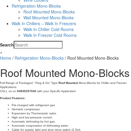
Wine Coolers
Refrigeration Mono-Blocks
Roof Mounted Mono-Blocks
Wall Mounted Mono-Blocks
Walk In Chillers – Walk In Freezers
Walk In Chiller Cold Rooms
Walk In Freezer Cold Rooms
Search
×
Home
/
Refrigeration Mono-Blocks
/ Roof Mounted Mono-Blocks
Roof Mounted Mono-Blocks
Full Range of Packaged ” Plug & Go” Type
Roof Mounted
Mono-Blocks for Chiller and Freezer
Applications
CALL us on
04830257040
with your Specific Application
Product Features:
Pre-charged with refrigerant gas
Hermetic compressor.
Expansion by Thermostatic valve.
High and low pressure control.
Automatic defrosting by hot gas.
Automatic evaporation of defrosting water.
Cable for supply, light and door micro switch (2,5m).