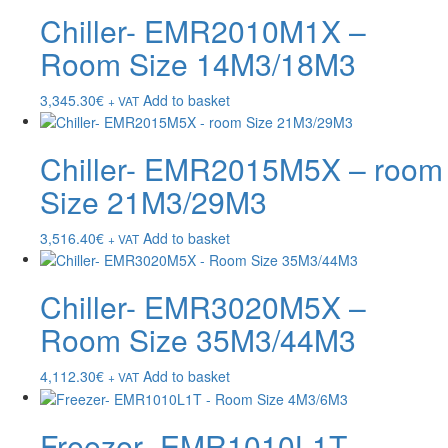
Chiller- EMR2010M1X –
Room Size 14M3/18M3
3,345.30
€
Add to basket
+ VAT
Chiller- EMR2015M5X – room
Size 21M3/29M3
3,516.40
€
Add to basket
+ VAT
Chiller- EMR3020M5X –
Room Size 35M3/44M3
4,112.30
€
Add to basket
+ VAT
Freezer- EMR1010L1T –