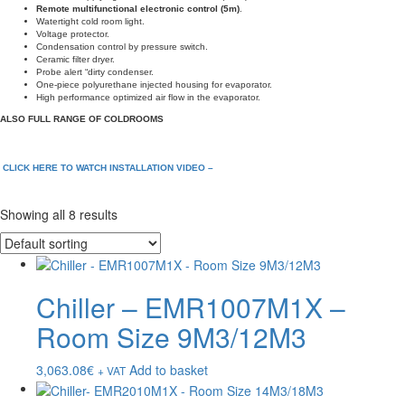
Remote multifunctional electronic control (5m)
.
Watertight cold room light.
Voltage protector.
Condensation control by pressure switch.
Ceramic filter dryer.
Probe alert “dirty condenser.
One-piece polyurethane injected housing for evaporator.
High performance optimized air flow in the evaporator.
ALSO FULL RANGE OF COLDROOMS
CLICK HERE TO WATCH INSTALLATION VIDEO –
Showing all 8 results
Chiller – EMR1007M1X –
Room Size 9M3/12M3
3,063.08
€
Add to basket
+ VAT