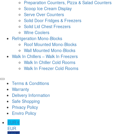
Preparation Counters, Pizza & Salad Counters
Scoop Ice Cream Display
Serve Over Counters
Solid Door Fridges & Freezers
Solid Lid Chest Freezers
Wine Coolers
Refrigeration Mono-Blocks
Roof Mounted Mono-Blocks
Wall Mounted Mono-Blocks
Walk In Chillers – Walk In Freezers
Walk In Chiller Cold Rooms
Walk In Freezer Cold Rooms
Terms & Conditions
Warranty
Delivery Information
Safe Shopping
Privacy Policy
Enviro Policy
EUR €
EUR