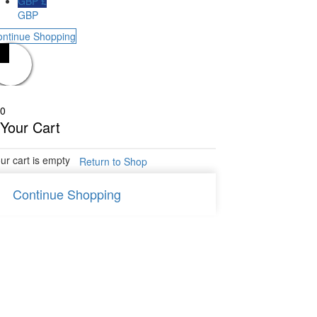
GBP £
GBP
ontinue Shopping
0
Your Cart
ur cart is empty
Return to Shop
Continue Shopping