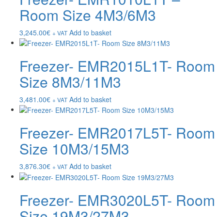
Room Size 4M3/6M3
3,245.00
€
Add to basket
+ VAT
Freezer- EMR2015L1T- Room
Size 8M3/11M3
3,481.00
€
Add to basket
+ VAT
Freezer- EMR2017L5T- Room
Size 10M3/15M3
3,876.30
€
Add to basket
+ VAT
Freezer- EMR3020L5T- Room
Size 19M3/27M3