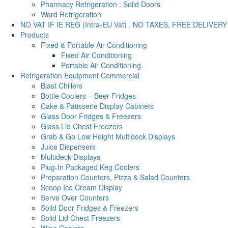
Pharmacy Refrigeration : Solid Doors
Ward Refrigeration
NO VAT IF IE REG (Intra-EU Vat) , NO TAXES, FREE DELIVERY
Products
Fixed & Portable Air Conditioning
Fixed Air Conditioning
Portable Air Conditioning
Refrigeration Equipment Commercial
Blast Chillers
Bottle Coolers – Beer Fridges
Cake & Patisserie Display Cabinets
Glass Door Fridges & Freezers
Glass Lid Chest Freezers
Grab & Go Low Height Multideck Displays
Juice Dispensers
Multideck Displays
Plug-In Packaged Keg Coolers
Preparation Counters, Pizza & Salad Counters
Scoop Ice Cream Display
Serve Over Counters
Solid Door Fridges & Freezers
Solid Lid Chest Freezers