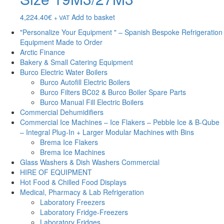
4,224.40
€
Add to basket
+ VAT
"Personalize Your Equipment " – Spanish Bespoke Refrigeration
Equipment Made to Order
Arctic Finance
Bakery & Small Catering Equipment
Burco Electric Water Boilers
Burco Autofill Electric Boilers
Burco Filters BC02 & Burco Boiler Spare Parts
Burco Manual Fill Electric Boilers
Commercial Dehumidifiers
Commercial Ice Machines – Ice Flakers – Pebble Ice & B-Qube
– Integral Plug-In + Larger Modular Machines with Bins
Brema Ice Flakers
Brema Ice Machines
Glass Washers & Dish Washers Commercial
HIRE OF EQUIPMENT
Hot Food & Chilled Food Displays
Medical, Pharmacy & Lab Refrigeration
Laboratory Freezers
Laboratory Fridge-Freezers
Laboratory Fridges