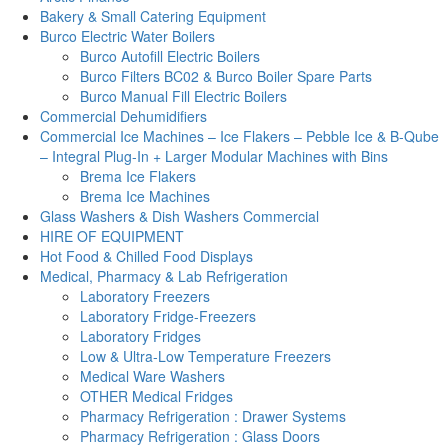
Bakery & Small Catering Equipment
Burco Electric Water Boilers
Burco Autofill Electric Boilers
Burco Filters BC02 & Burco Boiler Spare Parts
Burco Manual Fill Electric Boilers
Commercial Dehumidifiers
Commercial Ice Machines – Ice Flakers – Pebble Ice & B-Qube
– Integral Plug-In + Larger Modular Machines with Bins
Brema Ice Flakers
Brema Ice Machines
Glass Washers & Dish Washers Commercial
HIRE OF EQUIPMENT
Hot Food & Chilled Food Displays
Medical, Pharmacy & Lab Refrigeration
Laboratory Freezers
Laboratory Fridge-Freezers
Laboratory Fridges
Low & Ultra-Low Temperature Freezers
Medical Ware Washers
OTHER Medical Fridges
Pharmacy Refrigeration : Drawer Systems
Pharmacy Refrigeration : Glass Doors