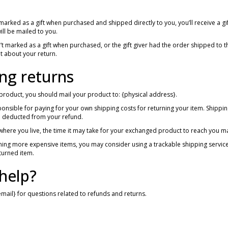
 marked as a gift when purchased and shipped directly to you, you’ll receive a gif
 will be mailed to you.
n’t marked as a gift when purchased, or the gift giver had the order shipped to th
ut about your return.
ng returns
product, you should mail your product to: {physical address}.
ponsible for paying for your own shipping costs for returning your item. Shipping
be deducted from your refund.
here you live, the time it may take for your exchanged product to reach you ma
rning more expensive items, you may consider using a trackable shipping servic
turned item.
help?
email} for questions related to refunds and returns.