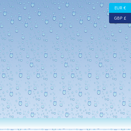
EUR €
GBP £