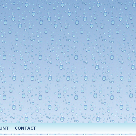
OUNT
CONTACT