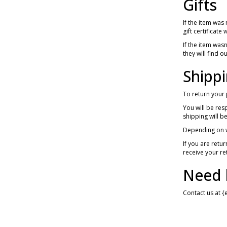
Gifts
If the item was
gift certificate
If the item was
they will find o
Shippi
To return your 
You will be res
shipping will 
Depending on w
If you are retu
receive your re
Need 
Contact us at {