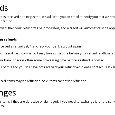
ds
n is received and inspected, we will send you an email to notify you that we hav
ur refund.
oved, then your refund will be processed, and a credit will automatically be app
.
ng refunds
received a refund yet, first check your bank account again.
ur credit card company, it may take some time before your refund is officially 
ur bank. There is often some processing time before a refund is posted.
ll of this and you still have not received your refund yet, please contact us at {
riced items may be refunded. Sale items cannot be refunded.
nges
 items if they are defective or damaged. If you need to exchange it for the sam
ss}.