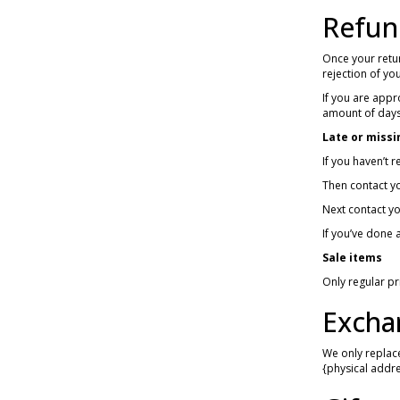
Refun
Once your retur
rejection of yo
If you are appr
amount of days
Late or missi
If you haven’t 
Then contact yo
Next contact yo
If you’ve done a
Sale items
Only regular p
Excha
We only replace
{physical addre