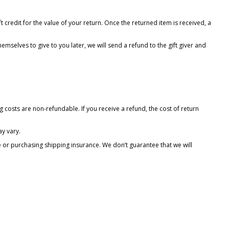
t credit for the value of your return. Once the returned item is received, a
emselves to give to you later, we will send a refund to the gift giver and
 costs are non-refundable. If you receive a refund, the cost of return
y vary.
e or purchasing shipping insurance. We don’t guarantee that we will