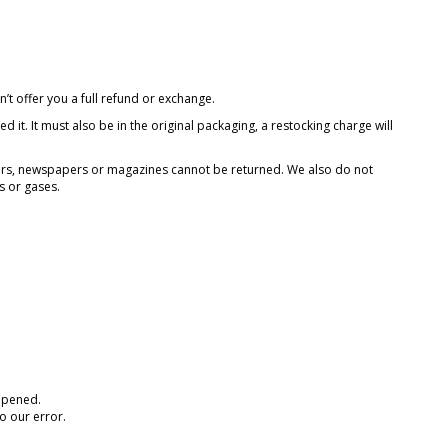
’t offer you a full refund or exchange.
 it. It must also be in the original packaging, a restocking charge will
ers, newspapers or magazines cannot be returned. We also do not
s or gases.
 opened.
o our error.