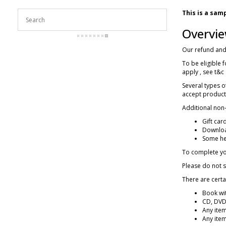
This is a sam
Overvi
Our refund and 
To be eligible 
apply , see t&c
Several types 
accept products
Additional non-
Gift car
Downloa
Some he
To complete you
Please do not 
There are certa
Book wit
CD, DVD,
Any item
Any item