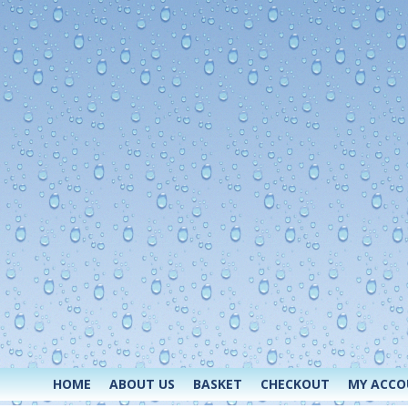
HOME
ABOUT US
BASKET
CHECKOUT
MY ACC