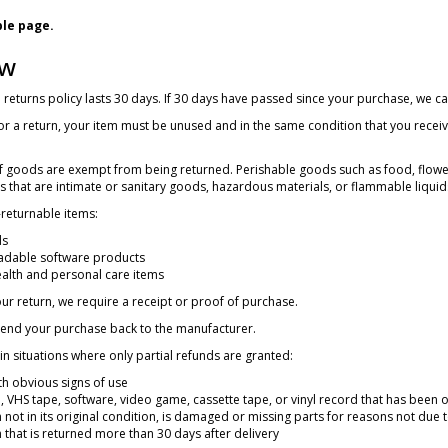
ple page.
ew
returns policy lasts 30 days. If 30 days have passed since your purchase, we can
for a return, your item must be unused and in the same condition that you received
of goods are exempt from being returned. Perishable goods such as food, flow
 that are intimate or sanitary goods, hazardous materials, or flammable liquid
returnable items:
ds
dable software products
alth and personal care items
r return, we require a receipt or proof of purchase.
send your purchase back to the manufacturer.
in situations where only partial refunds are granted:
h obvious signs of use
 VHS tape, software, video game, cassette tape, or vinyl record that has been
 not in its original condition, is damaged or missing parts for reasons not due t
 that is returned more than 30 days after delivery