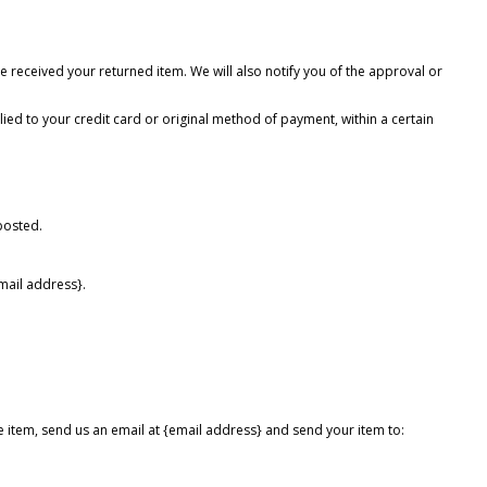
e received your returned item. We will also notify you of the approval or
lied to your credit card or original method of payment, within a certain
posted.
email address}.
e item, send us an email at {email address} and send your item to: