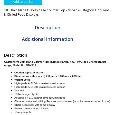
Add to basket
Case
Counter
SKU:
Bain Marie Display Case Counter Top - MBV614
Category:
Hot Food
Top
& Chilled Food Displays
-
MBV614
quantity
Description
Additional information
Description
Gastronorm Bain Marie Counter Top, Inomak Range, +30/+70°C deg C temperature
range,
Model No:
MBV614
Counter top bain marie
Dimensions – (h x w x d) 710mm x 1406mm x 629mm
Weight 69kg
High grade AISI 304 stainless steel exterior
High grade AISI 304 stainless steel interior
Wet well
130w halogen lights
Accepts 4 x 1/1 gastronorms (150mm deep)
Glass structure with sliding Perspex doors to rear (must be removed when in use)
KIOUR controller with temp display
Power consumption – 2.6kw
13amp supply