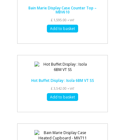
Bain Marie Display Case Counter Top –
MBV610
£
1,595.00
+ VAT
Add to basket
Hot Buffet Display : Isola 6BM VT SS
£
3,542.00
+ VAT
Add to basket