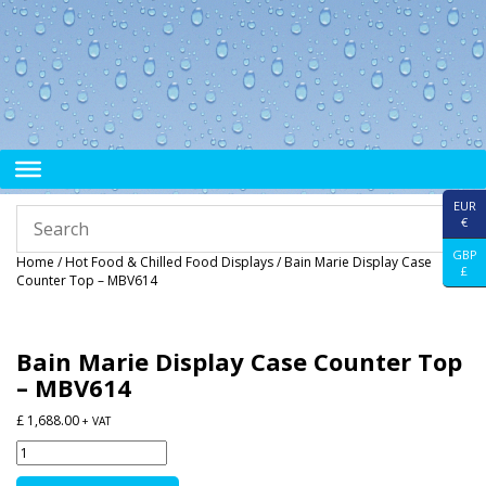
EUR
€
GBP
Home
/
Hot Food & Chilled Food Displays
/ Bain Marie Display Case
£
Counter Top – MBV614
Bain Marie Display Case Counter Top
– MBV614
£
1,688.00
+ VAT
Bain
Marie
Display