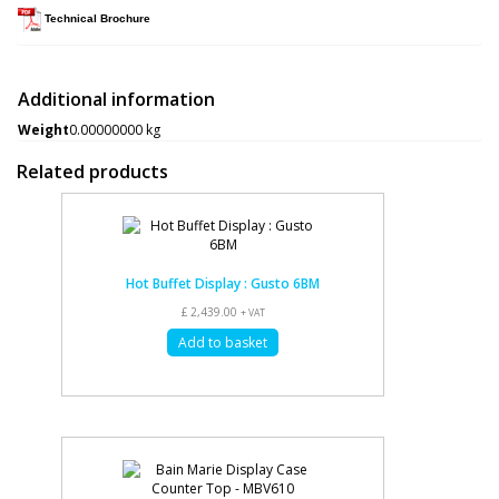
Technical Brochure
Additional information
Weight
0.00000000 kg
Related products
Hot Buffet Display : Gusto 6BM
£
2,439.00
+ VAT
Add to basket