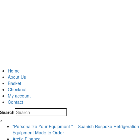
Home
About Us
Basket
Checkout
My account
Contact
Search
×
"Personalize Your Equipment " – Spanish Bespoke Refrigeration
Equipment Made to Order
Arctic Finance