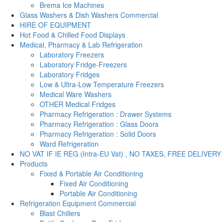
Brema Ice Machines
Glass Washers & Dish Washers Commercial
HIRE OF EQUIPMENT
Hot Food & Chilled Food Displays
Medical, Pharmacy & Lab Refrigeration
Laboratory Freezers
Laboratory Fridge-Freezers
Laboratory Fridges
Low & Ultra-Low Temperature Freezers
Medical Ware Washers
OTHER Medical Fridges
Pharmacy Refrigeration : Drawer Systems
Pharmacy Refrigeration : Glass Doors
Pharmacy Refrigeration : Solid Doors
Ward Refrigeration
NO VAT IF IE REG (Intra-EU Vat) , NO TAXES, FREE DELIVERY
Products
Fixed & Portable Air Conditioning
Fixed Air Conditioning
Portable Air Conditioning
Refrigeration Equipment Commercial
Blast Chillers