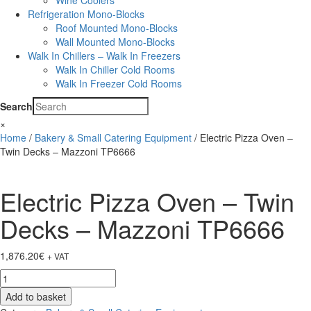
Wine Coolers
Refrigeration Mono-Blocks
Roof Mounted Mono-Blocks
Wall Mounted Mono-Blocks
Walk In Chillers – Walk In Freezers
Walk In Chiller Cold Rooms
Walk In Freezer Cold Rooms
Search
×
Home
/
Bakery & Small Catering Equipment
/ Electric Pizza Oven –
Twin Decks – Mazzoni TP6666
Electric Pizza Oven – Twin
Decks – Mazzoni TP6666
1,876.20
€
+ VAT
Electric
Pizza
Add to basket
Oven