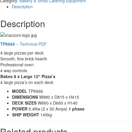
Category:
Bakery & Small Catering Equipment
-
Description
Twin
Decks
Description
-
Mazzoni
TP6666
quantity
TP6666
– Technical PDF
4 large pizzas per deck
Smooth, fine brick hearth
Professional oven
4 way controls
Bakes 8 x Large 12″ Pizza’s
4 large pizza’s on each deck
MODEL
TP6666
DIMENSIONS
W980 x D815 x H415
DECK SIZES
W660 x D660 x H140
POWER
9.4Kw (2 x 30 Amps)
1 phase
SHIP WEIGHT
145kg
Related products