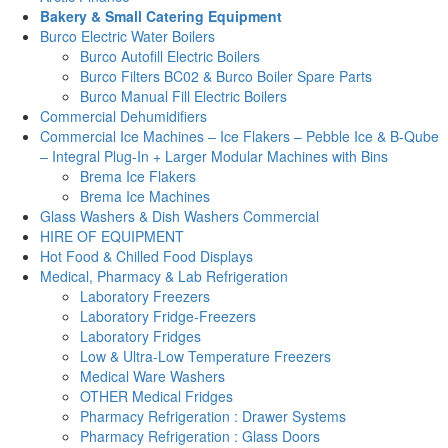
Bakery & Small Catering Equipment
Burco Electric Water Boilers
Burco Autofill Electric Boilers
Burco Filters BC02 & Burco Boiler Spare Parts
Burco Manual Fill Electric Boilers
Commercial Dehumidifiers
Commercial Ice Machines – Ice Flakers – Pebble Ice & B-Qube
– Integral Plug-In + Larger Modular Machines with Bins
Brema Ice Flakers
Brema Ice Machines
Glass Washers & Dish Washers Commercial
HIRE OF EQUIPMENT
Hot Food & Chilled Food Displays
Medical, Pharmacy & Lab Refrigeration
Laboratory Freezers
Laboratory Fridge-Freezers
Laboratory Fridges
Low & Ultra-Low Temperature Freezers
Medical Ware Washers
OTHER Medical Fridges
Pharmacy Refrigeration : Drawer Systems
Pharmacy Refrigeration : Glass Doors