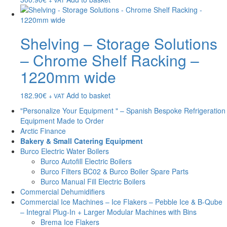
Shelving – Storage Solutions
– Chrome Shelf Racking –
1220mm wide
182.90
€
Add to basket
+ VAT
"Personalize Your Equipment " – Spanish Bespoke Refrigeration
Equipment Made to Order
Arctic Finance
Bakery & Small Catering Equipment
Burco Electric Water Boilers
Burco Autofill Electric Boilers
Burco Filters BC02 & Burco Boiler Spare Parts
Burco Manual Fill Electric Boilers
Commercial Dehumidifiers
Commercial Ice Machines – Ice Flakers – Pebble Ice & B-Qube
– Integral Plug-In + Larger Modular Machines with Bins
Brema Ice Flakers