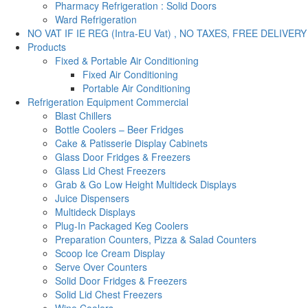
Pharmacy Refrigeration : Solid Doors
Ward Refrigeration
NO VAT IF IE REG (Intra-EU Vat) , NO TAXES, FREE DELIVERY
Products
Fixed & Portable Air Conditioning
Fixed Air Conditioning
Portable Air Conditioning
Refrigeration Equipment Commercial
Blast Chillers
Bottle Coolers – Beer Fridges
Cake & Patisserie Display Cabinets
Glass Door Fridges & Freezers
Glass Lid Chest Freezers
Grab & Go Low Height Multideck Displays
Juice Dispensers
Multideck Displays
Plug-In Packaged Keg Coolers
Preparation Counters, Pizza & Salad Counters
Scoop Ice Cream Display
Serve Over Counters
Solid Door Fridges & Freezers
Solid Lid Chest Freezers