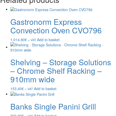
Gastronorm Express
Convection Oven CVO796
1,014.80
€
Add to basket
+ VAT
Shelving – Storage Solutions
– Chrome Shelf Racking –
910mm wide
153.40
€
Add to basket
+ VAT
Banks Single Panini Grill
300.90
€
Add to basket
+ VAT