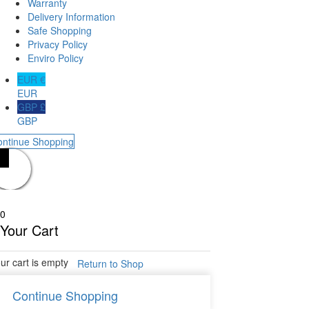
Warranty
Delivery Information
Safe Shopping
Privacy Policy
Enviro Policy
EUR €
EUR
GBP £
GBP
ontinue Shopping
0
Your Cart
ur cart is empty
Return to Shop
Continue Shopping