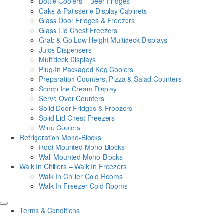
Bottle Coolers – Beer Fridges
Cake & Patisserie Display Cabinets
Glass Door Fridges & Freezers
Glass Lid Chest Freezers
Grab & Go Low Height Multideck Displays
Juice Dispensers
Multideck Displays
Plug-In Packaged Keg Coolers
Preparation Counters, Pizza & Salad Counters
Scoop Ice Cream Display
Serve Over Counters
Solid Door Fridges & Freezers
Solid Lid Chest Freezers
Wine Coolers
Refrigeration Mono-Blocks
Roof Mounted Mono-Blocks
Wall Mounted Mono-Blocks
Walk In Chillers – Walk In Freezers
Walk In Chiller Cold Rooms
Walk In Freezer Cold Rooms
Terms & Conditions