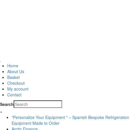
Home
About Us
Basket
Checkout
My account
Contact
Search
×
"Personalize Your Equipment " – Spanish Bespoke Refrigeration
Equipment Made to Order
Arctic Finance