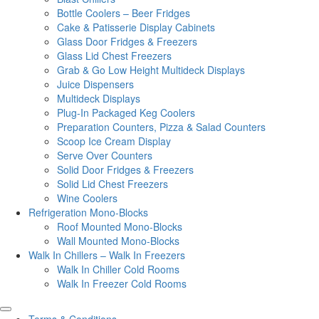
Bottle Coolers – Beer Fridges
Cake & Patisserie Display Cabinets
Glass Door Fridges & Freezers
Glass Lid Chest Freezers
Grab & Go Low Height Multideck Displays
Juice Dispensers
Multideck Displays
Plug-In Packaged Keg Coolers
Preparation Counters, Pizza & Salad Counters
Scoop Ice Cream Display
Serve Over Counters
Solid Door Fridges & Freezers
Solid Lid Chest Freezers
Wine Coolers
Refrigeration Mono-Blocks
Roof Mounted Mono-Blocks
Wall Mounted Mono-Blocks
Walk In Chillers – Walk In Freezers
Walk In Chiller Cold Rooms
Walk In Freezer Cold Rooms
Terms & Conditions