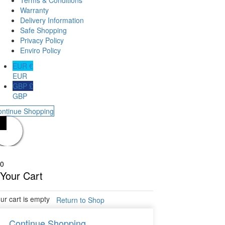
Warranty
Delivery Information
Safe Shopping
Privacy Policy
Enviro Policy
EUR €
EUR
GBP £
GBP
ontinue Shopping
0
Your Cart
ur cart is empty
Return to Shop
Continue Shopping