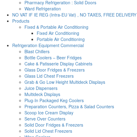
Pharmacy Refrigeration : Solid Doors
Ward Refrigeration
NO VAT IF IE REG (Intra-EU Vat) , NO TAXES, FREE DELIVERY
Products
Fixed & Portable Air Conditioning
Fixed Air Conditioning
Portable Air Conditioning
Refrigeration Equipment Commercial
Blast Chillers
Bottle Coolers – Beer Fridges
Cake & Patisserie Display Cabinets
Glass Door Fridges & Freezers
Glass Lid Chest Freezers
Grab & Go Low Height Multideck Displays
Juice Dispensers
Multideck Displays
Plug-In Packaged Keg Coolers
Preparation Counters, Pizza & Salad Counters
Scoop Ice Cream Display
Serve Over Counters
Solid Door Fridges & Freezers
Solid Lid Chest Freezers