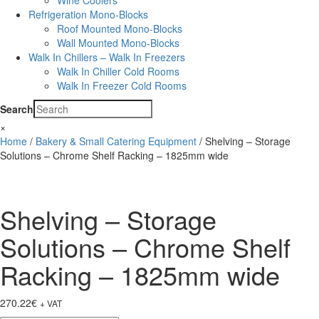
Wine Coolers
Refrigeration Mono-Blocks
Roof Mounted Mono-Blocks
Wall Mounted Mono-Blocks
Walk In Chillers – Walk In Freezers
Walk In Chiller Cold Rooms
Walk In Freezer Cold Rooms
Search
×
Home
/
Bakery & Small Catering Equipment
/ Shelving – Storage
Solutions – Chrome Shelf Racking – 1825mm wide
Shelving – Storage
Solutions – Chrome Shelf
Racking – 1825mm wide
270.22
€
+ VAT