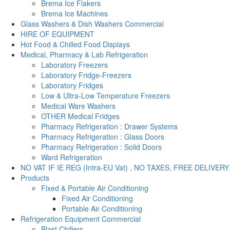
Brema Ice Flakers
Brema Ice Machines
Glass Washers & Dish Washers Commercial
HIRE OF EQUIPMENT
Hot Food & Chilled Food Displays
Medical, Pharmacy & Lab Refrigeration
Laboratory Freezers
Laboratory Fridge-Freezers
Laboratory Fridges
Low & Ultra-Low Temperature Freezers
Medical Ware Washers
OTHER Medical Fridges
Pharmacy Refrigeration : Drawer Systems
Pharmacy Refrigeration : Glass Doors
Pharmacy Refrigeration : Solid Doors
Ward Refrigeration
NO VAT IF IE REG (Intra-EU Vat) , NO TAXES, FREE DELIVERY
Products
Fixed & Portable Air Conditioning
Fixed Air Conditioning
Portable Air Conditioning
Refrigeration Equipment Commercial
Blast Chillers