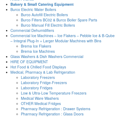
Bakery & Small Catering Equipment
Burco Electric Water Boilers
Burco Autofill Electric Boilers
Burco Filters BC02 & Burco Boiler Spare Parts
Burco Manual Fill Electric Boilers
Commercial Dehumidifiers
Commercial Ice Machines – Ice Flakers – Pebble Ice & B-Qube
– Integral Plug-In + Larger Modular Machines with Bins
Brema Ice Flakers
Brema Ice Machines
Glass Washers & Dish Washers Commercial
HIRE OF EQUIPMENT
Hot Food & Chilled Food Displays
Medical, Pharmacy & Lab Refrigeration
Laboratory Freezers
Laboratory Fridge-Freezers
Laboratory Fridges
Low & Ultra-Low Temperature Freezers
Medical Ware Washers
OTHER Medical Fridges
Pharmacy Refrigeration : Drawer Systems
Pharmacy Refrigeration : Glass Doors