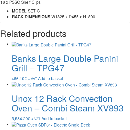
16 x PSSC Shelf Clips
MODEL
SET C
RACK DIMENSIONS
W1825 x D455 x H1800
Related products
Banks Large Double Panini
Grill – TPG47
466.10
€
Add to basket
+ VAT
Unox 12 Rack Convection
Oven – Combi Steam XV893
5,534.20
€
Add to basket
+ VAT