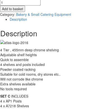
Shelving
-
Add to basket
Storage
Category:
Bakery & Small Catering Equipment
Solutions
Description
-
Chrome
Description
Shelf
Racking
-
1825mm
4 Tier , 455mm deep chrome shelving
wide
Adjustable shelf heights
quantity
Quick to assemble
4 shelves and posts included
Powder coated racking
Suitable for cold rooms, dry stores etc..
Will not corrode like chrome
Extra shelves available
No tools required
SET C
INCLUDES
4 x AP1 Posts
4 x A7218 Shelves