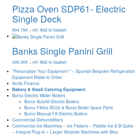
Pizza Oven SDP61- Electric
Single Deck
804.76
€
Add to basket
+ VAT
Banks Single Panini Grill
300.90
€
Add to basket
+ VAT
"Personalize Your Equipment " – Spanish Bespoke Refrigeration
Equipment Made to Order
Arctic Finance
Bakery & Small Catering Equipment
Burco Electric Water Boilers
Burco Autofill Electric Boilers
Burco Filters BC02 & Burco Boiler Spare Parts
Burco Manual Fill Electric Boilers
Commercial Dehumidifiers
Commercial Ice Machines – Ice Flakers – Pebble Ice & B-Qube
– Integral Plug-In + Larger Modular Machines with Bins