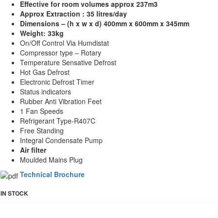
Effective for room volumes approx
237m3
Approx
Extraction :
35 litres/day
Dimensions – (h x w x d) 400mm x 600mm x 345mm
Weight: 33kg
On/Off Control Via Humdistat
Compressor type – Rotary
Temperature Sensative Defrost
Hot Gas Defrost
Electronic Defrost Timer
Status indicators
Rubber Anti Vibration Feet
1 Fan Speeds
Refrigerant Type-R407C
Free Standing
Integral Condensate Pump
Air filter
Moulded Mains Plug
Technical Brochure
IN STOCK