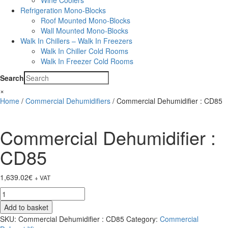
Wine Coolers
Refrigeration Mono-Blocks
Roof Mounted Mono-Blocks
Wall Mounted Mono-Blocks
Walk In Chillers – Walk In Freezers
Walk In Chiller Cold Rooms
Walk In Freezer Cold Rooms
Search
×
Home
/
Commercial Dehumidifiers
/ Commercial Dehumidifier : CD85
Commercial Dehumidifier :
CD85
1,639.02
€
+ VAT
Commercial
Dehumidifier
Add to basket
:
SKU:
Commercial Dehumidifier : CD85
Category:
Commercial
CD85