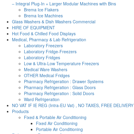
– Integral Plug-In + Larger Modular Machines with Bins
Brema Ice Flakers
Brema Ice Machines
Glass Washers & Dish Washers Commercial
HIRE OF EQUIPMENT
Hot Food & Chilled Food Displays
Medical, Pharmacy & Lab Refrigeration
Laboratory Freezers
Laboratory Fridge-Freezers
Laboratory Fridges
Low & Ultra-Low Temperature Freezers
Medical Ware Washers
OTHER Medical Fridges
Pharmacy Refrigeration : Drawer Systems
Pharmacy Refrigeration : Glass Doors
Pharmacy Refrigeration : Solid Doors
Ward Refrigeration
NO VAT IF IE REG (Intra-EU Vat) , NO TAXES, FREE DELIVERY
Products
Fixed & Portable Air Conditioning
Fixed Air Conditioning
Portable Air Conditioning