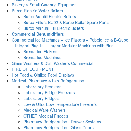
Bakery & Small Catering Equipment
Burco Electric Water Boilers
Burco Autofill Electric Boilers
Burco Filters BC02 & Burco Boiler Spare Parts
Burco Manual Fill Electric Boilers
Commercial Dehumidifiers
Commercial Ice Machines – Ice Flakers – Pebble Ice & B-Qube
– Integral Plug-In + Larger Modular Machines with Bins
Brema Ice Flakers
Brema Ice Machines
Glass Washers & Dish Washers Commercial
HIRE OF EQUIPMENT
Hot Food & Chilled Food Displays
Medical, Pharmacy & Lab Refrigeration
Laboratory Freezers
Laboratory Fridge-Freezers
Laboratory Fridges
Low & Ultra-Low Temperature Freezers
Medical Ware Washers
OTHER Medical Fridges
Pharmacy Refrigeration : Drawer Systems
Pharmacy Refrigeration : Glass Doors