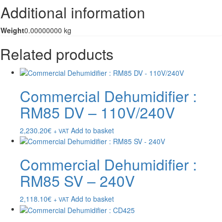
Additional information
Weight
0.00000000 kg
Related products
Commercial Dehumidifier :
RM85 DV – 110V/240V
2,230.20
€
Add to basket
+ VAT
Commercial Dehumidifier :
RM85 SV – 240V
2,118.10
€
Add to basket
+ VAT