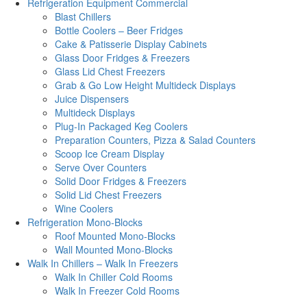
Refrigeration Equipment Commercial
Blast Chillers
Bottle Coolers – Beer Fridges
Cake & Patisserie Display Cabinets
Glass Door Fridges & Freezers
Glass Lid Chest Freezers
Grab & Go Low Height Multideck Displays
Juice Dispensers
Multideck Displays
Plug-In Packaged Keg Coolers
Preparation Counters, Pizza & Salad Counters
Scoop Ice Cream Display
Serve Over Counters
Solid Door Fridges & Freezers
Solid Lid Chest Freezers
Wine Coolers
Refrigeration Mono-Blocks
Roof Mounted Mono-Blocks
Wall Mounted Mono-Blocks
Walk In Chillers – Walk In Freezers
Walk In Chiller Cold Rooms
Walk In Freezer Cold Rooms