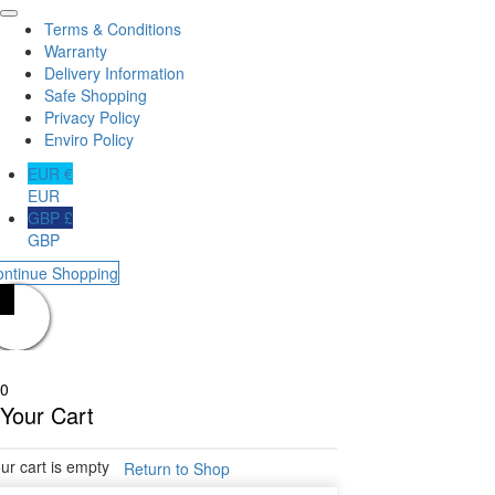
Terms & Conditions
Warranty
Delivery Information
Safe Shopping
Privacy Policy
Enviro Policy
EUR €
EUR
GBP £
GBP
ontinue Shopping
0
Your Cart
ur cart is empty
Return to Shop