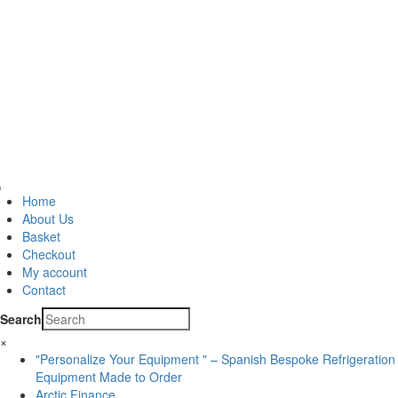
Home
About Us
Basket
Checkout
My account
Contact
Search
×
"Personalize Your Equipment " – Spanish Bespoke Refrigeration
Equipment Made to Order
Arctic Finance