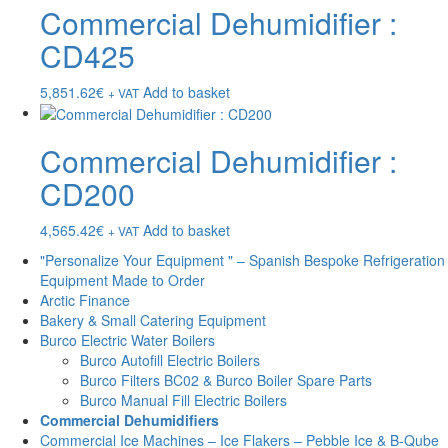
Commercial Dehumidifier :
CD425
5,851.62
€
Add to basket
+ VAT
Commercial Dehumidifier :
CD200
4,565.42
€
Add to basket
+ VAT
"Personalize Your Equipment " – Spanish Bespoke Refrigeration
Equipment Made to Order
Arctic Finance
Bakery & Small Catering Equipment
Burco Electric Water Boilers
Burco Autofill Electric Boilers
Burco Filters BC02 & Burco Boiler Spare Parts
Burco Manual Fill Electric Boilers
Commercial Dehumidifiers
Commercial Ice Machines – Ice Flakers – Pebble Ice & B-Qube