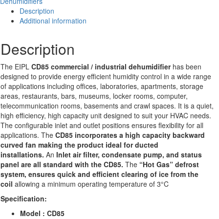
Dehumidifiers
quantity
Description
Additional information
Description
The EIPL
CD85 commercial / industrial dehumidifier
has been
designed to provide energy efficient humidity control in a wide range
of applications including offices, laboratories, apartments, storage
areas, restaurants, bars, museums, locker rooms, computer,
telecommunication rooms, basements and crawl spaces. It is a quiet,
high efficiency, high capacity unit designed to suit your HVAC needs.
The configurable inlet and outlet positions ensures flexibility for all
applications. The
CD85 incorporates a high capacity backward
curved fan making the product ideal for ducted
installations.
An
Inlet air filter, condensate pump, and status
panel are all standard with the CD85.
The
“Hot Gas” defrost
system, ensures quick and efficient clearing of ice from the
coil
allowing a minimum operating temperature of 3°C
Specification:
Model : CD85