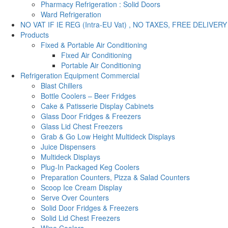
Pharmacy Refrigeration : Solid Doors
Ward Refrigeration
NO VAT IF IE REG (Intra-EU Vat) , NO TAXES, FREE DELIVERY
Products
Fixed & Portable Air Conditioning
Fixed Air Conditioning
Portable Air Conditioning
Refrigeration Equipment Commercial
Blast Chillers
Bottle Coolers – Beer Fridges
Cake & Patisserie Display Cabinets
Glass Door Fridges & Freezers
Glass Lid Chest Freezers
Grab & Go Low Height Multideck Displays
Juice Dispensers
Multideck Displays
Plug-In Packaged Keg Coolers
Preparation Counters, Pizza & Salad Counters
Scoop Ice Cream Display
Serve Over Counters
Solid Door Fridges & Freezers
Solid Lid Chest Freezers