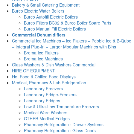
Bakery & Small Catering Equipment
Burco Electric Water Boilers
Burco Autofill Electric Boilers
Burco Filters BC02 & Burco Boiler Spare Parts
Burco Manual Fill Electric Boilers
Commercial Dehumidifiers
Commercial Ice Machines – Ice Flakers – Pebble Ice & B-Qube
– Integral Plug-In + Larger Modular Machines with Bins
Brema Ice Flakers
Brema Ice Machines
Glass Washers & Dish Washers Commercial
HIRE OF EQUIPMENT
Hot Food & Chilled Food Displays
Medical, Pharmacy & Lab Refrigeration
Laboratory Freezers
Laboratory Fridge-Freezers
Laboratory Fridges
Low & Ultra-Low Temperature Freezers
Medical Ware Washers
OTHER Medical Fridges
Pharmacy Refrigeration : Drawer Systems
Pharmacy Refrigeration : Glass Doors