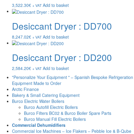
3,522.30
€
Add to basket
+ VAT
Desiccant Dryer : DD700
8,247.02
€
Add to basket
+ VAT
Desiccant Dryer : DD200
2,584.20
€
Add to basket
+ VAT
"Personalize Your Equipment " – Spanish Bespoke Refrigeration
Equipment Made to Order
Arctic Finance
Bakery & Small Catering Equipment
Burco Electric Water Boilers
Burco Autofill Electric Boilers
Burco Filters BC02 & Burco Boiler Spare Parts
Burco Manual Fill Electric Boilers
Commercial Dehumidifiers
Commercial Ice Machines – Ice Flakers – Pebble Ice & B-Qube