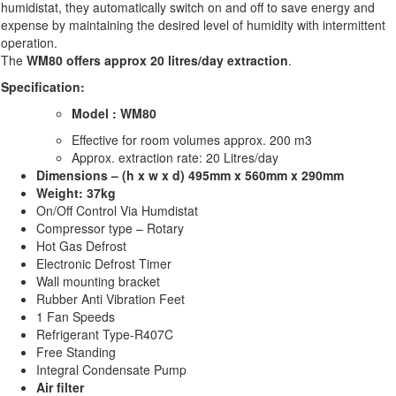
humidistat, they automatically switch on and off to save energy and
expense by maintaining the desired level of humidity with intermittent
operation.
The
WM80
offers approx 20 litres/day
extraction
.
Specification:
Model : WM80
Effective for room volumes approx. 200 m3
Approx. extraction rate: 20 Litres/day
Dimensions – (h x w x d) 495mm x 560mm x 290mm
Weight: 37kg
On/Off Control Via Humdistat
Compressor type – Rotary
Hot Gas Defrost
Electronic Defrost Timer
Wall mounting bracket
Rubber Anti Vibration Feet
1 Fan Speeds
Refrigerant Type-R407C
Free Standing
Integral Condensate Pump
Air filter