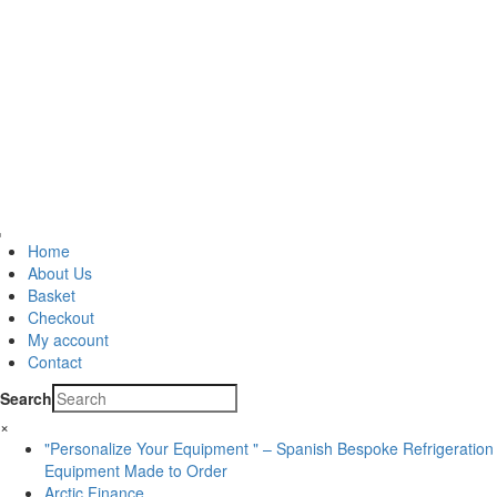
Home
About Us
Basket
Checkout
My account
Contact
Search
×
"Personalize Your Equipment " – Spanish Bespoke Refrigeration
Equipment Made to Order
Arctic Finance