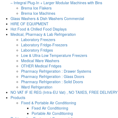
– Integral Plug-In + Larger Modular Machines with Bins
Brema Ice Flakers
Brema Ice Machines
Glass Washers & Dish Washers Commercial
HIRE OF EQUIPMENT
Hot Food & Chilled Food Displays
Medical, Pharmacy & Lab Refrigeration
Laboratory Freezers
Laboratory Fridge-Freezers
Laboratory Fridges
Low & Ultra-Low Temperature Freezers
Medical Ware Washers
OTHER Medical Fridges
Pharmacy Refrigeration : Drawer Systems
Pharmacy Refrigeration : Glass Doors
Pharmacy Refrigeration : Solid Doors
Ward Refrigeration
NO VAT IF IE REG (Intra-EU Vat) , NO TAXES, FREE DELIVERY
Products
Fixed & Portable Air Conditioning
Fixed Air Conditioning
Portable Air Conditioning