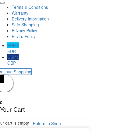
Terms & Conditions
Warranty
Delivery Information
Safe Shopping
Privacy Policy
Enviro Policy
EUR €
EUR
GBP £
GBP
ontinue Shopping
0
Your Cart
ur cart is empty
Return to Shop