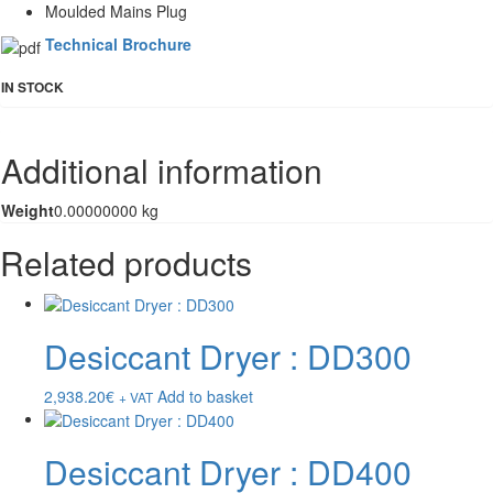
Moulded Mains Plug
Technical Brochure
IN STOCK
Additional information
Weight
0.00000000 kg
Related products
Desiccant Dryer : DD300
2,938.20
€
Add to basket
+ VAT
Desiccant Dryer : DD400