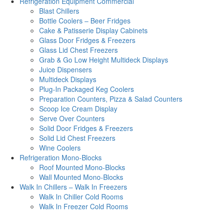
Refrigeration Equipment Commercial
Blast Chillers
Bottle Coolers – Beer Fridges
Cake & Patisserie Display Cabinets
Glass Door Fridges & Freezers
Glass Lid Chest Freezers
Grab & Go Low Height Multideck Displays
Juice Dispensers
Multideck Displays
Plug-In Packaged Keg Coolers
Preparation Counters, Pizza & Salad Counters
Scoop Ice Cream Display
Serve Over Counters
Solid Door Fridges & Freezers
Solid Lid Chest Freezers
Wine Coolers
Refrigeration Mono-Blocks
Roof Mounted Mono-Blocks
Wall Mounted Mono-Blocks
Walk In Chillers – Walk In Freezers
Walk In Chiller Cold Rooms
Walk In Freezer Cold Rooms