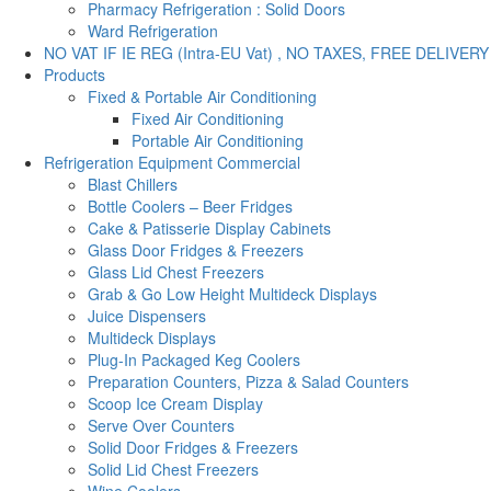
Pharmacy Refrigeration : Solid Doors
Ward Refrigeration
NO VAT IF IE REG (Intra-EU Vat) , NO TAXES, FREE DELIVERY
Products
Fixed & Portable Air Conditioning
Fixed Air Conditioning
Portable Air Conditioning
Refrigeration Equipment Commercial
Blast Chillers
Bottle Coolers – Beer Fridges
Cake & Patisserie Display Cabinets
Glass Door Fridges & Freezers
Glass Lid Chest Freezers
Grab & Go Low Height Multideck Displays
Juice Dispensers
Multideck Displays
Plug-In Packaged Keg Coolers
Preparation Counters, Pizza & Salad Counters
Scoop Ice Cream Display
Serve Over Counters
Solid Door Fridges & Freezers
Solid Lid Chest Freezers