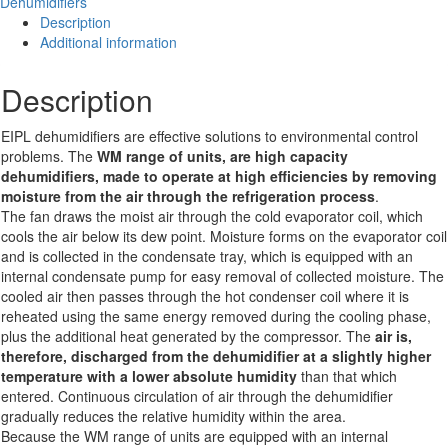
Dehumidifiers
quantity
Description
Additional information
Description
EIPL dehumidifiers are effective solutions to environmental control
problems. The
W
M range of units, are high capacity
dehumidifiers,
made to operate at high efficiencies by removing
moisture from the air through the refrigeration process
.
The fan draws the moist air through the cold evaporator coil, which
cools the air below its dew point. Moisture forms on the evaporator coil
and is collected in the condensate tray, which is equipped with an
internal condensate pump for easy removal of collected moisture. The
cooled air then passes through the hot condenser coil where it is
reheated using the same energy removed during the cooling phase,
plus the additional heat generated by the compressor. The
air is,
therefore, discharged from the dehumidifier at a slightly higher
temperature with a lower absolute humidity
than that which
entered. Continuous circulation of air through the dehumidifier
gradually reduces the relative humidity within the area.
Because the WM range of units are equipped with an internal