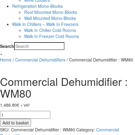
Wine Coolers
Refrigeration Mono-Blocks
Roof Mounted Mono-Blocks
Wall Mounted Mono-Blocks
Walk In Chillers – Walk In Freezers
Walk In Chiller Cold Rooms
Walk In Freezer Cold Rooms
Search
×
Home
/
Commercial Dehumidifiers
/ Commercial Dehumidifier : WM80
Commercial Dehumidifier :
WM80
1,486.80
€
+ VAT
Commercial
Dehumidifier
Add to basket
:
SKU:
Commercial Dehumidifier : WM80
Category:
Commercial
WM80