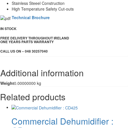
Stainless Steeel Construction
High Temperature Safety Cut-outs
Technical Brochure
IN STOCK
FREE DELIVERY THROUGHOUT IRELAND
ONE YEARS PARTS WARRANTY
CALL US ON – 048 30257040
Additional information
Weight
0.00000000 kg
Related products
Commercial Dehumidifier :