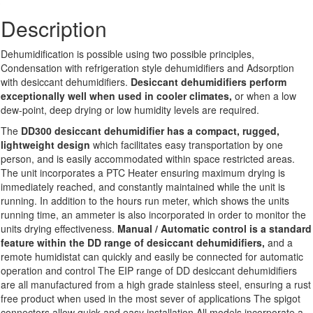
Description
Dehumidification is possible using two possible principles,
Condensation with refrigeration style dehumidifiers and Adsorption
with desiccant dehumidifiers.
Desiccant dehumidifiers perform
exceptionally well when used in cooler climates
,
or when a low
dew-point, deep drying or low humidity levels are required.
The
DD300 desiccant dehumidifier has a compact, rugged,
lightweight design
which facilitates easy transportation by one
person, and is easily accommodated within space restricted areas.
The unit incorporates a PTC Heater ensuring maximum drying is
immediately reached, and constantly maintained while the unit is
running. In addition to the hours run meter, which shows the units
running time, an ammeter is also incorporated in order to monitor the
units drying effectiveness.
Manual / Automatic control is a standard
feature within the DD range of desiccant dehumidifiers,
and a
remote humidistat can quickly and easily be connected for automatic
operation and control The EIP range of DD desiccant dehumidifiers
are all manufactured from a high grade stainless steel, ensuring a rust
free product when used in the most sever of applications The spigot
connectors allow quick and easy installation All models incorporate a