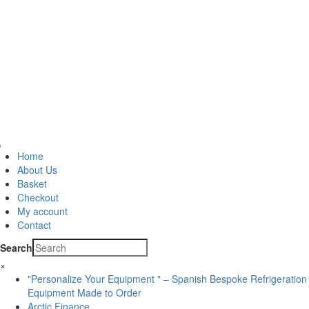
Home
About Us
Basket
Checkout
My account
Contact
Search
×
"Personalize Your Equipment " – Spanish Bespoke Refrigeration
Equipment Made to Order
Arctic Finance