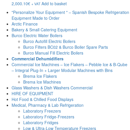
2,000.10
€
Add to basket
+ VAT
"Personalize Your Equipment " – Spanish Bespoke Refrigeration
Equipment Made to Order
Arctic Finance
Bakery & Small Catering Equipment
Burco Electric Water Boilers
Burco Autofill Electric Boilers
Burco Filters BC02 & Burco Boiler Spare Parts
Burco Manual Fill Electric Boilers
Commercial Dehumidifiers
Commercial Ice Machines – Ice Flakers – Pebble Ice & B-Qube
– Integral Plug-In + Larger Modular Machines with Bins
Brema Ice Flakers
Brema Ice Machines
Glass Washers & Dish Washers Commercial
HIRE OF EQUIPMENT
Hot Food & Chilled Food Displays
Medical, Pharmacy & Lab Refrigeration
Laboratory Freezers
Laboratory Fridge-Freezers
Laboratory Fridges
Low & Ultra-Low Temperature Freezers