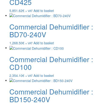
CD425
5,851.62
€
Add to basket
+ VAT
Commercial Dehumidifier :
BD70-240V
1,268.50
€
Add to basket
+ VAT
Commercial Dehumidifier :
CD100
2,354.10
€
Add to basket
+ VAT
Commercial Dehumidifier :
BD150-240V