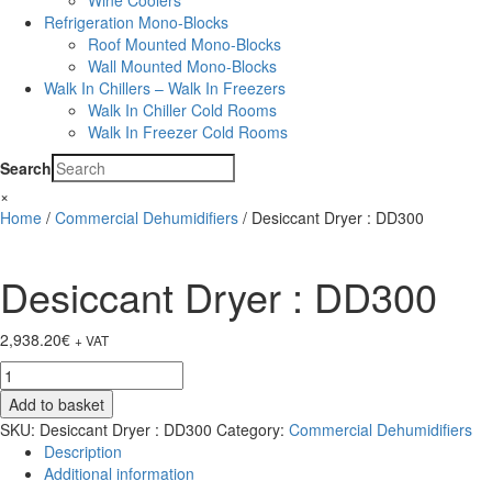
Wine Coolers
Refrigeration Mono-Blocks
Roof Mounted Mono-Blocks
Wall Mounted Mono-Blocks
Walk In Chillers – Walk In Freezers
Walk In Chiller Cold Rooms
Walk In Freezer Cold Rooms
Search
×
Home
/
Commercial Dehumidifiers
/ Desiccant Dryer : DD300
Desiccant Dryer : DD300
2,938.20
€
+ VAT
Desiccant
Dryer
Add to basket
:
SKU:
Desiccant Dryer : DD300
Category:
Commercial Dehumidifiers
DD300
Description
quantity
Additional information