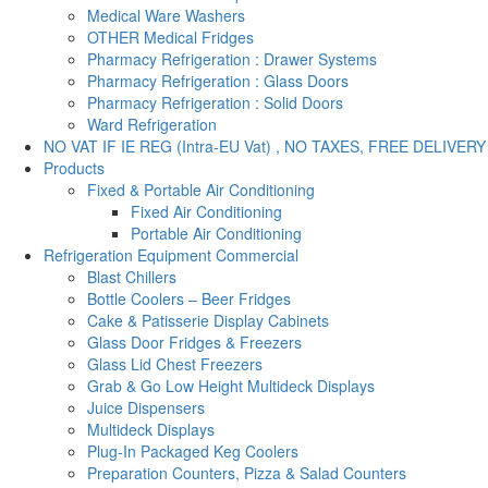
Medical Ware Washers
OTHER Medical Fridges
Pharmacy Refrigeration : Drawer Systems
Pharmacy Refrigeration : Glass Doors
Pharmacy Refrigeration : Solid Doors
Ward Refrigeration
NO VAT IF IE REG (Intra-EU Vat) , NO TAXES, FREE DELIVERY
Products
Fixed & Portable Air Conditioning
Fixed Air Conditioning
Portable Air Conditioning
Refrigeration Equipment Commercial
Blast Chillers
Bottle Coolers – Beer Fridges
Cake & Patisserie Display Cabinets
Glass Door Fridges & Freezers
Glass Lid Chest Freezers
Grab & Go Low Height Multideck Displays
Juice Dispensers
Multideck Displays
Plug-In Packaged Keg Coolers
Preparation Counters, Pizza & Salad Counters