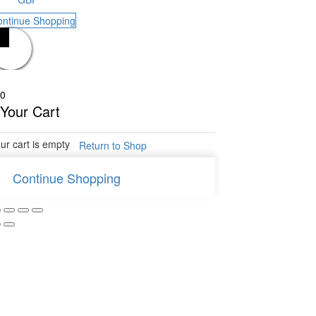
ontinue Shopping
0
Your Cart
ur cart is empty
Return to Shop
Continue Shopping