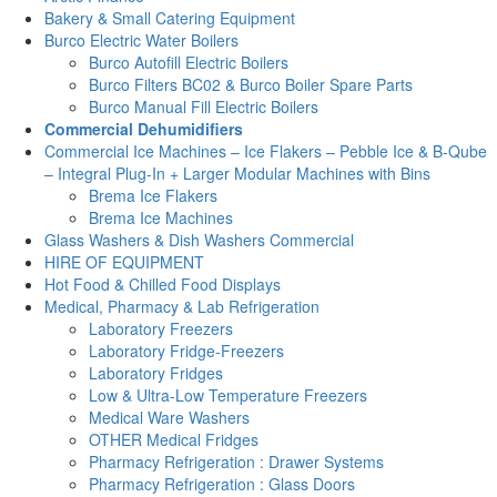
Bakery & Small Catering Equipment
Burco Electric Water Boilers
Burco Autofill Electric Boilers
Burco Filters BC02 & Burco Boiler Spare Parts
Burco Manual Fill Electric Boilers
Commercial Dehumidifiers
Commercial Ice Machines – Ice Flakers – Pebble Ice & B-Qube
– Integral Plug-In + Larger Modular Machines with Bins
Brema Ice Flakers
Brema Ice Machines
Glass Washers & Dish Washers Commercial
HIRE OF EQUIPMENT
Hot Food & Chilled Food Displays
Medical, Pharmacy & Lab Refrigeration
Laboratory Freezers
Laboratory Fridge-Freezers
Laboratory Fridges
Low & Ultra-Low Temperature Freezers
Medical Ware Washers
OTHER Medical Fridges
Pharmacy Refrigeration : Drawer Systems
Pharmacy Refrigeration : Glass Doors