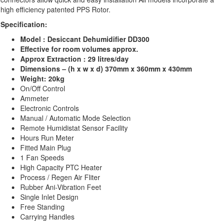
high efficiency patented PPS Rotor.
Specification:
Model : Desiccant Dehumidifier DD300
Effective for room volumes approx.
Approx
Extraction :
29 litres/day
Dimensions – (h x w x d) 370mm x 360mm x 430mm
Weight: 20kg
On/Off Control
Ammeter
Electronic Controls
Manual / Automatic Mode Selection
Remote Humidistat Sensor Facility
Hours Run Meter
Fitted Main Plug
1 Fan Speeds
High Capacity PTC Heater
Process / Regen Air Fliter
Rubber Ani-Vibration Feet
Single Inlet Design
Free Standing
Carrying Handles