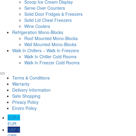
Scoop Ice Cream Display
Serve Over Counters
Solid Door Fridges & Freezers
Solid Lid Chest Freezers
Wine Coolers
Refrigeration Mono-Blocks
Roof Mounted Mono-Blocks
Wall Mounted Mono-Blocks
Walk In Chillers – Walk In Freezers
Walk In Chiller Cold Rooms
Walk In Freezer Cold Rooms
Terms & Conditions
Warranty
Delivery Information
Safe Shopping
Privacy Policy
Enviro Policy
EUR €
EUR
GBP £
GBP