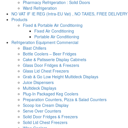
Pharmacy Refrigeration : Solid Doors
Ward Refrigeration
NO VAT IF IE REG (Intra-EU Vat) , NO TAXES, FREE DELIVERY
Products
Fixed & Portable Air Conditioning
Fixed Air Conditioning
Portable Air Conditioning
Refrigeration Equipment Commercial
Blast Chillers
Bottle Coolers – Beer Fridges
Cake & Patisserie Display Cabinets
Glass Door Fridges & Freezers
Glass Lid Chest Freezers
Grab & Go Low Height Multideck Displays
Juice Dispensers
Multideck Displays
Plug-In Packaged Keg Coolers
Preparation Counters, Pizza & Salad Counters
Scoop Ice Cream Display
Serve Over Counters
Solid Door Fridges & Freezers
Solid Lid Chest Freezers