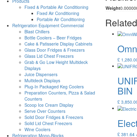
Products
Fixed & Portable Air Conditioning
Weight
0.00000
Fixed Air Conditioning
Related
Portable Air Conditioning
Refrigeration Equipment Commercial
Blast Chillers
Bottle Coolers – Beer Fridges
Cake & Patisserie Display Cabinets
Omni
Glass Door Fridges & Freezers
Glass Lid Chest Freezers
£
1,280.0
Grab & Go Low Height Multideck
Displays
Juice Dispensers
UNI
Multideck Displays
Plug-In Packaged Keg Coolers
BIN
Preparation Counters, Pizza & Salad
Counters
£
3,850.0
Scoop Ice Cream Display
Serve Over Counters
Solid Door Fridges & Freezers
Elec
Solid Lid Chest Freezers
Wine Coolers
£
381.64
Refrigeration Mono-Blocks