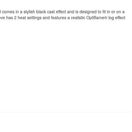
mes in a stylish black cast effect and is designed to fit in or on a
ve has 2 heat settings and features a realistic Optiflame® log effect