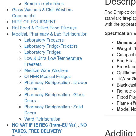
Descrip
Brema Ice Machines
Glass Washers & Dish Washers
The Dimplex comp
Commercial
standard firepla
HIRE OF EQUIPMENT
with the appear
Hot Food & Chilled Food Displays
Specification 
Medical, Pharmacy & Lab Refrigeration
Laboratory Freezers
Dimensio
Laboratory Fridge-Freezers
Weight- 
Laboratory Fridges
Compact st
Low & Ultra-Low Temperature
Fan Heat
Freezers
Freestand
Medical Ware Washers
Optiflame®
OTHER Medical Fridges
1kW or 2k
Pharmacy Refrigeration : Drawer
Black cast
Systems
Remote con
Pharmacy Refrigeration : Glass
Fitted Plu
Doors
Flame eff
Pharmacy Refrigeration : Solid
Model N
Doors
Ward Refrigeration
NO VAT IF IE REG (Intra-EU Vat) , NO
Additio
TAXES, FREE DELIVERY