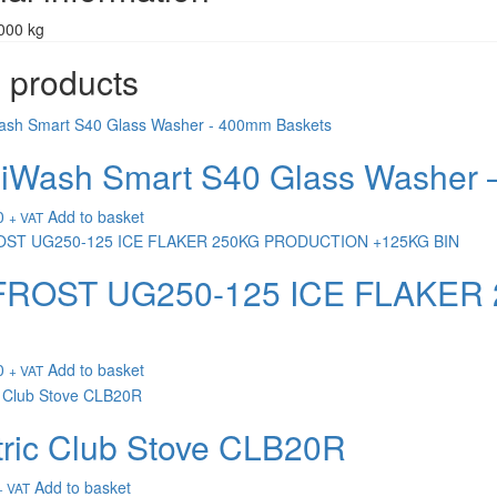
000 kg
 products
Wash Smart S40 Glass Washer 
0
Add to basket
+ VAT
FROST UG250-125 ICE FLAKER
0
Add to basket
+ VAT
tric Club Stove CLB20R
Add to basket
+ VAT