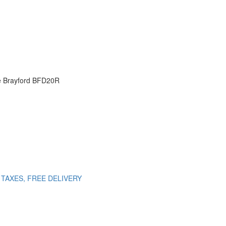
ve Brayford BFD20R
NO TAXES, FREE DELIVERY