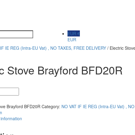
EUR €
EUR
IF IE REG (Intra-EU Vat) , NO TAXES, FREE DELIVERY
/ Electric Sto
ic Stove Brayford BFD20R
tove Brayford BFD20R
Category:
NO VAT IF IE REG (Intra-EU Vat) , 
on
 information