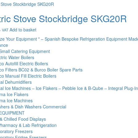
tric Stove Stockbridge SKG20R
Add to basket
+ VAT
ize Your Equipment " – Spanish Bespoke Refrigeration Equipment Mad
ance
Small Catering Equipment
tric Water Boilers
o Autofill Electric Boilers
co Filters BC02 & Burco Boiler Spare Parts
o Manual Fill Electric Boilers
l Dehumidifiers
l Ice Machines – Ice Flakers – Pebble Ice & B-Qube – Integral Plug-I
ma Ice Flakers
ma Ice Machines
hers & Dish Washers Commercial
 EQUIPMENT
& Chilled Food Displays
Pharmacy & Lab Refrigeration
oratory Freezers
oratory Fridge-Freezers