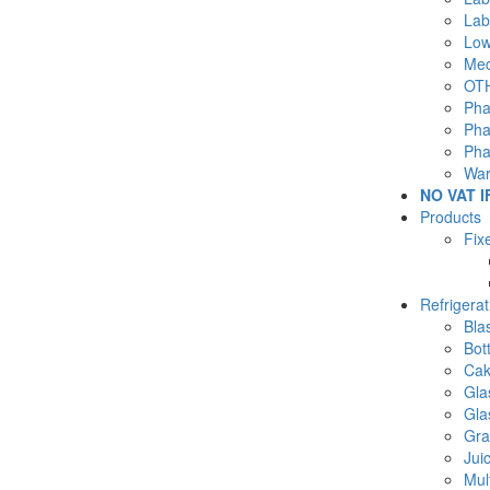
Lab
Low
Med
OTH
Pha
Pha
Pha
War
NO VAT I
Products
Fix
Refrigera
Blas
Bot
Cak
Gla
Gla
Gra
Jui
Mul