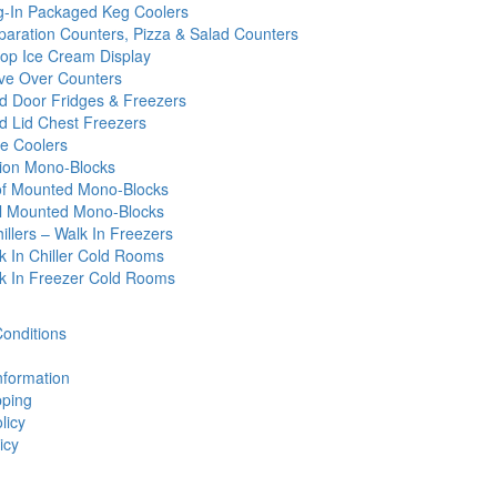
g-In Packaged Keg Coolers
paration Counters, Pizza & Salad Counters
op Ice Cream Display
ve Over Counters
id Door Fridges & Freezers
id Lid Chest Freezers
e Coolers
tion Mono-Blocks
f Mounted Mono-Blocks
l Mounted Mono-Blocks
illers – Walk In Freezers
k In Chiller Cold Rooms
k In Freezer Cold Rooms
onditions
nformation
ping
licy
icy