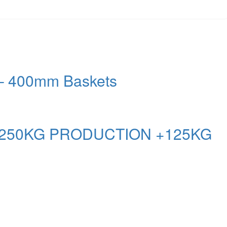
– 400mm Baskets
 250KG PRODUCTION +125KG