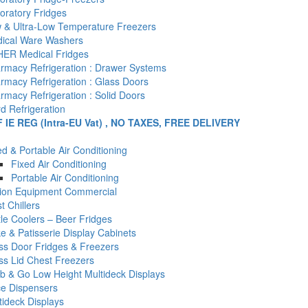
oratory Fridges
 & Ultra-Low Temperature Freezers
ical Ware Washers
ER Medical Fridges
rmacy Refrigeration : Drawer Systems
rmacy Refrigeration : Glass Doors
rmacy Refrigeration : Solid Doors
d Refrigeration
F IE REG (Intra-EU Vat) , NO TAXES, FREE DELIVERY
ed & Portable Air Conditioning
Fixed Air Conditioning
Portable Air Conditioning
tion Equipment Commercial
t Chillers
tle Coolers – Beer Fridges
e & Patisserie Display Cabinets
ss Door Fridges & Freezers
ss Lid Chest Freezers
b & Go Low Height Multideck Displays
ce Dispensers
tideck Displays