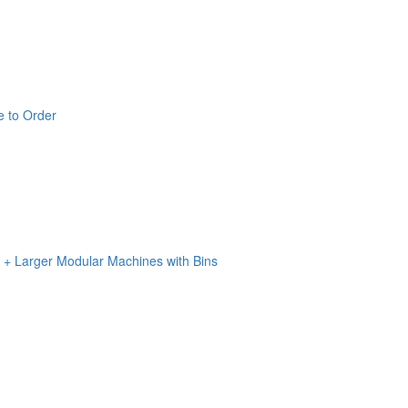
e to Order
n + Larger Modular Machines with Bins