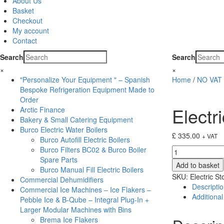
About Us
Basket
Checkout
My account
Contact
Search
Search
×
×
"Personalize Your Equipment " – Spanish
Home
/
NO VAT 
Bespoke Refrigeration Equipment Made to
Order
Electr
Arctic Finance
Bakery & Small Catering Equipment
Burco Electric Water Boilers
£
335.00
+ VAT
Burco Autofill Electric Boilers
Burco Filters BC02 & Burco Boiler
Electric
Spare Parts
Stove
Add to basket
Burco Manual Fill Electric Boilers
Brayford
SKU:
Electric S
Commercial Dehumidifiers
BFD20R
Descripti
Commercial Ice Machines – Ice Flakers –
quantity
Additional
Pebble Ice & B-Qube – Integral Plug-In +
Larger Modular Machines with Bins
Brema Ice Flakers