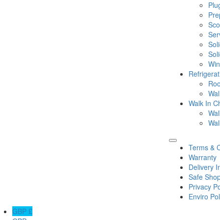
Plu
Pre
Sco
Ser
Sol
Sol
Win
Refrigera
Roo
Wal
Walk In Ch
Wal
Wal
Terms & C
Warranty
Delivery I
Safe Shop
Privacy Po
Enviro Pol
GBP £