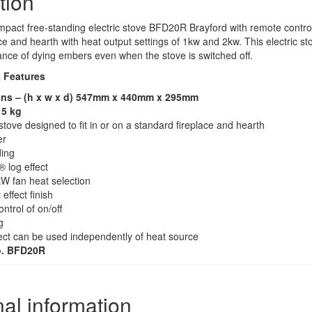
tion
act free-standing electric stove BFD20R Brayford with remote control co
ce and hearth with heat output settings of 1kw and 2kw. This electric sto
ance of dying embers even when the stove is switched off.
& Features
ns – (h x w x d) 547mm x 440mm x 295mm
15 kg
ove designed to fit in or on a standard fireplace and hearth
er
ing
 log effect
W fan heat selection
 effect finish
trol of on/off
g
ect can be used independently of heat source
o. BFD20R
nal information