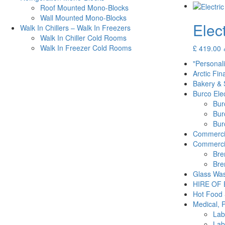
Roof Mounted Mono-Blocks
Wall Mounted Mono-Blocks
Elec
Walk In Chillers – Walk In Freezers
Walk In Chiller Cold Rooms
Walk In Freezer Cold Rooms
£
419.00
"Personal
Arctic Fin
Bakery & 
Burco Elec
Burc
Bur
Burc
Commercia
Commercia
Bre
Bre
Glass Was
HIRE OF
Hot Food 
Medical, 
Lab
Lab