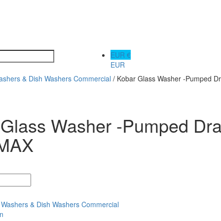
EUR €
EUR
ashers & Dish Washers Commercial
/ Kobar Glass Washer -Pumped D
 Glass Washer -Pumped Dra
 MAX
 Washers & Dish Washers Commercial
on