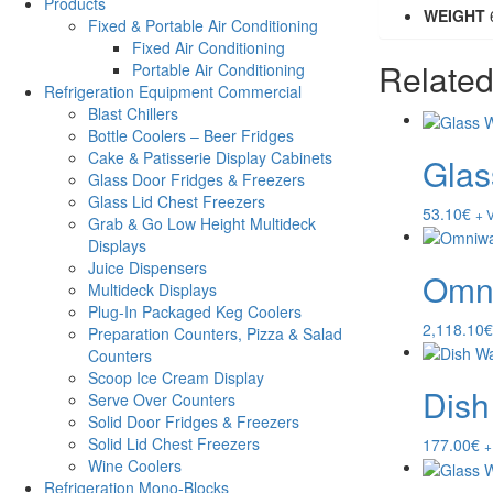
Products
WEIGHT
Fixed & Portable Air Conditioning
Fixed Air Conditioning
Related
Portable Air Conditioning
Refrigeration Equipment Commercial
Blast Chillers
Bottle Coolers – Beer Fridges
Cake & Patisserie Display Cabinets
Glas
Glass Door Fridges & Freezers
Glass Lid Chest Freezers
53.10
€
+ 
Grab & Go Low Height Multideck
Displays
Juice Dispensers
Omni
Multideck Displays
Plug-In Packaged Keg Coolers
2,118.10
€
Preparation Counters, Pizza & Salad
Counters
Scoop Ice Cream Display
Dish
Serve Over Counters
Solid Door Fridges & Freezers
Solid Lid Chest Freezers
177.00
€
+
Wine Coolers
Refrigeration Mono-Blocks