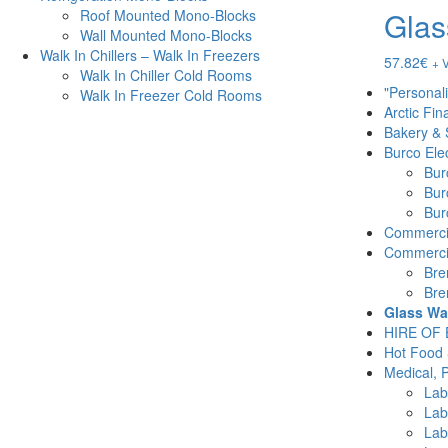
Glas
Roof Mounted Mono-Blocks
Wall Mounted Mono-Blocks
Walk In Chillers – Walk In Freezers
57.82
€
+ 
Walk In Chiller Cold Rooms
"Personal
Walk In Freezer Cold Rooms
Arctic Fin
Bakery & 
Burco Elec
Burc
Bur
Burc
Commercia
Commercia
Bre
Bre
Glass Wa
HIRE OF
Hot Food 
Medical, 
Lab
Lab
Lab