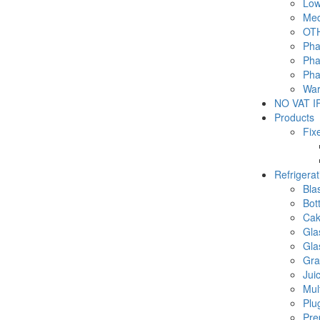
Low
Med
OTH
Pha
Pha
Pha
War
NO VAT IF
Products
Fix
Refrigera
Blas
Bot
Cak
Gla
Gla
Gra
Jui
Mul
Plu
Pre