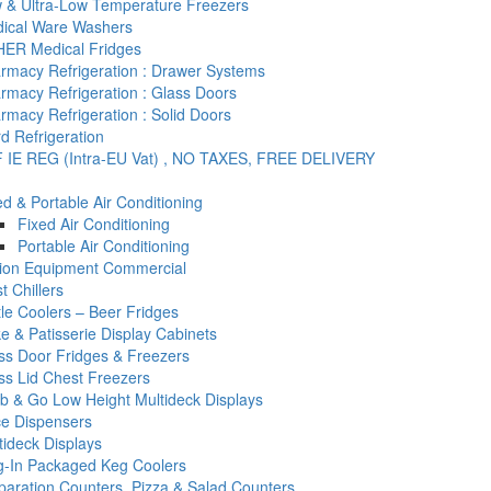
 & Ultra-Low Temperature Freezers
ical Ware Washers
ER Medical Fridges
rmacy Refrigeration : Drawer Systems
rmacy Refrigeration : Glass Doors
rmacy Refrigeration : Solid Doors
d Refrigeration
 IE REG (Intra-EU Vat) , NO TAXES, FREE DELIVERY
ed & Portable Air Conditioning
Fixed Air Conditioning
Portable Air Conditioning
tion Equipment Commercial
t Chillers
tle Coolers – Beer Fridges
e & Patisserie Display Cabinets
ss Door Fridges & Freezers
ss Lid Chest Freezers
b & Go Low Height Multideck Displays
ce Dispensers
tideck Displays
g-In Packaged Keg Coolers
paration Counters, Pizza & Salad Counters