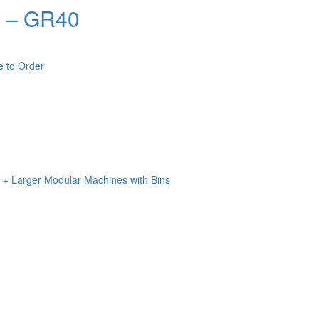
m – GR40
e to Order
n + Larger Modular Machines with Bins