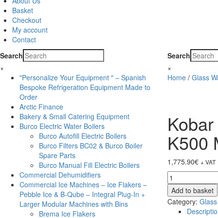
About Us
Basket
Checkout
My account
Contact
Search
Search
×
×
"Personalize Your Equipment " – Spanish
Home
/
Glass W
Bespoke Refrigeration Equipment Made to
Order
Arctic Finance
Kobar
Bakery & Small Catering Equipment
Burco Electric Water Boilers
K500
Burco Autofill Electric Boilers
Burco Filters BC02 & Burco Boiler
Spare Parts
1,775.90
€
+ VAT
Burco Manual Fill Electric Boilers
Commercial Dehumidifiers
Kobar
Commercial Ice Machines – Ice Flakers –
Glass
Add to basket
Pebble Ice & B-Qube – Integral Plug-In +
Washer
Category:
Glass
Larger Modular Machines with Bins
-
Descripti
Brema Ice Flakers
Pumped