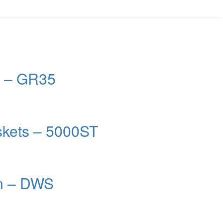
m – GR35
kets – 5000ST
on – DWS