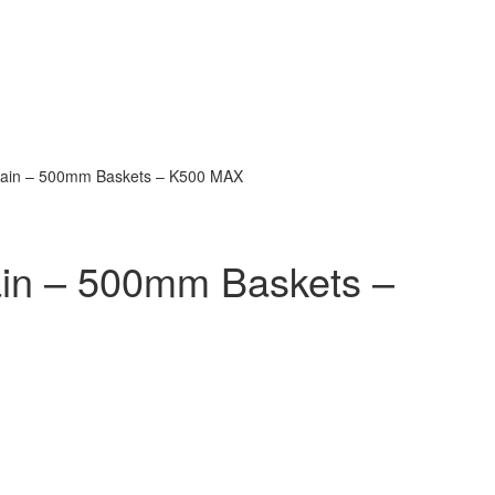
rain – 500mm Baskets – K500 MAX
in – 500mm Baskets –