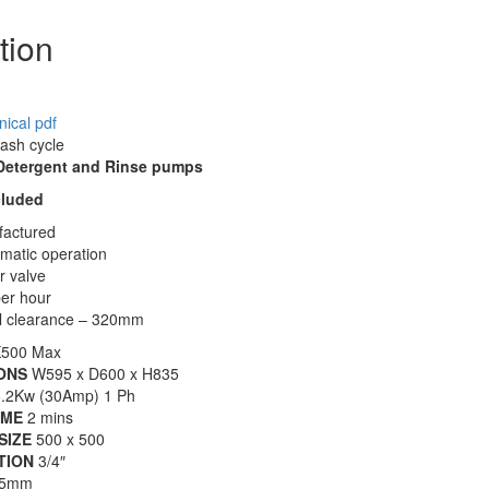
tion
ical pdf
wash cycle
 Detergent and Rinse pumps
cluded
actured
matic operation
r valve
per hour
al clearance – 320mm
500 Max
ONS
W595 x D600 x H835
.2Kw (30Amp) 1 Ph
IME
2 mins
SIZE
500 x 500
TION
3/4″
5mm