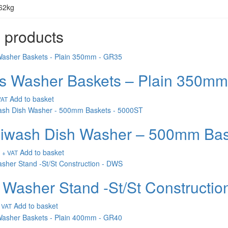
62kg
 products
s Washer Baskets – Plain 350m
Add to basket
VAT
wash Dish Washer – 500mm Bas
Add to basket
+ VAT
 Washer Stand -St/St Constructi
Add to basket
 VAT