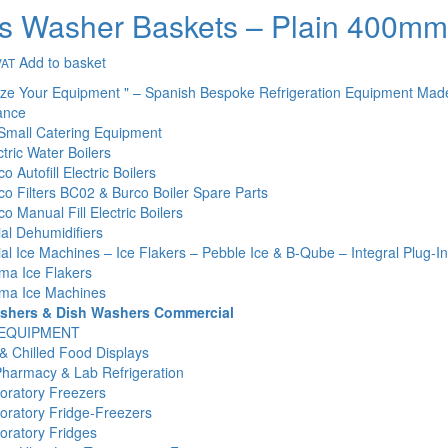
s Washer Baskets – Plain 400m
Add to basket
VAT
ize Your Equipment " – Spanish Bespoke Refrigeration Equipment Mad
ance
Small Catering Equipment
tric Water Boilers
o Autofill Electric Boilers
co Filters BC02 & Burco Boiler Spare Parts
o Manual Fill Electric Boilers
l Dehumidifiers
l Ice Machines – Ice Flakers – Pebble Ice & B-Qube – Integral Plug-I
ma Ice Flakers
ma Ice Machines
shers & Dish Washers Commercial
 EQUIPMENT
& Chilled Food Displays
Pharmacy & Lab Refrigeration
oratory Freezers
oratory Fridge-Freezers
oratory Fridges