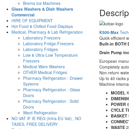
Brema Ice Machines
Drain
Glass Washers & Dish Washers
Descrip
-
Commercial
500mm
HIRE OF EQUIPMENT
Baskets
Hot Food & Chilled Food Displays
-
Medical, Pharmacy & Lab Refrigeration
K500-Max
Techn
K500
Laboratory Freezers
Quick efficient 
MAX
Laboratory Fridge-Freezers
Built-in BOTH
quantity
Laboratory Fridges
Drain Pump in
Low & Ultra-Low Temperature
Freezers
European manuf
Medical Ware Washers
Completely auto
OTHER Medical Fridges
Non-return wate
Pharmacy Refrigeration : Drawer
Up to 40 racks 
Systems
Machine intern
Pharmacy Refrigeration : Glass
MODEL
K
Doors
DIMENSI
Pharmacy Refrigeration : Solid
POWER
6
Doors
CYCLE T
Ward Refrigeration
BASKET 
NO VAT IF IE REG (Intra-EU Vat) , NO
CONNEC
TAXES, FREE DELIVERY
WASTE
2