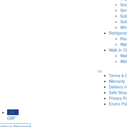
Sco
Ser
Sol
Sol
Win
Refrigera
Roo
Wal
Walk In Ch
Wal
Wal
Terms & C
Warranty
Delivery I
Safe Shop
Privacy Po
Enviro Pol
GBP £
GBP
ontinue Shopping