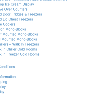
op Ice Cream Display
ve Over Counters
id Door Fridges & Freezers
id Lid Chest Freezers
e Coolers
tion Mono-Blocks
f Mounted Mono-Blocks
l Mounted Mono-Blocks
illers – Walk In Freezers
k In Chiller Cold Rooms
k In Freezer Cold Rooms
onditions
nformation
ping
licy
icy