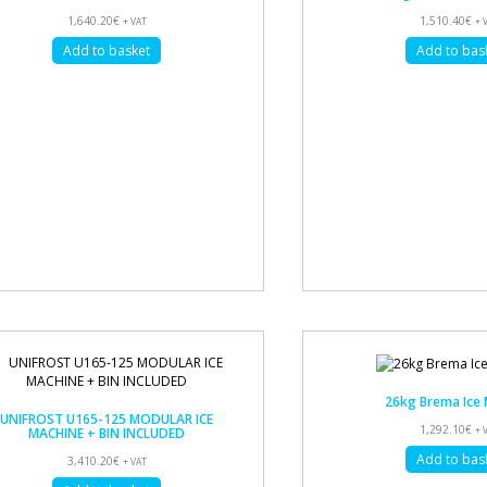
1,640.20
€
1,510.40
€
+ VAT
+ 
Add to basket
Add to bas
26kg Brema Ice 
UNIFROST U165-125 MODULAR ICE
1,292.10
€
MACHINE + BIN INCLUDED
+ 
Add to bas
3,410.20
€
+ VAT