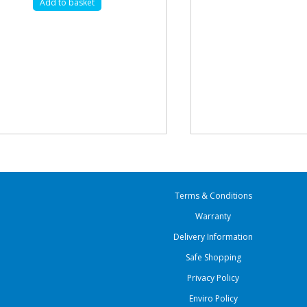
Add to basket
Terms & Conditions
Warranty
Delivery Information
Safe Shopping
Privacy Policy
Enviro Policy