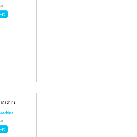
VAT
ket
Machine
VAT
ket