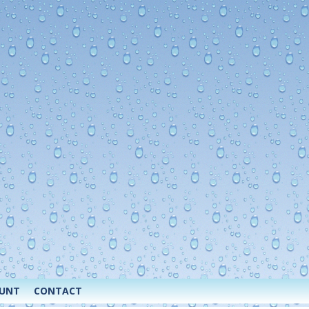
OUNT
CONTACT