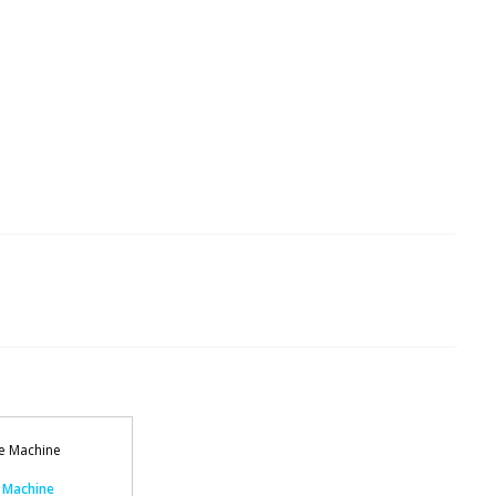
 Machine