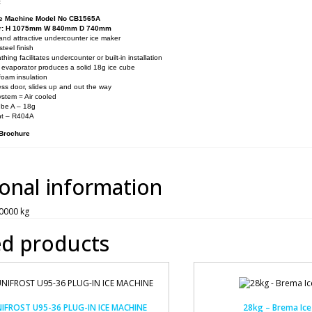
:
e Machine Model No CB1565A
er: H 1075mm W 840mm D 740mm
nd attractive undercounter ice maker
steel finish
thing facilitates undercounter or built-in installation
 evaporator produces a solid 18g ice cube
foam insulation
ss door, slides up and out the way
ystem = Air cooled
ube A – 18g
nt – R404A
 Brochure
ional information
0000 kg
ed products
IFROST U95-36 PLUG-IN ICE MACHINE
28kg – Brema Ice