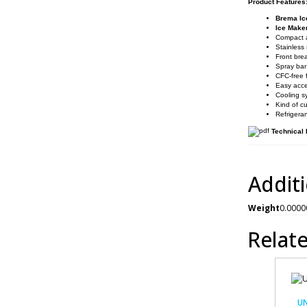
Product Features
Brema Ic
Ice Mak
Compact a
Stainless 
Front brea
Spray bar
CFC-free 
Easy acce
Cooling s
Kind of c
Refrigera
Technical
Addit
Weight
0.0000
Relat
UN