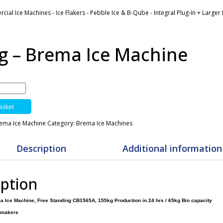
ial Ice Machines - Ice Flakers - Pebble Ice & B-Qube - Integral Plug-In + Large
g – Brema Ice Machine
asket
rema Ice Machine
Category:
Brema Ice Machines
Description
Additional information
iption
a Ice Machine, Free Standing CB1565A, 155kg Production in 24 hrs / 65kg Bin capacity
emakers