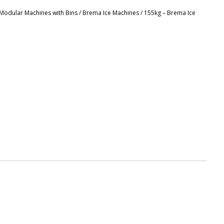
r Modular Machines with Bins
/
Brema Ice Machines
/ 155kg – Brema Ice