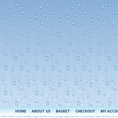
HOME
ABOUT US
BASKET
CHECKOUT
MY ACC