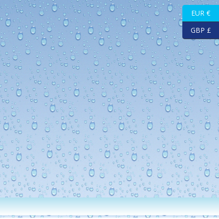
EUR €
GBP £