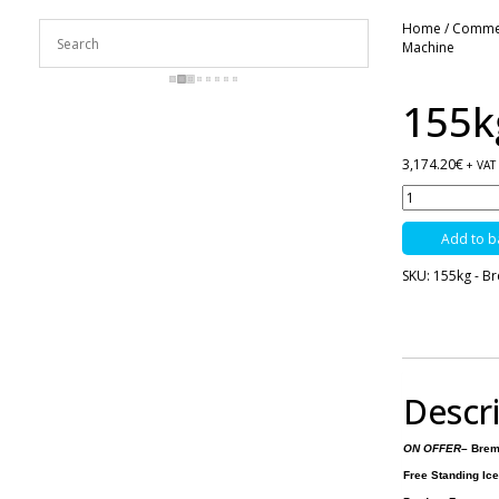
Home
/
Commerc
Machine
155k
3,174.20
€
+ VAT
155kg
-
Brema
Add to b
Ice
Machine
SKU:
155kg - B
quantity
Descr
ON OFFER
– Brem
Free Standing Ic