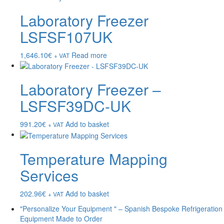
Laboratory Freezer
LSFSF107UK
1,646.10
€
Read more
+ VAT
Laboratory Freezer –
LSFSF39DC-UK
991.20
€
Add to basket
+ VAT
Temperature Mapping
Services
202.96
€
Add to basket
+ VAT
"Personalize Your Equipment " – Spanish Bespoke Refrigeration
Equipment Made to Order