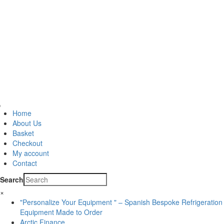
Home
About Us
Basket
Checkout
My account
Contact
Search
×
"Personalize Your Equipment " – Spanish Bespoke Refrigeration
Equipment Made to Order
Arctic Finance