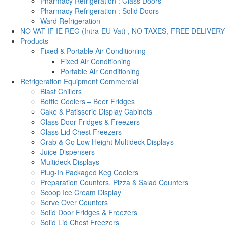
Pharmacy Refrigeration : Glass Doors
Pharmacy Refrigeration : Solid Doors
Ward Refrigeration
NO VAT IF IE REG (Intra-EU Vat) , NO TAXES, FREE DELIVERY
Products
Fixed & Portable Air Conditioning
Fixed Air Conditioning
Portable Air Conditioning
Refrigeration Equipment Commercial
Blast Chillers
Bottle Coolers – Beer Fridges
Cake & Patisserie Display Cabinets
Glass Door Fridges & Freezers
Glass Lid Chest Freezers
Grab & Go Low Height Multideck Displays
Juice Dispensers
Multideck Displays
Plug-In Packaged Keg Coolers
Preparation Counters, Pizza & Salad Counters
Scoop Ice Cream Display
Serve Over Counters
Solid Door Fridges & Freezers
Solid Lid Chest Freezers