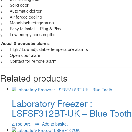
√ Solid door
√ Automatic defrost
√ Air forced cooling
√ Monoblock refrigeration
√ Easy to install – Plug & Play
√ Low energy consumption
Visual & acoustic alarms
√ High / Low adjustable temperature alarms
√ Open door alarm
√ Contact for remote alarm
Related products
Laboratory Freezer :
LSFSF312BT-UK – Blue Tooth
2,188.90
€
Add to basket
+ VAT