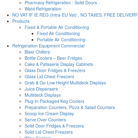
Pharmacy Refrigeration : Solid Doors
Ward Refrigeration
NO VAT IF IE REG (Intra-EU Vat) , NO TAXES, FREE DELIVERY
Products
Fixed & Portable Air Conditioning
Fixed Air Conditioning
Portable Air Conditioning
Refrigeration Equipment Commercial
Blast Chillers
Bottle Coolers – Beer Fridges
Cake & Patisserie Display Cabinets
Glass Door Fridges & Freezers
Glass Lid Chest Freezers
Grab & Go Low Height Multideck Displays
Juice Dispensers
Multideck Displays
Plug-In Packaged Keg Coolers
Preparation Counters, Pizza & Salad Counters
Scoop Ice Cream Display
Serve Over Counters
Solid Door Fridges & Freezers
Solid Lid Chest Freezers