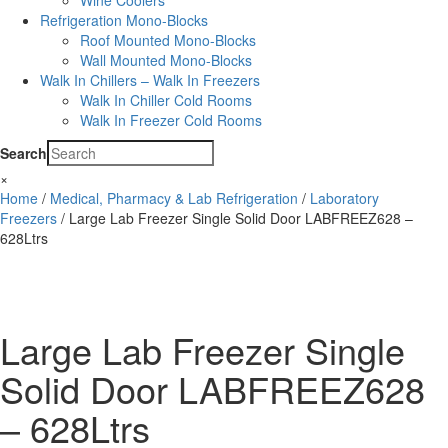
Wine Coolers
Refrigeration Mono-Blocks
Roof Mounted Mono-Blocks
Wall Mounted Mono-Blocks
Walk In Chillers – Walk In Freezers
Walk In Chiller Cold Rooms
Walk In Freezer Cold Rooms
Search
×
Home
/
Medical, Pharmacy & Lab Refrigeration
/
Laboratory
Freezers
/ Large Lab Freezer Single Solid Door LABFREEZ628 –
628Ltrs
Large Lab Freezer Single
Solid Door LABFREEZ628
– 628Ltrs