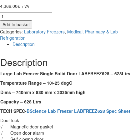
4,366.00
€
+ VAT
Large
Lab
Add to basket
Freezer
Categories:
Laboratory Freezers
,
Medical, Pharmacy & Lab
Single
Refrigeration
Solid
Description
Door
LABFREEZ628
Description
-
628Ltrs
quantity
Large Lab Freezer Single Solid Door LABFREEZ628 – 628Ltrs
Temperature Range – 10/-25 degC
Dims – 740mm x 830 mm x 2035mm high
Capacity – 628 Ltrs
TECH SPEC-
BScience Lab Freezer LABFREEZ628 Spec Sheet
Door lock
√ Magnetic door gasket
√ Open door alarm
√ Self-closing door