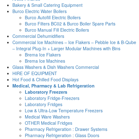
Bakery & Small Catering Equipment
Burco Electric Water Boilers
Burco Autofill Electric Boilers
Burco Filters BC02 & Burco Boiler Spare Parts
Burco Manual Fill Electric Boilers
Commercial Dehumidifiers
Commercial Ice Machines – Ice Flakers – Pebble Ice & B-Qube
– Integral Plug-In + Larger Modular Machines with Bins
Brema Ice Flakers
Brema Ice Machines
Glass Washers & Dish Washers Commercial
HIRE OF EQUIPMENT
Hot Food & Chilled Food Displays
Medical, Pharmacy & Lab Refrigeration
Laboratory Freezers
Laboratory Fridge-Freezers
Laboratory Fridges
Low & Ultra-Low Temperature Freezers
Medical Ware Washers
OTHER Medical Fridges
Pharmacy Refrigeration : Drawer Systems
Pharmacy Refrigeration : Glass Doors