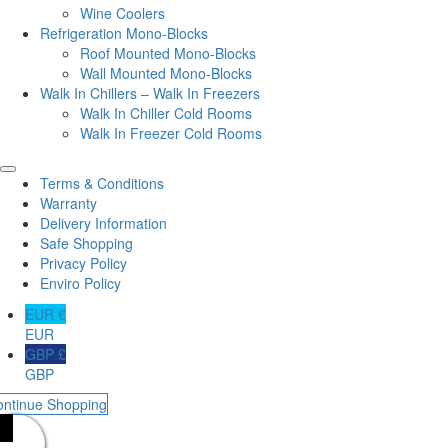
Wine Coolers
Refrigeration Mono-Blocks
Roof Mounted Mono-Blocks
Wall Mounted Mono-Blocks
Walk In Chillers – Walk In Freezers
Walk In Chiller Cold Rooms
Walk In Freezer Cold Rooms
Terms & Conditions
Warranty
Delivery Information
Safe Shopping
Privacy Policy
Enviro Policy
EUR €
EUR
GBP £
GBP
ontinue Shopping