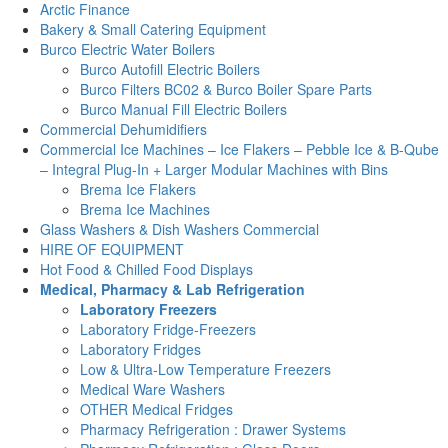
Arctic Finance
Bakery & Small Catering Equipment
Burco Electric Water Boilers
Burco Autofill Electric Boilers
Burco Filters BC02 & Burco Boiler Spare Parts
Burco Manual Fill Electric Boilers
Commercial Dehumidifiers
Commercial Ice Machines – Ice Flakers – Pebble Ice & B-Qube
– Integral Plug-In + Larger Modular Machines with Bins
Brema Ice Flakers
Brema Ice Machines
Glass Washers & Dish Washers Commercial
HIRE OF EQUIPMENT
Hot Food & Chilled Food Displays
Medical, Pharmacy & Lab Refrigeration
Laboratory Freezers
Laboratory Fridge-Freezers
Laboratory Fridges
Low & Ultra-Low Temperature Freezers
Medical Ware Washers
OTHER Medical Fridges
Pharmacy Refrigeration : Drawer Systems