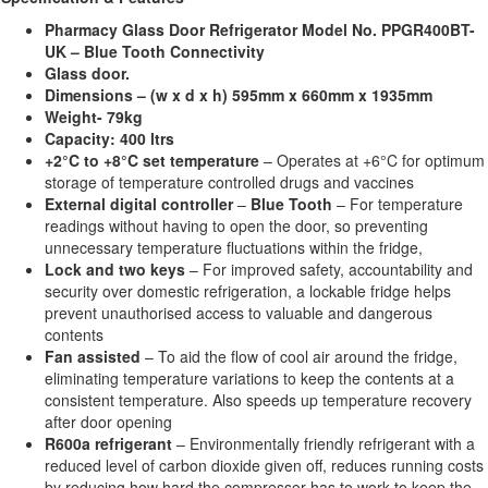
Pharmacy Glass Door Refrigerator Model No. PPGR400BT-
UK – Blue Tooth Connectivity
Glass door.
Dimensions – (w x d x h) 595mm x 660mm x 1935mm
Weight- 79kg
Capacity: 400 ltrs
+2°C to +8°C set temperature
– Operates at +6°C for optimum
storage of temperature controlled drugs and vaccines
External digital controller
–
Blue Tooth
– For temperature
readings without having to open the door, so preventing
unnecessary temperature fluctuations within the fridge,
Lock and two keys
– For improved safety, accountability and
security over domestic refrigeration, a lockable fridge helps
prevent unauthorised access to valuable and dangerous
contents
Fan assisted
– To aid the flow of cool air around the fridge,
eliminating temperature variations to keep the contents at a
consistent temperature. Also speeds up temperature recovery
after door opening
R600a refrigerant
– Environmentally friendly refrigerant with a
reduced level of carbon dioxide given off, reduces running costs
by reducing how hard the compressor has to work to keep the