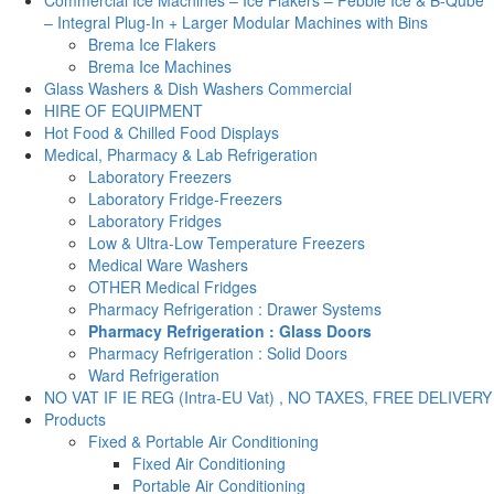
– Integral Plug-In + Larger Modular Machines with Bins
Brema Ice Flakers
Brema Ice Machines
Glass Washers & Dish Washers Commercial
HIRE OF EQUIPMENT
Hot Food & Chilled Food Displays
Medical, Pharmacy & Lab Refrigeration
Laboratory Freezers
Laboratory Fridge-Freezers
Laboratory Fridges
Low & Ultra-Low Temperature Freezers
Medical Ware Washers
OTHER Medical Fridges
Pharmacy Refrigeration : Drawer Systems
Pharmacy Refrigeration : Glass Doors
Pharmacy Refrigeration : Solid Doors
Ward Refrigeration
NO VAT IF IE REG (Intra-EU Vat) , NO TAXES, FREE DELIVERY
Products
Fixed & Portable Air Conditioning
Fixed Air Conditioning
Portable Air Conditioning