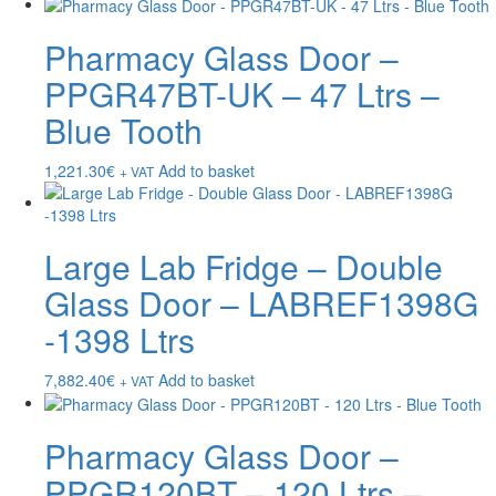
Pharmacy Glass Door –
PPGR47BT-UK – 47 Ltrs –
Blue Tooth
1,221.30
€
Add to basket
+ VAT
Large Lab Fridge – Double
Glass Door – LABREF1398G
-1398 Ltrs
7,882.40
€
Add to basket
+ VAT
Pharmacy Glass Door –
PPGR120BT – 120 Ltrs –