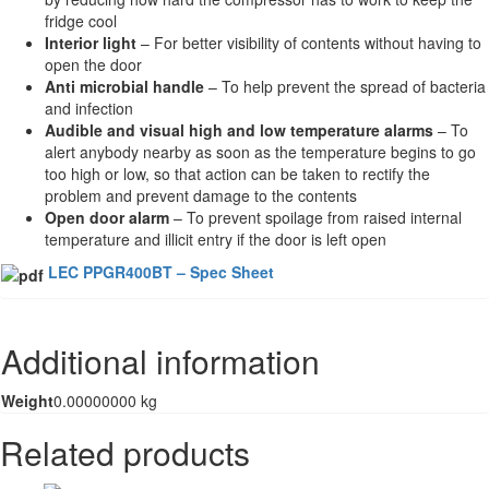
fridge cool
Interior light
– For better visibility of contents without having to
open the door
Anti microbial handle
– To help prevent the spread of bacteria
and infection
Audible and visual high and low temperature alarms
– To
alert anybody nearby as soon as the temperature begins to go
too high or low, so that action can be taken to rectify the
problem and prevent damage to the contents
Open door alarm
– To prevent spoilage from raised internal
temperature and illicit entry if the door is left open
LEC PPGR400BT – Spec Sheet
Additional information
Weight
0.00000000 kg
Related products