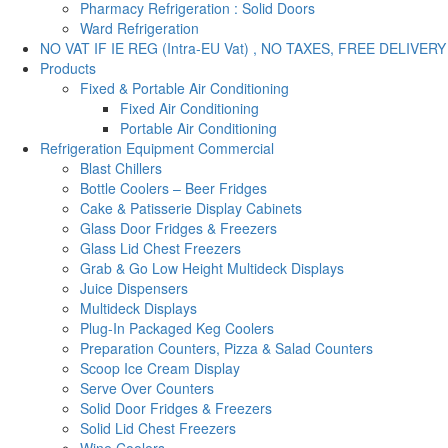
Pharmacy Refrigeration : Solid Doors
Ward Refrigeration
NO VAT IF IE REG (Intra-EU Vat) , NO TAXES, FREE DELIVERY
Products
Fixed & Portable Air Conditioning
Fixed Air Conditioning
Portable Air Conditioning
Refrigeration Equipment Commercial
Blast Chillers
Bottle Coolers – Beer Fridges
Cake & Patisserie Display Cabinets
Glass Door Fridges & Freezers
Glass Lid Chest Freezers
Grab & Go Low Height Multideck Displays
Juice Dispensers
Multideck Displays
Plug-In Packaged Keg Coolers
Preparation Counters, Pizza & Salad Counters
Scoop Ice Cream Display
Serve Over Counters
Solid Door Fridges & Freezers
Solid Lid Chest Freezers