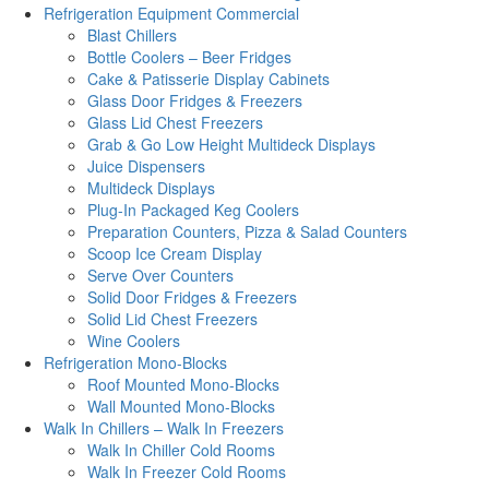
Refrigeration Equipment Commercial
Blast Chillers
Bottle Coolers – Beer Fridges
Cake & Patisserie Display Cabinets
Glass Door Fridges & Freezers
Glass Lid Chest Freezers
Grab & Go Low Height Multideck Displays
Juice Dispensers
Multideck Displays
Plug-In Packaged Keg Coolers
Preparation Counters, Pizza & Salad Counters
Scoop Ice Cream Display
Serve Over Counters
Solid Door Fridges & Freezers
Solid Lid Chest Freezers
Wine Coolers
Refrigeration Mono-Blocks
Roof Mounted Mono-Blocks
Wall Mounted Mono-Blocks
Walk In Chillers – Walk In Freezers
Walk In Chiller Cold Rooms
Walk In Freezer Cold Rooms