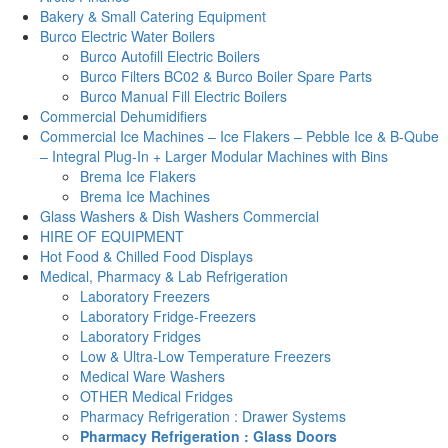
Bakery & Small Catering Equipment
Burco Electric Water Boilers
Burco Autofill Electric Boilers
Burco Filters BC02 & Burco Boiler Spare Parts
Burco Manual Fill Electric Boilers
Commercial Dehumidifiers
Commercial Ice Machines – Ice Flakers – Pebble Ice & B-Qube
– Integral Plug-In + Larger Modular Machines with Bins
Brema Ice Flakers
Brema Ice Machines
Glass Washers & Dish Washers Commercial
HIRE OF EQUIPMENT
Hot Food & Chilled Food Displays
Medical, Pharmacy & Lab Refrigeration
Laboratory Freezers
Laboratory Fridge-Freezers
Laboratory Fridges
Low & Ultra-Low Temperature Freezers
Medical Ware Washers
OTHER Medical Fridges
Pharmacy Refrigeration : Drawer Systems
Pharmacy Refrigeration : Glass Doors