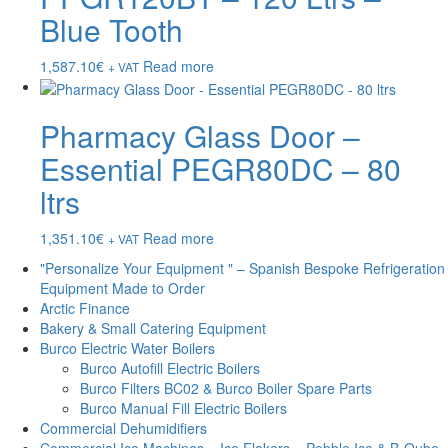
Blue Tooth
1,587.10
€
Read more
+ VAT
Pharmacy Glass Door –
Essential PEGR80DC – 80
ltrs
1,351.10
€
Read more
+ VAT
"Personalize Your Equipment " – Spanish Bespoke Refrigeration
Equipment Made to Order
Arctic Finance
Bakery & Small Catering Equipment
Burco Electric Water Boilers
Burco Autofill Electric Boilers
Burco Filters BC02 & Burco Boiler Spare Parts
Burco Manual Fill Electric Boilers
Commercial Dehumidifiers
Commercial Ice Machines – Ice Flakers – Pebble Ice & B-Qube