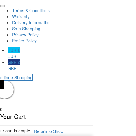
Terms & Conditions
Warranty
Delivery Information
Safe Shopping
Privacy Policy
Enviro Policy
EUR €
EUR
GBP £
GBP
ontinue Shopping
0
Your Cart
ur cart is empty
Return to Shop