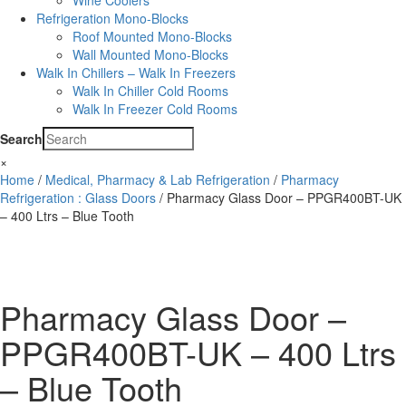
Wine Coolers
Refrigeration Mono-Blocks
Roof Mounted Mono-Blocks
Wall Mounted Mono-Blocks
Walk In Chillers – Walk In Freezers
Walk In Chiller Cold Rooms
Walk In Freezer Cold Rooms
Search
×
Home
/
Medical, Pharmacy & Lab Refrigeration
/
Pharmacy
Refrigeration : Glass Doors
/ Pharmacy Glass Door – PPGR400BT-UK
– 400 Ltrs – Blue Tooth
Pharmacy Glass Door –
PPGR400BT-UK – 400 Ltrs
– Blue Tooth