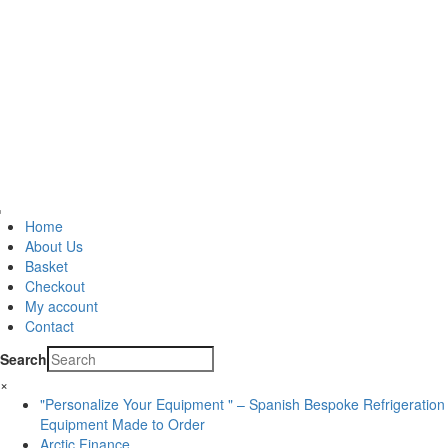
Home
About Us
Basket
Checkout
My account
Contact
Search
×
"Personalize Your Equipment " – Spanish Bespoke Refrigeration
Equipment Made to Order
Arctic Finance