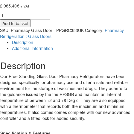
2,985.40
€
+ VAT
Pharmacy
Glass
Add to basket
Door
SKU:
Pharmacy Glass Door - PPGRC353UK
Category:
Pharmacy
-
Refrigeration : Glass Doors
PPGR400BT-
Description
UK
Additional information
-
400
Description
Ltrs
-
Blue
Our Free Standing Glass Door Pharmacy Refrigerators have been
Tooth
designed specifically for pharmacy use and offer a safe and reliable
quantity
environment for the storage of vaccines and drugs. They adhere to
the guidance issued by the the RPSGB and maintain an internal
temperature of between +2 and +8 Deg c. They are also equipped
with a thermometer that records both the maximum and minimum
temperatures. It also comes comes complete with our new advanced
controller and a fitted lock for added security.
Specification & Features