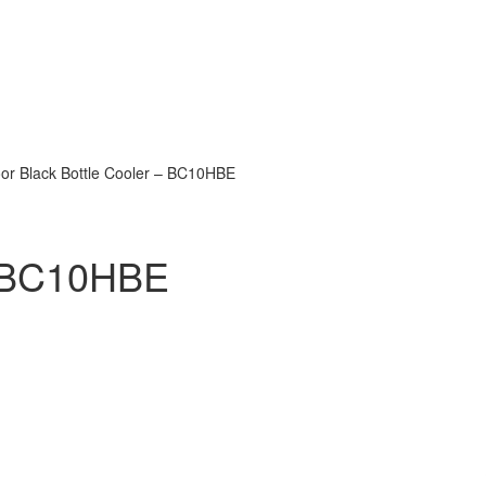
oor Black Bottle Cooler – BC10HBE
 – BC10HBE