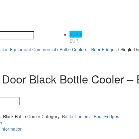
EUR €
EUR
ration Equipment Commercial
/
Bottle Coolers - Beer Fridges
/ Single D
 Door Black Bottle Cooler
r Black Bottle Cooler
Category:
Bottle Coolers - Beer Fridges
on
 information