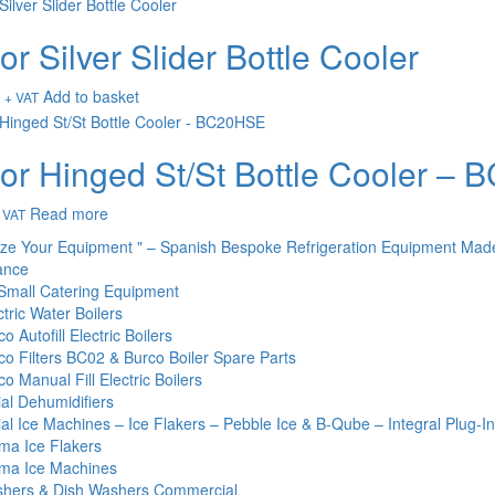
or Silver Slider Bottle Cooler
Add to basket
+ VAT
or Hinged St/St Bottle Cooler –
Read more
 VAT
ize Your Equipment " – Spanish Bespoke Refrigeration Equipment Mad
ance
Small Catering Equipment
tric Water Boilers
o Autofill Electric Boilers
co Filters BC02 & Burco Boiler Spare Parts
o Manual Fill Electric Boilers
l Dehumidifiers
l Ice Machines – Ice Flakers – Pebble Ice & B-Qube – Integral Plug-I
ma Ice Flakers
ma Ice Machines
hers & Dish Washers Commercial