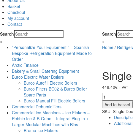
About Us
Basket
Checkout
My account
Contact
Search
Search
×
×
"Personalize Your Equipment " – Spanish
Home
/
Refrige
Bespoke Refrigeration Equipment Made to
Order
Arctic Finance
Single
Bakery & Small Catering Equipment
Burco Electric Water Boilers
Burco Autofill Electric Boilers
448.40
€
+ VAT
Burco Filters BC02 & Burco Boiler
Spare Parts
Single
Burco Manual Fill Electric Boilers
Door
Add to basket
Commercial Dehumidifiers
Black
SKU:
Single Doo
Commercial Ice Machines – Ice Flakers –
Bottle
Descripti
Pebble Ice & B-Qube – Integral Plug-In +
Cooler
Additional
Larger Modular Machines with Bins
-
Brema Ice Flakers
BC10HBE