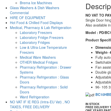
Brema Ice Machines
Descrip
quantity
Glass Washers & Dish Washers
Commercial
NO VAT TO PAY
HIRE OF EQUIPMENT
Single Door hing
Hot Food & Chilled Food Displays
Also available i
Medical, Pharmacy & Lab Refrigeration
Model : PD/BC
Laboratory Freezers
Laboratory Fridge-Freezers
Product Specif
Laboratory Fridges
Dimensio
Low & Ultra-Low Temperature
Weight- 
Freezers
Fully aut
Medical Ware Washers
Switchable
OTHER Medical Fridges
Fan assis
Pharmacy Refrigeration : Drawer
Double gl
Systems
Adjustabl
Pharmacy Refrigeration : Glass
Adjustable
Doors
96- 105 3
Pharmacy Refrigeration : Solid
Doors
BC10HB
Ward Refrigeration
NO VAT IF IE REG (Intra-EU Vat) , NO
IN STOCK
TAXES, FREE DELIVERY
FREE DELIVERY
ONE YEARS PAR