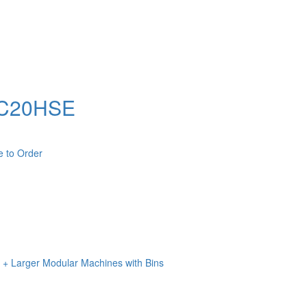
 BC20HSE
e to Order
n + Larger Modular Machines with Bins