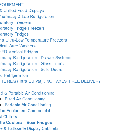
 EQUIPMENT
& Chilled Food Displays
Pharmacy & Lab Refrigeration
oratory Freezers
oratory Fridge-Freezers
oratory Fridges
 & Ultra-Low Temperature Freezers
ical Ware Washers
ER Medical Fridges
rmacy Refrigeration : Drawer Systems
rmacy Refrigeration : Glass Doors
rmacy Refrigeration : Solid Doors
d Refrigeration
 IE REG (Intra-EU Vat) , NO TAXES, FREE DELIVERY
ed & Portable Air Conditioning
Fixed Air Conditioning
Portable Air Conditioning
tion Equipment Commercial
t Chillers
tle Coolers – Beer Fridges
e & Patisserie Display Cabinets