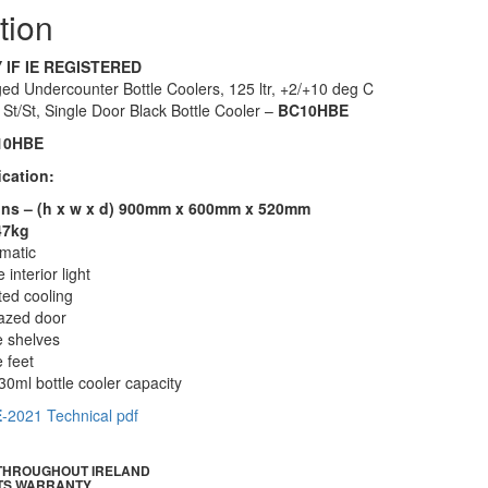
tion
 IF IE REGISTERED
ed Undercounter Bottle Coolers, 125 ltr, +2/+10 deg C
n St/St, Single Door Black Bottle Cooler –
BC10HBE
10HBE
ication:
ns – (h x w x d) 900mm x 600mm x 520mm
47kg
omatic
 interior light
ted cooling
azed door
e shelves
 feet
30ml bottle cooler capacity
E
-2021 Technical pdf
 THROUGHOUT IRELAND
TS WARRANTY