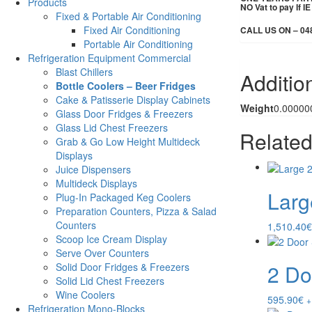
Products
NO Vat to pay If 
Fixed & Portable Air Conditioning
Fixed Air Conditioning
CALL US ON – 04
Portable Air Conditioning
Refrigeration Equipment Commercial
Blast Chillers
Additio
Bottle Coolers – Beer Fridges
Cake & Patisserie Display Cabinets
Weight
0.00000
Glass Door Fridges & Freezers
Glass Lid Chest Freezers
Related
Grab & Go Low Height Multideck
Displays
Juice Dispensers
Multideck Displays
Larg
Plug-In Packaged Keg Coolers
Preparation Counters, Pizza & Salad
Counters
1,510.40
€
Scoop Ice Cream Display
Serve Over Counters
2 Do
Solid Door Fridges & Freezers
Solid Lid Chest Freezers
Wine Coolers
595.90
€
+
Refrigeration Mono-Blocks