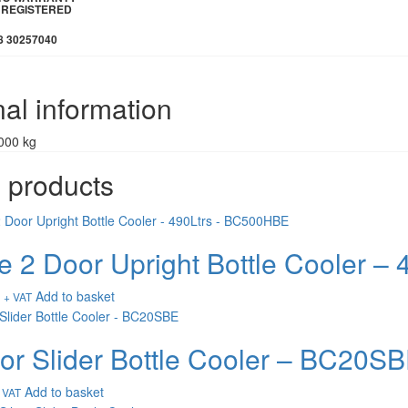
IE REGISTERED
8 30257040
nal information
000 kg
 products
e 2 Door Upright Bottle Cooler 
Add to basket
+ VAT
or Slider Bottle Cooler – BC20S
Add to basket
 VAT