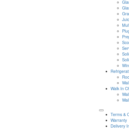
Gla
Gla
Gra
Jui
Mul
Plu
Pre
Sco
Ser
Sol
Sol
Win
Refrigera
Roo
Wal
Walk In Ch
Wal
Wal
Terms & C
Warranty
Delivery I