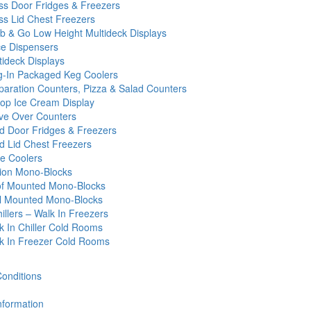
ss Door Fridges & Freezers
ss Lid Chest Freezers
b & Go Low Height Multideck Displays
ce Dispensers
tideck Displays
g-In Packaged Keg Coolers
paration Counters, Pizza & Salad Counters
op Ice Cream Display
ve Over Counters
id Door Fridges & Freezers
id Lid Chest Freezers
e Coolers
tion Mono-Blocks
f Mounted Mono-Blocks
l Mounted Mono-Blocks
illers – Walk In Freezers
k In Chiller Cold Rooms
k In Freezer Cold Rooms
onditions
nformation