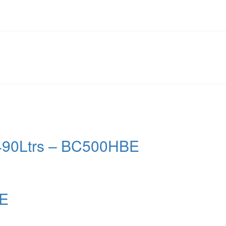
– 490Ltrs – BC500HBE
BE