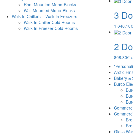
Roof Mounted Mono-Blocks
Wall Mounted Mono-Blocks
3 Do
Walk In Chillers – Walk In Freezers
Walk In Chiller Cold Rooms
1,646.10
€
Walk In Freezer Cold Rooms
2 Do
808.30
€
+
"Personal
Arctic Fin
Bakery & 
Burco Elec
Burc
Bur
Burc
Commercia
Commercia
Bre
Bre
Glass Was