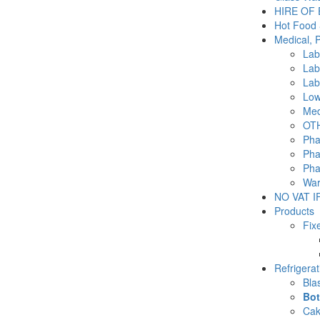
HIRE OF
Hot Food 
Medical, 
Lab
Lab
Lab
Low
Med
OTH
Pha
Pha
Pha
War
NO VAT IF
Products
Fix
Refrigera
Blas
Bot
Cak