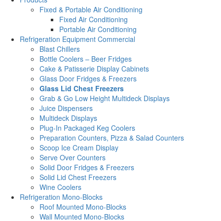
Fixed & Portable Air Conditioning
Fixed Air Conditioning
Portable Air Conditioning
Refrigeration Equipment Commercial
Blast Chillers
Bottle Coolers – Beer Fridges
Cake & Patisserie Display Cabinets
Glass Door Fridges & Freezers
Glass Lid Chest Freezers
Grab & Go Low Height Multideck Displays
Juice Dispensers
Multideck Displays
Plug-In Packaged Keg Coolers
Preparation Counters, Pizza & Salad Counters
Scoop Ice Cream Display
Serve Over Counters
Solid Door Fridges & Freezers
Solid Lid Chest Freezers
Wine Coolers
Refrigeration Mono-Blocks
Roof Mounted Mono-Blocks
Wall Mounted Mono-Blocks