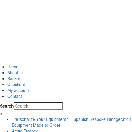
Home
About Us
Basket
Checkout
My account
Contact
Search
×
"Personalize Your Equipment " – Spanish Bespoke Refrigeration
Equipment Made to Order
Arctic Finance