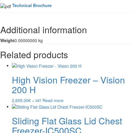
Technical Brochure
Additional information
Weight
0.00000000 kg
Related products
High Vision Freezer – Vision
200 H
2,655.00
€
Read more
+ VAT
Sliding Flat Glass Lid Chest
Freezer-IC500SC