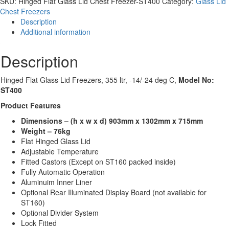
SKU:
Hinged Flat Glass Lid Chest Freezer-ST400
Category:
Glass Lid
Lid
Chest Freezers
Chest
Description
Freezer-
Additional information
ST400
quantity
Description
Hinged Flat Glass Lid Freezers, 355 ltr, -14/-24 deg C,
Model No:
ST400
Product Features
Dimensions – (h x w x d) 903mm x 1302mm x 715mm
Weight – 76kg
Flat Hinged Glass Lid
Adjustable Temperature
Fitted Castors (Except on ST160 packed inside)
Fully Automatic Operation
Aluminuim Inner Liner
Optional Rear Illuminated Display Board (not available for
ST160)
Optional Divider System
Lock Fitted