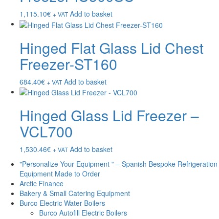
1,115.10
€
Add to basket
+ VAT
Hinged Flat Glass Lid Chest
Freezer-ST160
684.40
€
Add to basket
+ VAT
Hinged Glass Lid Freezer –
VCL700
1,530.46
€
Add to basket
+ VAT
"Personalize Your Equipment " – Spanish Bespoke Refrigeration
Equipment Made to Order
Arctic Finance
Bakery & Small Catering Equipment
Burco Electric Water Boilers
Burco Autofill Electric Boilers