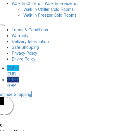
Walk In Chillers – Walk In Freezers
Walk In Chiller Cold Rooms
Walk In Freezer Cold Rooms
Terms & Conditions
Warranty
Delivery Information
Safe Shopping
Privacy Policy
Enviro Policy
EUR €
EUR
GBP £
GBP
ontinue Shopping
0