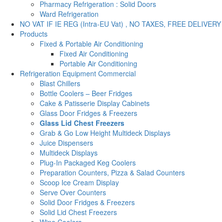
Pharmacy Refrigeration : Solid Doors
Ward Refrigeration
NO VAT IF IE REG (Intra-EU Vat) , NO TAXES, FREE DELIVERY
Products
Fixed & Portable Air Conditioning
Fixed Air Conditioning
Portable Air Conditioning
Refrigeration Equipment Commercial
Blast Chillers
Bottle Coolers – Beer Fridges
Cake & Patisserie Display Cabinets
Glass Door Fridges & Freezers
Glass Lid Chest Freezers
Grab & Go Low Height Multideck Displays
Juice Dispensers
Multideck Displays
Plug-In Packaged Keg Coolers
Preparation Counters, Pizza & Salad Counters
Scoop Ice Cream Display
Serve Over Counters
Solid Door Fridges & Freezers
Solid Lid Chest Freezers