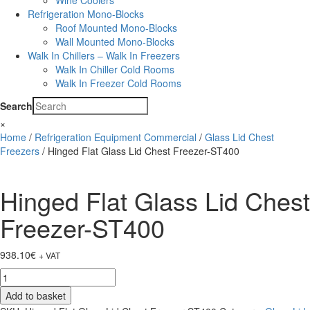
Wine Coolers
Refrigeration Mono-Blocks
Roof Mounted Mono-Blocks
Wall Mounted Mono-Blocks
Walk In Chillers – Walk In Freezers
Walk In Chiller Cold Rooms
Walk In Freezer Cold Rooms
Search
×
Home
/
Refrigeration Equipment Commercial
/
Glass Lid Chest
Freezers
/ Hinged Flat Glass Lid Chest Freezer-ST400
Hinged Flat Glass Lid Chest
Freezer-ST400
938.10
€
+ VAT
Hinged
Flat
Add to basket
Glass