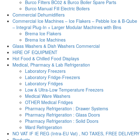
Burco Filters BC02 & Burco Boiler Spare Parts
Burco Manual Fill Electric Boilers
Commercial Dehumidifiers
Commercial Ice Machines – Ice Flakers – Pebble Ice & B-Qube
– Integral Plug-In + Larger Modular Machines with Bins
Brema Ice Flakers
Brema Ice Machines
Glass Washers & Dish Washers Commercial
HIRE OF EQUIPMENT
Hot Food & Chilled Food Displays
Medical, Pharmacy & Lab Refrigeration
Laboratory Freezers
Laboratory Fridge-Freezers
Laboratory Fridges
Low & Ultra-Low Temperature Freezers
Medical Ware Washers
OTHER Medical Fridges
Pharmacy Refrigeration : Drawer Systems
Pharmacy Refrigeration : Glass Doors
Pharmacy Refrigeration : Solid Doors
Ward Refrigeration
NO VAT IF IE REG (Intra-EU Vat) , NO TAXES, FREE DELIVERY
Products