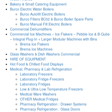
Bakery & Small Catering Equipment
Burco Electric Water Boilers
Burco Autofill Electric Boilers
Burco Filters BC02 & Burco Boiler Spare Parts
Burco Manual Fill Electric Boilers
Commercial Dehumidifiers
Commercial Ice Machines – Ice Flakers – Pebble Ice & B-Qube
– Integral Plug-In + Larger Modular Machines with Bins
Brema Ice Flakers
Brema Ice Machines
Glass Washers & Dish Washers Commercial
HIRE OF EQUIPMENT
Hot Food & Chilled Food Displays
Medical, Pharmacy & Lab Refrigeration
Laboratory Freezers
Laboratory Fridge-Freezers
Laboratory Fridges
Low & Ultra-Low Temperature Freezers
Medical Ware Washers
OTHER Medical Fridges
Pharmacy Refrigeration : Drawer Systems
Pharmacy Refrigeration : Glass Doors