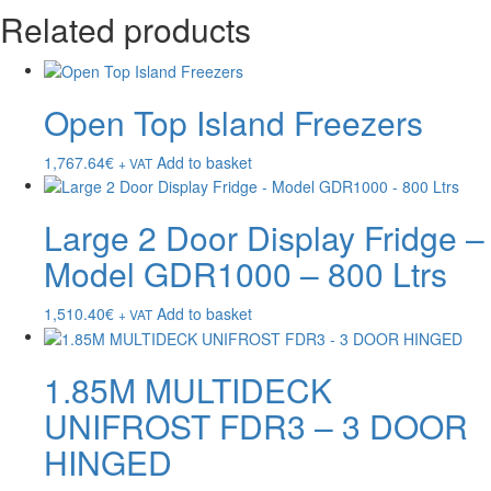
Related products
Open Top Island Freezers
1,767.64
€
Add to basket
+ VAT
Large 2 Door Display Fridge –
Model GDR1000 – 800 Ltrs
1,510.40
€
Add to basket
+ VAT
1.85M MULTIDECK
UNIFROST FDR3 – 3 DOOR
HINGED