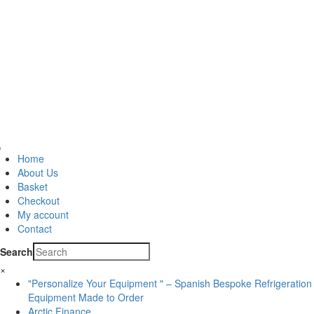
Home
About Us
Basket
Checkout
My account
Contact
Search
×
"Personalize Your Equipment " – Spanish Bespoke Refrigeration
Equipment Made to Order
Arctic Finance