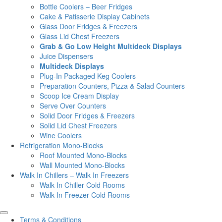
Bottle Coolers – Beer Fridges
Cake & Patisserie Display Cabinets
Glass Door Fridges & Freezers
Glass Lid Chest Freezers
Grab & Go Low Height Multideck Displays
Juice Dispensers
Multideck Displays
Plug-In Packaged Keg Coolers
Preparation Counters, Pizza & Salad Counters
Scoop Ice Cream Display
Serve Over Counters
Solid Door Fridges & Freezers
Solid Lid Chest Freezers
Wine Coolers
Refrigeration Mono-Blocks
Roof Mounted Mono-Blocks
Wall Mounted Mono-Blocks
Walk In Chillers – Walk In Freezers
Walk In Chiller Cold Rooms
Walk In Freezer Cold Rooms
Terms & Conditions