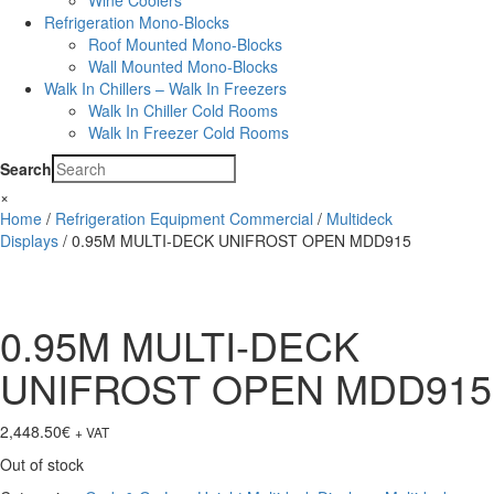
Wine Coolers
Refrigeration Mono-Blocks
Roof Mounted Mono-Blocks
Wall Mounted Mono-Blocks
Walk In Chillers – Walk In Freezers
Walk In Chiller Cold Rooms
Walk In Freezer Cold Rooms
Search
×
Home
/
Refrigeration Equipment Commercial
/
Multideck
Displays
/ 0.95M MULTI-DECK UNIFROST OPEN MDD915
0.95M MULTI-DECK
UNIFROST OPEN MDD915
2,448.50
€
+ VAT
Out of stock