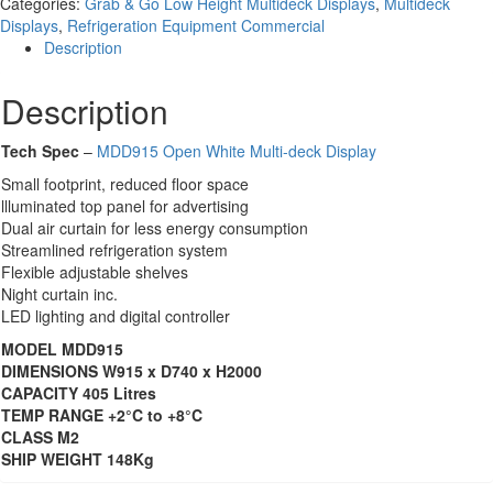
Categories:
Grab & Go Low Height Multideck Displays
,
Multideck
Displays
,
Refrigeration Equipment Commercial
Description
Description
Tech Spec
–
MDD915 Open White Multi-deck Display
Small footprint, reduced floor space
llluminated top panel for advertising
Dual air curtain for less energy consumption
Streamlined refrigeration system
Flexible adjustable shelves
Night curtain inc.
LED lighting and digital controller
MODEL MDD915
DIMENSIONS W915 x D740 x H2000
CAPACITY 405 Litres
TEMP RANGE +2°C to +8°C
CLASS M2
SHIP WEIGHT 148Kg