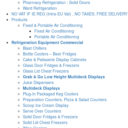
Pharmacy Refrigeration : Solid Doors
Ward Refrigeration
NO VAT IF IE REG (Intra-EU Vat) , NO TAXES, FREE DELIVERY
Products
Fixed & Portable Air Conditioning
Fixed Air Conditioning
Portable Air Conditioning
Refrigeration Equipment Commercial
Blast Chillers
Bottle Coolers – Beer Fridges
Cake & Patisserie Display Cabinets
Glass Door Fridges & Freezers
Glass Lid Chest Freezers
Grab & Go Low Height Multideck Displays
Juice Dispensers
Multideck Displays
Plug-In Packaged Keg Coolers
Preparation Counters, Pizza & Salad Counters
Scoop Ice Cream Display
Serve Over Counters
Solid Door Fridges & Freezers
Solid Lid Chest Freezers