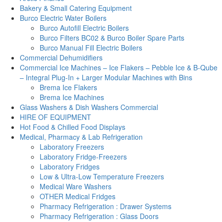
Bakery & Small Catering Equipment
Burco Electric Water Boilers
Burco Autofill Electric Boilers
Burco Filters BC02 & Burco Boiler Spare Parts
Burco Manual Fill Electric Boilers
Commercial Dehumidifiers
Commercial Ice Machines – Ice Flakers – Pebble Ice & B-Qube
– Integral Plug-In + Larger Modular Machines with Bins
Brema Ice Flakers
Brema Ice Machines
Glass Washers & Dish Washers Commercial
HIRE OF EQUIPMENT
Hot Food & Chilled Food Displays
Medical, Pharmacy & Lab Refrigeration
Laboratory Freezers
Laboratory Fridge-Freezers
Laboratory Fridges
Low & Ultra-Low Temperature Freezers
Medical Ware Washers
OTHER Medical Fridges
Pharmacy Refrigeration : Drawer Systems
Pharmacy Refrigeration : Glass Doors