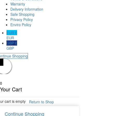
Warranty
Delivery Information
Safe Shopping
Privacy Policy
Enviro Policy
EUR €
EUR
GBP £
GBP
ontinue Shopping
0
Your Cart
ur cart is empty
Return to Shop
Continue Shopping