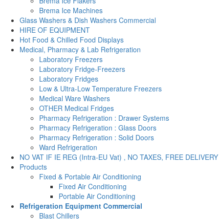
Brema Ice Flakers
Brema Ice Machines
Glass Washers & Dish Washers Commercial
HIRE OF EQUIPMENT
Hot Food & Chilled Food Displays
Medical, Pharmacy & Lab Refrigeration
Laboratory Freezers
Laboratory Fridge-Freezers
Laboratory Fridges
Low & Ultra-Low Temperature Freezers
Medical Ware Washers
OTHER Medical Fridges
Pharmacy Refrigeration : Drawer Systems
Pharmacy Refrigeration : Glass Doors
Pharmacy Refrigeration : Solid Doors
Ward Refrigeration
NO VAT IF IE REG (Intra-EU Vat) , NO TAXES, FREE DELIVERY
Products
Fixed & Portable Air Conditioning
Fixed Air Conditioning
Portable Air Conditioning
Refrigeration Equipment Commercial
Blast Chillers