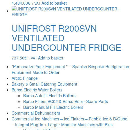
4,484.00
€
Add to basket
+ VAT
UNIFROST R200SVN
VENTILATED
UNDERCOUNTER FRIDGE
737.50
€
Add to basket
+ VAT
"Personalize Your Equipment " – Spanish Bespoke Refrigeration
Equipment Made to Order
Arctic Finance
Bakery & Small Catering Equipment
Burco Electric Water Boilers
Burco Autofill Electric Boilers
Burco Filters BC02 & Burco Boiler Spare Parts
Burco Manual Fill Electric Boilers
Commercial Dehumidifiers
Commercial Ice Machines – Ice Flakers – Pebble Ice & B-Qube
– Integral Plug-In + Larger Modular Machines with Bins