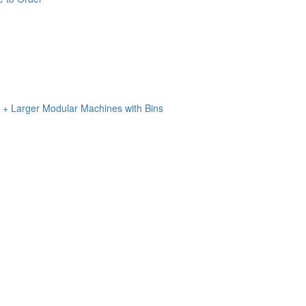
n + Larger Modular Machines with Bins