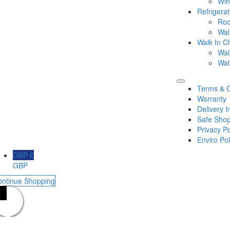
Win
Refrigera
Roo
Wal
Walk In Ch
Wal
Wal
Terms & C
Warranty
Delivery I
Safe Shop
Privacy Po
Enviro Pol
GBP £
GBP
ontinue Shopping