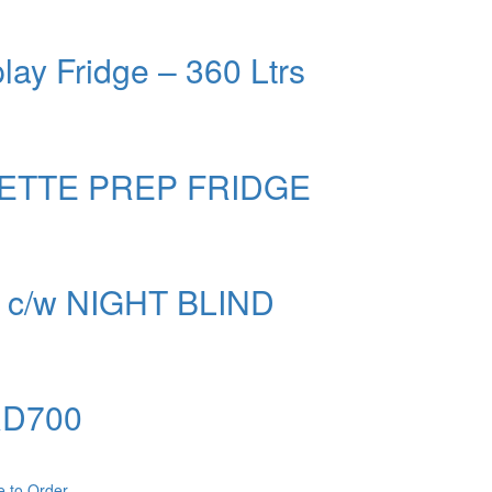
lay Fridge – 360 Ltrs
ETTE PREP FRIDGE
c/w NIGHT BLIND
 RD700
e to Order