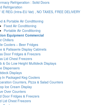
rmacy Refrigeration : Solid Doors
d Refrigeration
 IE REG (Intra-EU Vat) , NO TAXES, FREE DELIVERY
ed & Portable Air Conditioning
Fixed Air Conditioning
Portable Air Conditioning
ation Equipment Commercial
t Chillers
tle Coolers – Beer Fridges
e & Patisserie Display Cabinets
ss Door Fridges & Freezers
ss Lid Chest Freezers
b & Go Low Height Multideck Displays
ce Dispensers
tideck Displays
g-In Packaged Keg Coolers
paration Counters, Pizza & Salad Counters
op Ice Cream Display
ve Over Counters
id Door Fridges & Freezers
id Lid Chest Freezers