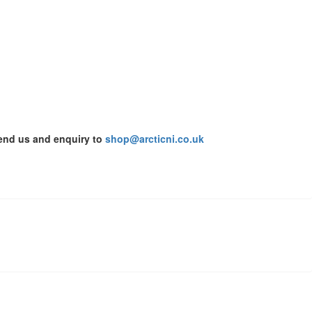
send us and enquiry to
shop@arcticni.co.uk