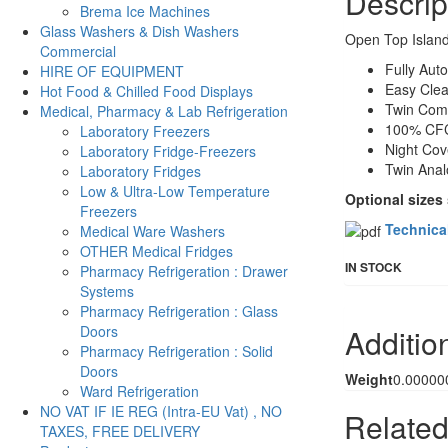
Descrip
Brema Ice Machines
Glass Washers & Dish Washers
Open Top Island
Commercial
Fully Aut
HIRE OF EQUIPMENT
Easy Clea
Hot Food & Chilled Food Displays
Twin Com
Medical, Pharmacy & Lab Refrigeration
100% CFC
Laboratory Freezers
Night Cov
Laboratory Fridge-Freezers
Twin Anal
Laboratory Fridges
Low & Ultra-Low Temperature
Optional sizes
Freezers
Technica
Medical Ware Washers
OTHER Medical Fridges
IN STOCK
Pharmacy Refrigeration : Drawer
Systems
Pharmacy Refrigeration : Glass
Additio
Doors
Pharmacy Refrigeration : Solid
Doors
Weight
0.00000
Ward Refrigeration
NO VAT IF IE REG (Intra-EU Vat) , NO
Related
TAXES, FREE DELIVERY