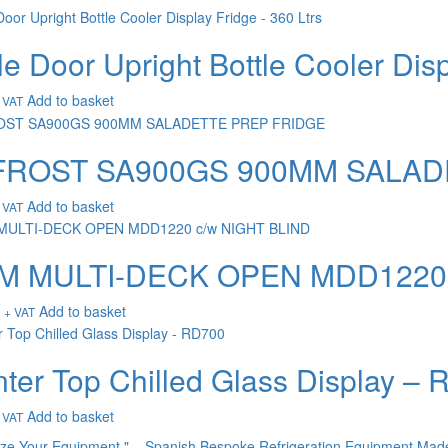
le Door Upright Bottle Cooler Disp
Add to basket
 VAT
FROST SA900GS 900MM SALAD
Add to basket
 VAT
2M MULTI-DECK OPEN MDD1220 
Add to basket
+ VAT
ter Top Chilled Glass Display –
Add to basket
 VAT
ize Your Equipment " – Spanish Bespoke Refrigeration Equipment Mad