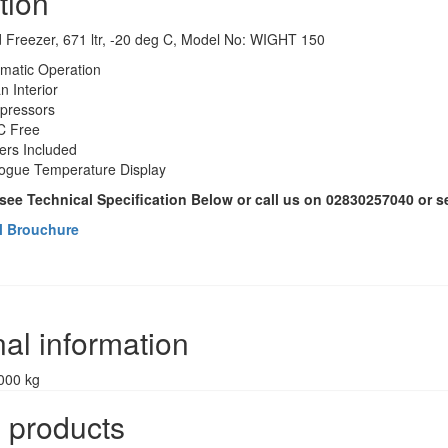
tion
 Freezer, 671 ltr, -20 deg C, Model No: WIGHT 150
omatic Operation
n Interior
pressors
 Free
ers Included
ogue Temperature Display
 see Technical Specification Below or call us on 02830257040 or 
l Brouchure
nal information
000 kg
 products