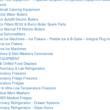
ance
Small Catering Equipment
tric Water Boilers
o Autofill Electric Boilers
co Filters BC02 & Burco Boiler Spare Parts
o Manual Fill Electric Boilers
l Dehumidifiers
l Ice Machines – Ice Flakers – Pebble Ice & B-Qube – Integral Plug-I
ma Ice Flakers
ma Ice Machines
hers & Dish Washers Commercial
 EQUIPMENT
& Chilled Food Displays
Pharmacy & Lab Refrigeration
oratory Freezers
oratory Fridge-Freezers
oratory Fridges
 & Ultra-Low Temperature Freezers
ical Ware Washers
ER Medical Fridges
rmacy Refrigeration : Drawer Systems
rmacy Refrigeration : Glass Doors