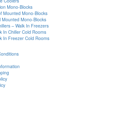
e Coolers
tion Mono-Blocks
f Mounted Mono-Blocks
l Mounted Mono-Blocks
illers – Walk In Freezers
k In Chiller Cold Rooms
k In Freezer Cold Rooms
onditions
nformation
ping
licy
icy