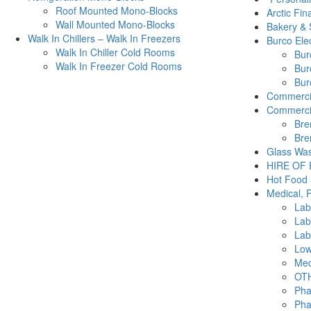
Roof Mounted Mono-Blocks
Arctic Fin
Wall Mounted Mono-Blocks
Bakery & 
Walk In Chillers – Walk In Freezers
Burco Elec
Walk In Chiller Cold Rooms
Burc
Walk In Freezer Cold Rooms
Bur
Burc
Commercia
Commercia
Bre
Bre
Glass Was
HIRE OF
Hot Food 
Medical, 
Lab
Lab
Lab
Low
Med
OTH
Pha
Pha