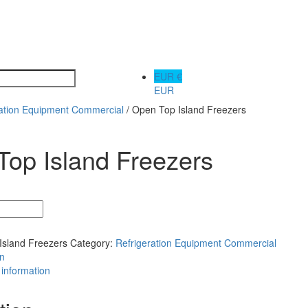
EUR €
EUR
ration Equipment Commercial
/ Open Top Island Freezers
op Island Freezers
Island Freezers
Category:
Refrigeration Equipment Commercial
on
 information