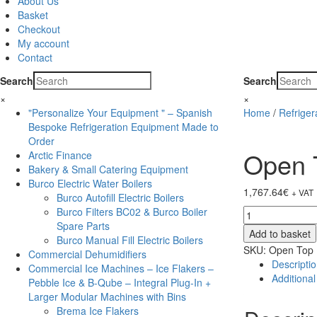
About Us
Basket
Checkout
My account
Contact
Search
Search
×
×
"Personalize Your Equipment " – Spanish
Home
/
Refrige
Bespoke Refrigeration Equipment Made to
Order
Open T
Arctic Finance
Bakery & Small Catering Equipment
Burco Electric Water Boilers
1,767.64
€
+ VAT
Burco Autofill Electric Boilers
Burco Filters BC02 & Burco Boiler
Open
Spare Parts
Top
Add to basket
Burco Manual Fill Electric Boilers
Island
SKU:
Open Top 
Commercial Dehumidifiers
Freezers
Descripti
Commercial Ice Machines – Ice Flakers –
quantity
Additional
Pebble Ice & B-Qube – Integral Plug-In +
Larger Modular Machines with Bins
Brema Ice Flakers