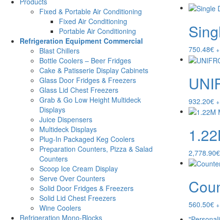
Products
Fixed & Portable Air Conditioning
Fixed Air Conditioning
Sing
Portable Air Conditioning
Refrigeration Equipment Commercial
750.48
€
+
Blast Chillers
Bottle Coolers – Beer Fridges
Cake & Patisserie Display Cabinets
UNI
Glass Door Fridges & Freezers
Glass Lid Chest Freezers
Grab & Go Low Height Multideck
932.20
€
+
Displays
Juice Dispensers
1.2
Multideck Displays
Plug-In Packaged Keg Coolers
Preparation Counters, Pizza & Salad
2,778.90
€
Counters
Scoop Ice Cream Display
Serve Over Counters
Coun
Solid Door Fridges & Freezers
Solid Lid Chest Freezers
560.50
€
+
Wine Coolers
Refrigeration Mono-Blocks
"Personal