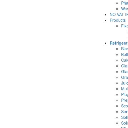
Pha
War
NO VAT IF
Products
Fix
Refriger
Blas
Bot
Cak
Gla
Gla
Gra
Jui
Mul
Plu
Pre
Sco
Ser
Sol
Sol