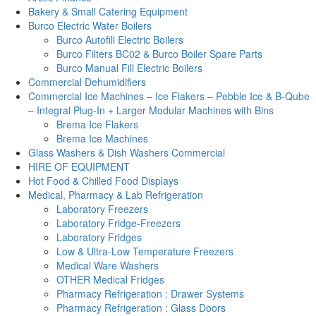
Bakery & Small Catering Equipment
Burco Electric Water Boilers
Burco Autofill Electric Boilers
Burco Filters BC02 & Burco Boiler Spare Parts
Burco Manual Fill Electric Boilers
Commercial Dehumidifiers
Commercial Ice Machines – Ice Flakers – Pebble Ice & B-Qube
– Integral Plug-In + Larger Modular Machines with Bins
Brema Ice Flakers
Brema Ice Machines
Glass Washers & Dish Washers Commercial
HIRE OF EQUIPMENT
Hot Food & Chilled Food Displays
Medical, Pharmacy & Lab Refrigeration
Laboratory Freezers
Laboratory Fridge-Freezers
Laboratory Fridges
Low & Ultra-Low Temperature Freezers
Medical Ware Washers
OTHER Medical Fridges
Pharmacy Refrigeration : Drawer Systems
Pharmacy Refrigeration : Glass Doors