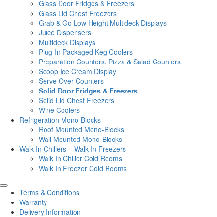
Glass Door Fridges & Freezers
Glass Lid Chest Freezers
Grab & Go Low Height Multideck Displays
Juice Dispensers
Multideck Displays
Plug-In Packaged Keg Coolers
Preparation Counters, Pizza & Salad Counters
Scoop Ice Cream Display
Serve Over Counters
Solid Door Fridges & Freezers
Solid Lid Chest Freezers
Wine Coolers
Refrigeration Mono-Blocks
Roof Mounted Mono-Blocks
Wall Mounted Mono-Blocks
Walk In Chillers – Walk In Freezers
Walk In Chiller Cold Rooms
Walk In Freezer Cold Rooms
Terms & Conditions
Warranty
Delivery Information