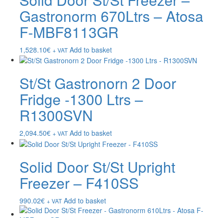
Gastronorm 670Ltrs – Atosa
F-MBF8113GR
1,528.10
€
Add to basket
+ VAT
St/St Gastronorn 2 Door
Fridge -1300 Ltrs –
R1300SVN
2,094.50
€
Add to basket
+ VAT
Solid Door St/St Upright
Freezer – F410SS
990.02
€
Add to basket
+ VAT