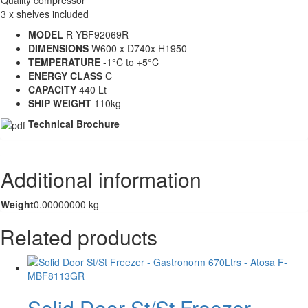
3 x shelves included
MODEL
R-YBF92069R
DIMENSIONS
W600 x D740x H1950
TEMPERATURE
-1°C to +5°C
ENERGY CLASS
C
CAPACITY
440 Lt
SHIP WEIGHT
110kg
Technical Brochure
Additional information
Weight
0.00000000 kg
Related products
Solid Door St/St Freezer –