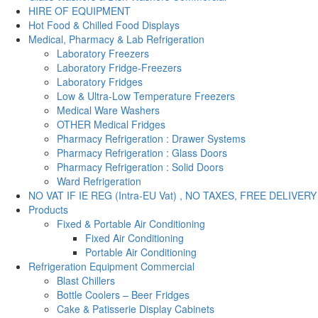
HIRE OF EQUIPMENT
Hot Food & Chilled Food Displays
Medical, Pharmacy & Lab Refrigeration
Laboratory Freezers
Laboratory Fridge-Freezers
Laboratory Fridges
Low & Ultra-Low Temperature Freezers
Medical Ware Washers
OTHER Medical Fridges
Pharmacy Refrigeration : Drawer Systems
Pharmacy Refrigeration : Glass Doors
Pharmacy Refrigeration : Solid Doors
Ward Refrigeration
NO VAT IF IE REG (Intra-EU Vat) , NO TAXES, FREE DELIVERY
Products
Fixed & Portable Air Conditioning
Fixed Air Conditioning
Portable Air Conditioning
Refrigeration Equipment Commercial
Blast Chillers
Bottle Coolers – Beer Fridges
Cake & Patisserie Display Cabinets