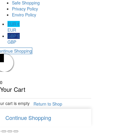
Safe Shopping
Privacy Policy
Enviro Policy
EUR €
EUR
GBP £
GBP
ontinue Shopping
0
Your Cart
ur cart is empty
Return to Shop
Continue Shopping