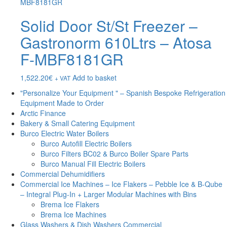
Solid Door St/St Freezer –
Gastronorm 610Ltrs – Atosa
F-MBF8181GR
1,522.20
€
Add to basket
+ VAT
"Personalize Your Equipment " – Spanish Bespoke Refrigeration
Equipment Made to Order
Arctic Finance
Bakery & Small Catering Equipment
Burco Electric Water Boilers
Burco Autofill Electric Boilers
Burco Filters BC02 & Burco Boiler Spare Parts
Burco Manual Fill Electric Boilers
Commercial Dehumidifiers
Commercial Ice Machines – Ice Flakers – Pebble Ice & B-Qube
– Integral Plug-In + Larger Modular Machines with Bins
Brema Ice Flakers
Brema Ice Machines
Glass Washers & Dish Washers Commercial