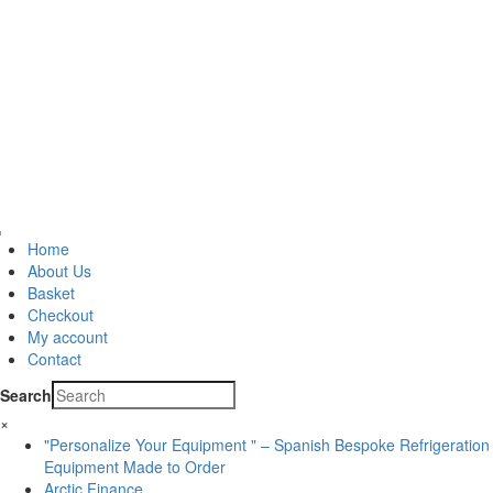
Home
About Us
Basket
Checkout
My account
Contact
Search
×
"Personalize Your Equipment " – Spanish Bespoke Refrigeration
Equipment Made to Order
Arctic Finance