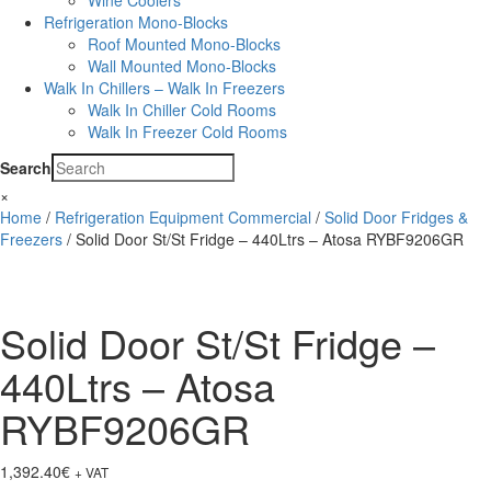
Wine Coolers
Refrigeration Mono-Blocks
Roof Mounted Mono-Blocks
Wall Mounted Mono-Blocks
Walk In Chillers – Walk In Freezers
Walk In Chiller Cold Rooms
Walk In Freezer Cold Rooms
Search
×
Home
/
Refrigeration Equipment Commercial
/
Solid Door Fridges &
Freezers
/ Solid Door St/St Fridge – 440Ltrs – Atosa RYBF9206GR
Solid Door St/St Fridge –
440Ltrs – Atosa
RYBF9206GR
1,392.40
€
+ VAT