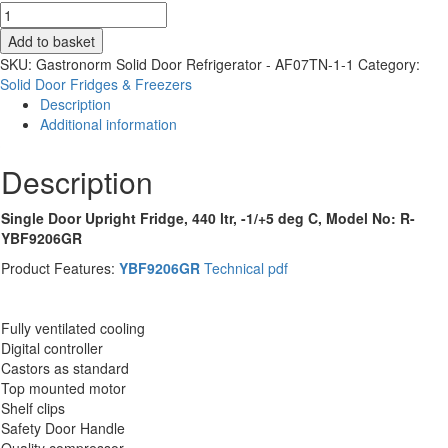
Solid
Door
Add to basket
St/St
SKU:
Gastronorm Solid Door Refrigerator - AF07TN-1-1
Category:
Fridge
Solid Door Fridges & Freezers
-
Description
440Ltrs
Additional information
-
Atosa
Description
RYBF9206GR
quantity
Single Door Upright Fridge, 440 ltr, -1/+5 deg C, Model No: R-
YBF9206GR
Product Features:
YBF9206GR
Technical pdf
Fully ventilated cooling
Digital controller
Castors as standard
Top mounted motor
Shelf clips
Safety Door Handle
Quality compressor