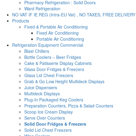
Pharmacy Refrigeration : Solid Doors
Ward Refrigeration
NO VAT IF IE REG (Intra-EU Vat) , NO TAXES, FREE DELIVERY
Products
Fixed & Portable Air Conditioning
Fixed Air Conditioning
Portable Air Conditioning
Refrigeration Equipment Commercial
Blast Chillers
Bottle Coolers – Beer Fridges
Cake & Patisserie Display Cabinets
Glass Door Fridges & Freezers
Glass Lid Chest Freezers
Grab & Go Low Height Multideck Displays
Juice Dispensers
Multideck Displays
Plug-In Packaged Keg Coolers
Preparation Counters, Pizza & Salad Counters
Scoop Ice Cream Display
Serve Over Counters
Solid Door Fridges & Freezers
Solid Lid Chest Freezers