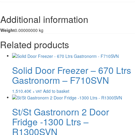
Additional information
Weight
0.00000000 kg
Related products
Solid Door Freezer – 670 Ltrs
Gastronorm – F710SVN
1,510.40
€
Add to basket
+ VAT
St/St Gastronorn 2 Door
Fridge -1300 Ltrs –
R1300SVN