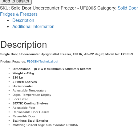
Add to basket
Undercounter
SKU:
Solid Door Undercounter Freezer - UF200S
Category:
Solid Door
St/St
Fridges & Freezers
Freezer
Description
-
Additional information
F200SN
quantity
Description
Single Door, Undercounter Upright st/st Freezer, 130 ltr, -18/-22 deg C, Model No: F200SN
Product Features:
F200SN
Technical pdf
Dimensions – (h x w x d) 850mm x 600mm x 595mm
Weight – 45kg
130 Ltr
2 Fixed Shelves
Undercounter
Adjustable Temperature
Digital Temperature Display
Lock Fitted
STATIC Cooling Shelves
Adjustable Feet
Replaceable Door Gasket
Reversible Door
Stainless Steel Exterior
Matching Chiller/Fridge also available R200SN