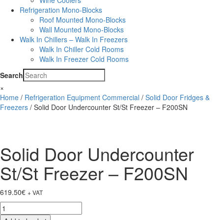
Wine Coolers
Refrigeration Mono-Blocks
Roof Mounted Mono-Blocks
Wall Mounted Mono-Blocks
Walk In Chillers – Walk In Freezers
Walk In Chiller Cold Rooms
Walk In Freezer Cold Rooms
Search
×
Home
/
Refrigeration Equipment Commercial
/
Solid Door Fridges &
Freezers
/ Solid Door Undercounter St/St Freezer – F200SN
Solid Door Undercounter
St/St Freezer – F200SN
619.50
€
+ VAT
Solid
Door