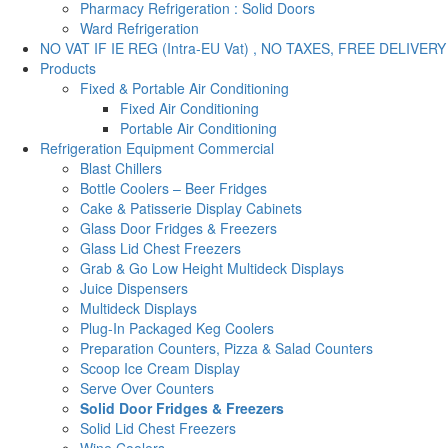
Pharmacy Refrigeration : Solid Doors
Ward Refrigeration
NO VAT IF IE REG (Intra-EU Vat) , NO TAXES, FREE DELIVERY
Products
Fixed & Portable Air Conditioning
Fixed Air Conditioning
Portable Air Conditioning
Refrigeration Equipment Commercial
Blast Chillers
Bottle Coolers – Beer Fridges
Cake & Patisserie Display Cabinets
Glass Door Fridges & Freezers
Glass Lid Chest Freezers
Grab & Go Low Height Multideck Displays
Juice Dispensers
Multideck Displays
Plug-In Packaged Keg Coolers
Preparation Counters, Pizza & Salad Counters
Scoop Ice Cream Display
Serve Over Counters
Solid Door Fridges & Freezers
Solid Lid Chest Freezers