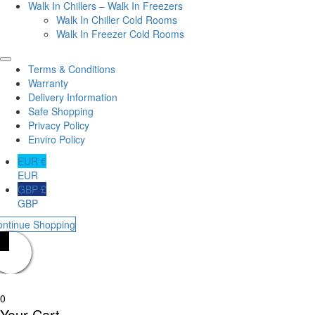
Walk In Chillers – Walk In Freezers
Walk In Chiller Cold Rooms
Walk In Freezer Cold Rooms
Terms & Conditions
Warranty
Delivery Information
Safe Shopping
Privacy Policy
Enviro Policy
EUR €
EUR
GBP £
GBP
ontinue Shopping
0
Your Cart