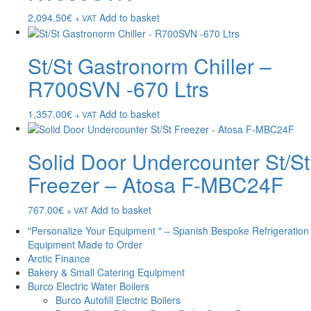
2,094.50
€
Add to basket
+ VAT
St/St Gastronorm Chiller –
R700SVN -670 Ltrs
1,357.00
€
Add to basket
+ VAT
Solid Door Undercounter St/St
Freezer – Atosa F-MBC24F
767.00
€
Add to basket
+ VAT
"Personalize Your Equipment " – Spanish Bespoke Refrigeration
Equipment Made to Order
Arctic Finance
Bakery & Small Catering Equipment
Burco Electric Water Boilers
Burco Autofill Electric Boilers