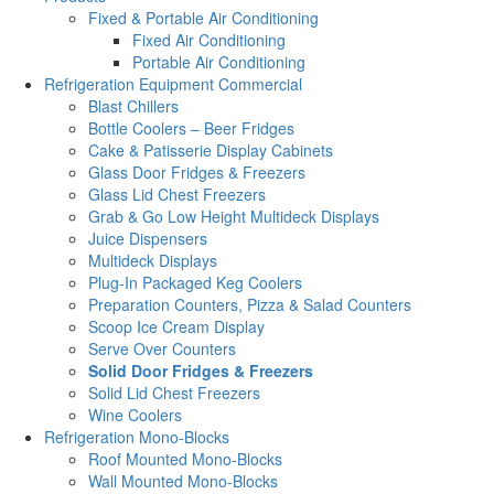
Fixed & Portable Air Conditioning
Fixed Air Conditioning
Portable Air Conditioning
Refrigeration Equipment Commercial
Blast Chillers
Bottle Coolers – Beer Fridges
Cake & Patisserie Display Cabinets
Glass Door Fridges & Freezers
Glass Lid Chest Freezers
Grab & Go Low Height Multideck Displays
Juice Dispensers
Multideck Displays
Plug-In Packaged Keg Coolers
Preparation Counters, Pizza & Salad Counters
Scoop Ice Cream Display
Serve Over Counters
Solid Door Fridges & Freezers
Solid Lid Chest Freezers
Wine Coolers
Refrigeration Mono-Blocks
Roof Mounted Mono-Blocks
Wall Mounted Mono-Blocks