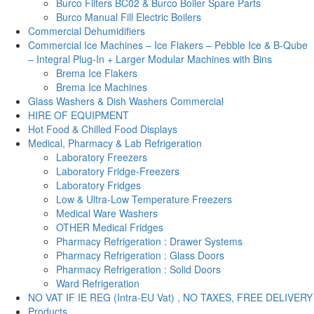
Burco Filters BC02 & Burco Boiler Spare Parts
Burco Manual Fill Electric Boilers
Commercial Dehumidifiers
Commercial Ice Machines – Ice Flakers – Pebble Ice & B-Qube
– Integral Plug-In + Larger Modular Machines with Bins
Brema Ice Flakers
Brema Ice Machines
Glass Washers & Dish Washers Commercial
HIRE OF EQUIPMENT
Hot Food & Chilled Food Displays
Medical, Pharmacy & Lab Refrigeration
Laboratory Freezers
Laboratory Fridge-Freezers
Laboratory Fridges
Low & Ultra-Low Temperature Freezers
Medical Ware Washers
OTHER Medical Fridges
Pharmacy Refrigeration : Drawer Systems
Pharmacy Refrigeration : Glass Doors
Pharmacy Refrigeration : Solid Doors
Ward Refrigeration
NO VAT IF IE REG (Intra-EU Vat) , NO TAXES, FREE DELIVERY
Products