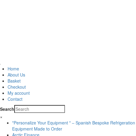
Home
About Us
Basket
Checkout
My account
Contact
Search
×
"Personalize Your Equipment " – Spanish Bespoke Refrigeration
Equipment Made to Order
Arctic Finance