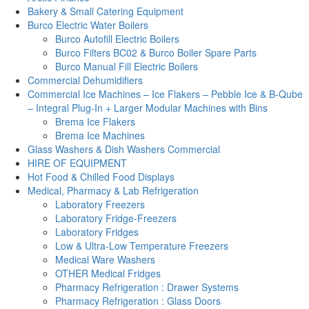
Bakery & Small Catering Equipment
Burco Electric Water Boilers
Burco Autofill Electric Boilers
Burco Filters BC02 & Burco Boiler Spare Parts
Burco Manual Fill Electric Boilers
Commercial Dehumidifiers
Commercial Ice Machines – Ice Flakers – Pebble Ice & B-Qube
– Integral Plug-In + Larger Modular Machines with Bins
Brema Ice Flakers
Brema Ice Machines
Glass Washers & Dish Washers Commercial
HIRE OF EQUIPMENT
Hot Food & Chilled Food Displays
Medical, Pharmacy & Lab Refrigeration
Laboratory Freezers
Laboratory Fridge-Freezers
Laboratory Fridges
Low & Ultra-Low Temperature Freezers
Medical Ware Washers
OTHER Medical Fridges
Pharmacy Refrigeration : Drawer Systems
Pharmacy Refrigeration : Glass Doors