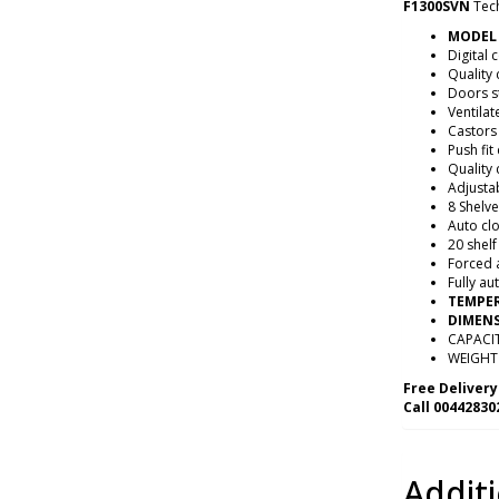
F1300SVN
Tech
MODEL 
Digital 
Quality
Doors s
Ventilat
Castors
Push fit
Quality 
Adjusta
8 Shelv
Auto cl
20 shelf
Forced a
Fully au
TEMPER
DIMENS
CAPACIT
WEIGHT 
Free Delivery
Call 00442830
Addit