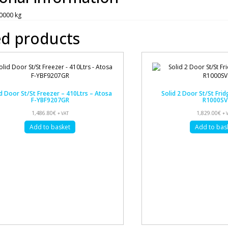
0000 kg
ed products
d Door St/St Freezer – 410Ltrs – Atosa
Solid 2 Door St/St Frid
F-YBF9207GR
R1000SV
1,486.80
€
1,829.00
€
+ VAT
+ 
Add to basket
Add to bas