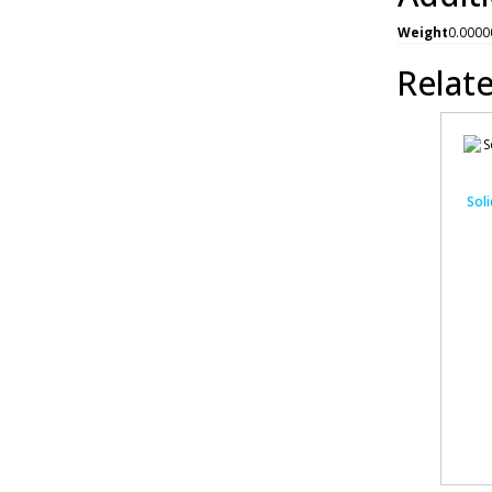
Weight
0.0000
Relat
Soli