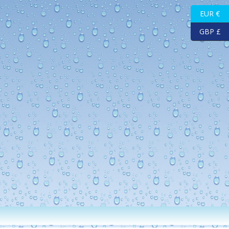
EUR €
GBP £