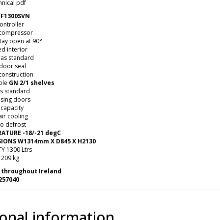
nical pdf
F1300SVN
controller
 compressor
tay open at 90°
ed interior
 as standard
 door seal
construction
ble
GN 2/1 shelves
es standard
osing doors
 capacity
ir cooling
to defrost
ATURE -18/-21 degC
IONS W1314mm X D845 X H2130
Y 1300 Ltrs
209 kg
 throughout Ireland
257040
ional information