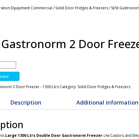
eration Equipment Commercial
/
Solid Door Fridges & Freezers
/ St/St Gastronor
t Gastronorm 2 Door Freeze
asket
ronorm 2 Door Freezer - 1300 Ltrs
Category:
Solid Door Fridges & Freezers
Description
Additional information
iption
this
Large 1300 Ltrs Double Door Gastronorm Freezer
c/w Castors and Elec