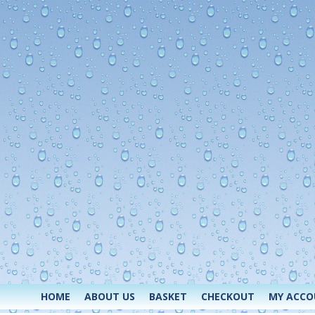
HOME
ABOUT US
BASKET
CHECKOUT
MY ACC