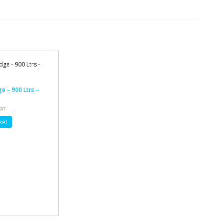
ge – 900 Ltrs –
VAT
ket