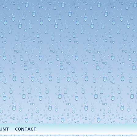
OUNT
CONTACT