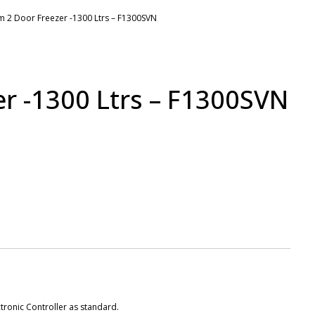
m 2 Door Freezer -1300 Ltrs – F1300SVN
r -1300 Ltrs – F1300SVN
tronic Controller as standard.