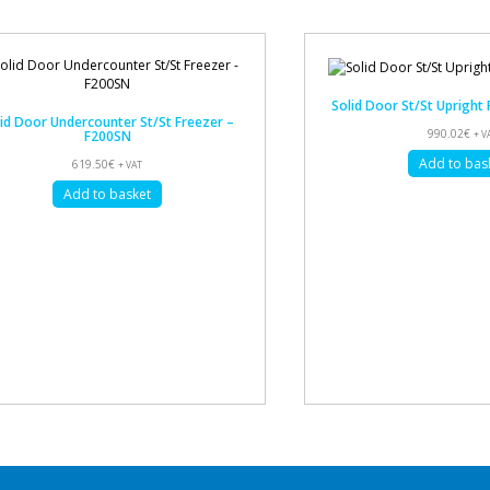
Solid Door St/St Upright
id Door Undercounter St/St Freezer –
990.02
€
F200SN
+ V
Add to bas
619.50
€
+ VAT
Add to basket