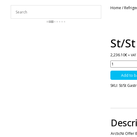
Home
/
Refrig
St/S
2,236.10
€
+ VAT
St/St
Gastronorm
2
Add to b
Door
Freezer
SKU:
St/St Gast
-1300
Ltrs
-
F1300SVN
quantity
Descr
ArcticNi Offer 