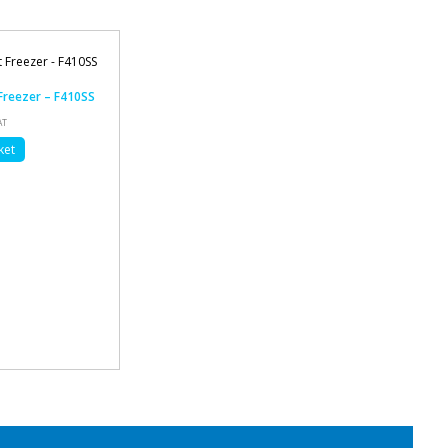
 Freezer – F410SS
AT
ket