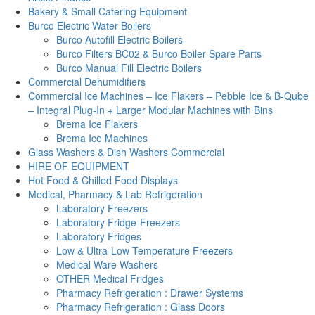
Bakery & Small Catering Equipment
Burco Electric Water Boilers
Burco Autofill Electric Boilers
Burco Filters BC02 & Burco Boiler Spare Parts
Burco Manual Fill Electric Boilers
Commercial Dehumidifiers
Commercial Ice Machines – Ice Flakers – Pebble Ice & B-Qube
– Integral Plug-In + Larger Modular Machines with Bins
Brema Ice Flakers
Brema Ice Machines
Glass Washers & Dish Washers Commercial
HIRE OF EQUIPMENT
Hot Food & Chilled Food Displays
Medical, Pharmacy & Lab Refrigeration
Laboratory Freezers
Laboratory Fridge-Freezers
Laboratory Fridges
Low & Ultra-Low Temperature Freezers
Medical Ware Washers
OTHER Medical Fridges
Pharmacy Refrigeration : Drawer Systems
Pharmacy Refrigeration : Glass Doors