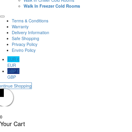
Walk In Freezer Cold Rooms
Terms & Conditions
Warranty
Delivery Information
Safe Shopping
Privacy Policy
Enviro Policy
EUR €
EUR
GBP £
GBP
ontinue Shopping
0
Your Cart