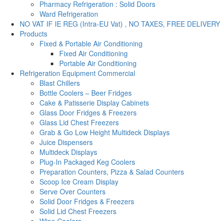
Pharmacy Refrigeration : Solid Doors
Ward Refrigeration
NO VAT IF IE REG (Intra-EU Vat) , NO TAXES, FREE DELIVERY
Products
Fixed & Portable Air Conditioning
Fixed Air Conditioning
Portable Air Conditioning
Refrigeration Equipment Commercial
Blast Chillers
Bottle Coolers – Beer Fridges
Cake & Patisserie Display Cabinets
Glass Door Fridges & Freezers
Glass Lid Chest Freezers
Grab & Go Low Height Multideck Displays
Juice Dispensers
Multideck Displays
Plug-In Packaged Keg Coolers
Preparation Counters, Pizza & Salad Counters
Scoop Ice Cream Display
Serve Over Counters
Solid Door Fridges & Freezers
Solid Lid Chest Freezers