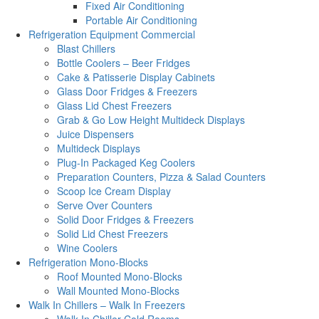
Fixed Air Conditioning
Portable Air Conditioning
Refrigeration Equipment Commercial
Blast Chillers
Bottle Coolers – Beer Fridges
Cake & Patisserie Display Cabinets
Glass Door Fridges & Freezers
Glass Lid Chest Freezers
Grab & Go Low Height Multideck Displays
Juice Dispensers
Multideck Displays
Plug-In Packaged Keg Coolers
Preparation Counters, Pizza & Salad Counters
Scoop Ice Cream Display
Serve Over Counters
Solid Door Fridges & Freezers
Solid Lid Chest Freezers
Wine Coolers
Refrigeration Mono-Blocks
Roof Mounted Mono-Blocks
Wall Mounted Mono-Blocks
Walk In Chillers – Walk In Freezers
Walk In Chiller Cold Rooms