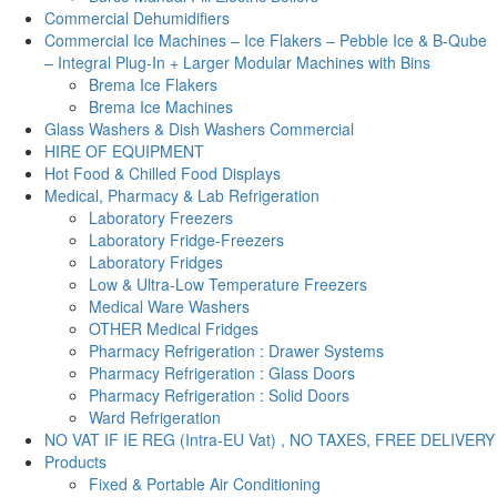
Commercial Dehumidifiers
Commercial Ice Machines – Ice Flakers – Pebble Ice & B-Qube
– Integral Plug-In + Larger Modular Machines with Bins
Brema Ice Flakers
Brema Ice Machines
Glass Washers & Dish Washers Commercial
HIRE OF EQUIPMENT
Hot Food & Chilled Food Displays
Medical, Pharmacy & Lab Refrigeration
Laboratory Freezers
Laboratory Fridge-Freezers
Laboratory Fridges
Low & Ultra-Low Temperature Freezers
Medical Ware Washers
OTHER Medical Fridges
Pharmacy Refrigeration : Drawer Systems
Pharmacy Refrigeration : Glass Doors
Pharmacy Refrigeration : Solid Doors
Ward Refrigeration
NO VAT IF IE REG (Intra-EU Vat) , NO TAXES, FREE DELIVERY
Products
Fixed & Portable Air Conditioning