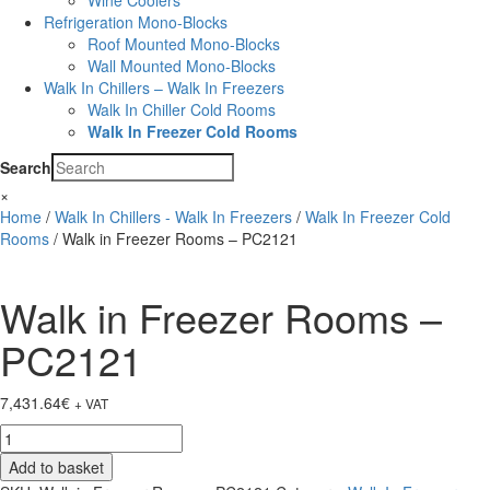
Wine Coolers
Refrigeration Mono-Blocks
Roof Mounted Mono-Blocks
Wall Mounted Mono-Blocks
Walk In Chillers – Walk In Freezers
Walk In Chiller Cold Rooms
Walk In Freezer Cold Rooms
Search
×
Home
/
Walk In Chillers - Walk In Freezers
/
Walk In Freezer Cold
Rooms
/ Walk in Freezer Rooms – PC2121
Walk in Freezer Rooms –
PC2121
7,431.64
€
+ VAT
Walk
in
Add to basket
Freezer