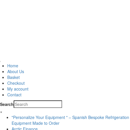
Home
About Us
Basket
Checkout
My account
Contact
Search
×
"Personalize Your Equipment " – Spanish Bespoke Refrigeration
Equipment Made to Order
Arctic Finance