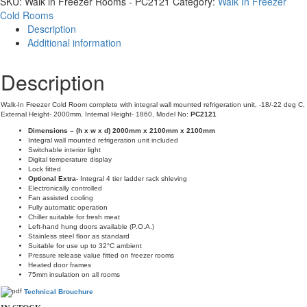
SKU:
Walk in Freezer Rooms - PC2121
Category:
Walk In Freezer
Rooms
Cold Rooms
-
Description
PC2121
Additional information
quantity
Description
Walk-In Freezer Cold Room complete with integral wall mounted refrigeration unit, -18/-22 deg C,
External Height- 2000mm, Internal Height- 1860, Model No:
PC2121
Dimensions – (h x w x d) 2000mm x 2100mm x 2100mm
Integral wall mounted refrigeration unit included
Switchable interior light
Digital temperature display
Lock fitted
Optional Extra-
Integral 4 tier ladder rack shleving
Electronically controlled
Fan assisted cooling
Fully automatic operation
Chiller suitable for fresh meat
Left-hand hung doors available (P.O.A.)
Stainless steel floor as standard
Suitable for use up to 32°C ambient
Pressure release value fitted on freezer rooms
Heated door frames
75mm insulation on all rooms
Technical Brouchure