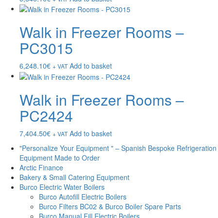
Walk in Freezer Rooms –
PC3015
6,248.10
€
Add to basket
+ VAT
Walk in Freezer Rooms –
PC2424
7,404.50
€
Add to basket
+ VAT
"Personalize Your Equipment " – Spanish Bespoke Refrigeration
Equipment Made to Order
Arctic Finance
Bakery & Small Catering Equipment
Burco Electric Water Boilers
Burco Autofill Electric Boilers
Burco Filters BC02 & Burco Boiler Spare Parts
Burco Manual Fill Electric Boilers