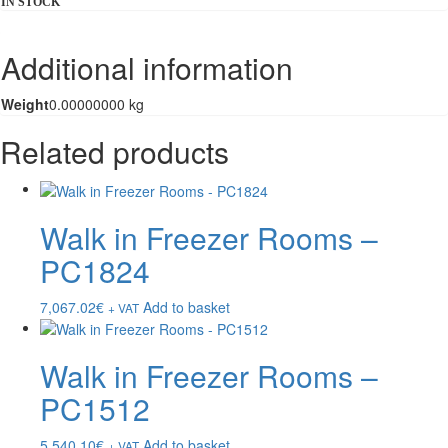
IN STOCK
Additional information
Weight
0.00000000 kg
Related products
Walk in Freezer Rooms –
PC1824
7,067.02
€
Add to basket
+ VAT
Walk in Freezer Rooms –
PC1512
5,540.10
€
Add to basket
+ VAT