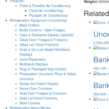
Products
Weight
0.00000
Fixed & Portable Air Conditioning
Related
Fixed Air Conditioning
Portable Air Conditioning
Refrigeration Equipment Commercial
Blast Chillers
Bottle Coolers – Beer Fridges
Unox
Cake & Patisserie Display Cabinets
Glass Door Fridges & Freezers
5,534.20
€
Glass Lid Chest Freezers
Grab & Go Low Height Multideck
Displays
Bank
Juice Dispensers
Multideck Displays
466.10
€
+
Plug-In Packaged Keg Coolers
Preparation Counters, Pizza & Salad
Counters
Bank
Scoop Ice Cream Display
Serve Over Counters
Solid Door Fridges & Freezers
300.90
€
+
Solid Lid Chest Freezers
Wine Coolers
Refrigeration Mono-Blocks