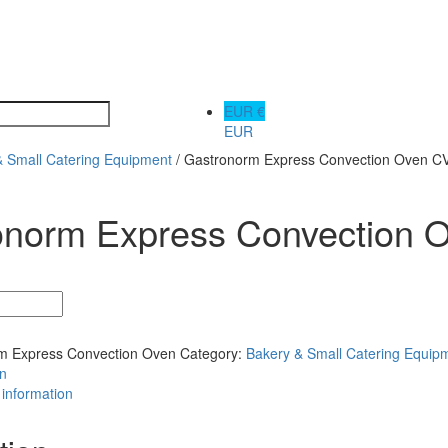
EUR €
EUR
& Small Catering Equipment
/ Gastronorm Express Convection Oven 
onorm Express Convection
m Express Convection Oven
Category:
Bakery & Small Catering Equip
on
 information