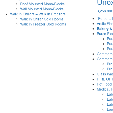
Unox
Roof Mounted Mono-Blocks
Wall Mounted Mono-Blocks
3,256.80
€
Walk In Chillers – Walk In Freezers
"Personal
Walk In Chiller Cold Rooms
Arctic Fin
Walk In Freezer Cold Rooms
Bakery &
Burco Elec
Burc
Bur
Burc
Commercia
Commercia
Bre
Bre
Glass Was
HIRE OF
Hot Food 
Medical, 
Lab
Lab
Lab
Low