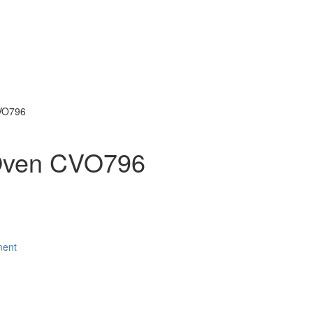
CVO796
 Oven CVO796
ment