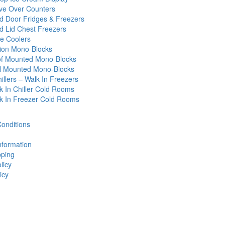
ve Over Counters
id Door Fridges & Freezers
id Lid Chest Freezers
e Coolers
tion Mono-Blocks
f Mounted Mono-Blocks
l Mounted Mono-Blocks
illers – Walk In Freezers
k In Chiller Cold Rooms
k In Freezer Cold Rooms
onditions
nformation
ping
licy
icy