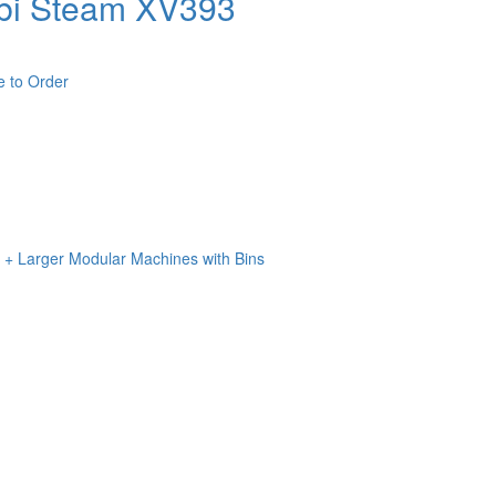
bi Steam XV393
e to Order
n + Larger Modular Machines with Bins