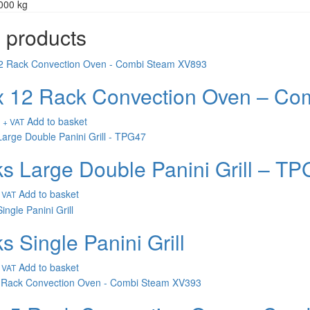
000 kg
 products
 12 Rack Convection Oven – Co
Add to basket
+ VAT
s Large Double Panini Grill – T
Add to basket
 VAT
s Single Panini Grill
Add to basket
 VAT