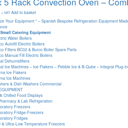
 5 Rack Convection Oven – Com
Add to basket
+ VAT
ize Your Equipment " – Spanish Bespoke Refrigeration Equipment Mad
ance
 Small Catering Equipment
tric Water Boilers
o Autofill Electric Boilers
co Filters BC02 & Burco Boiler Spare Parts
o Manual Fill Electric Boilers
l Dehumidifiers
l Ice Machines – Ice Flakers – Pebble Ice & B-Qube – Integral Plug-I
ma Ice Flakers
ma Ice Machines
hers & Dish Washers Commercial
 EQUIPMENT
& Chilled Food Displays
Pharmacy & Lab Refrigeration
oratory Freezers
oratory Fridge-Freezers
oratory Fridges
 & Ultra-Low Temperature Freezers