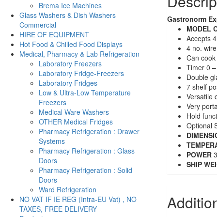
Descrip
Brema Ice Machines
Glass Washers & Dish Washers
Gastronorm Ex
Commercial
MODE
L
C
HIRE OF EQUIPMENT
Accepts 4
Hot Food & Chilled Food Displays
4 no. wir
Medical, Pharmacy & Lab Refrigeration
Can cook 
Laboratory Freezers
Timer 0 –
Laboratory Fridge-Freezers
Double gl
Laboratory Fridges
7 shelf po
Low & Ultra-Low Temperature
Versatile 
Freezers
Very port
Medical Ware Washers
Hold func
OTHER Medical Fridges
Optional S
Pharmacy Refrigeration : Drawer
DIMENSI
Systems
TEMPER
Pharmacy Refrigeration : Glass
POWER
3
Doors
SHIP WE
Pharmacy Refrigeration : Solid
Doors
Ward Refrigeration
Additio
NO VAT IF IE REG (Intra-EU Vat) , NO
TAXES, FREE DELIVERY