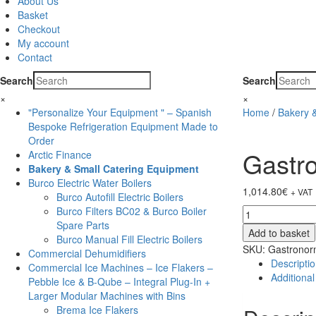
About Us
Basket
Checkout
My account
Contact
Search
Search
×
×
"Personalize Your Equipment " – Spanish
Home
/
Bakery 
Bespoke Refrigeration Equipment Made to
Order
Gastr
Arctic Finance
Bakery & Small Catering Equipment
Burco Electric Water Boilers
1,014.80
€
+ VAT
Burco Autofill Electric Boilers
Burco Filters BC02 & Burco Boiler
Gastronorm
Spare Parts
Express
Add to basket
Burco Manual Fill Electric Boilers
Convection
SKU:
Gastronor
Commercial Dehumidifiers
Oven
Descripti
Commercial Ice Machines – Ice Flakers –
CVO796
Additional
Pebble Ice & B-Qube – Integral Plug-In +
quantity
Larger Modular Machines with Bins
Brema Ice Flakers