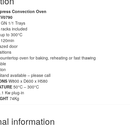
tion
press Convection Oven
V0790
 GN 1/1 Trays
e racks included
up to 300°C
 120min
azed door
sitions
countertop oven for baking, reheating or fast thawing
able
tion
tand available – please call
ONS
W800 x D600 x H580
ATURE
50°C – 300°C
.1 Kw plug-in
IGHT
74Kg
nal information