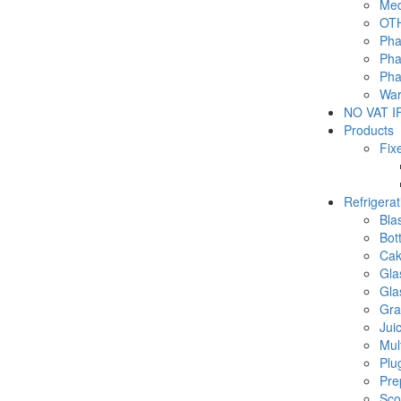
Med
OTH
Pha
Pha
Pha
War
NO VAT IF
Products
Fix
Refrigera
Blas
Bot
Cak
Gla
Gla
Gra
Jui
Mul
Plu
Pre
Sco