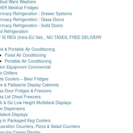
ical Ware Washers
ER Medical Fridges
rmacy Refrigeration : Drawer Systems
rmacy Refrigeration : Glass Doors
rmacy Refrigeration : Solid Doors
d Refrigeration
 IE REG (Intra-EU Vat) , NO TAXES, FREE DELIVERY
ed & Portable Air Conditioning
Fixed Air Conditioning
Portable Air Conditioning
tion Equipment Commercial
t Chillers
tle Coolers – Beer Fridges
e & Patisserie Display Cabinets
ss Door Fridges & Freezers
ss Lid Chest Freezers
b & Go Low Height Multideck Displays
ce Dispensers
tideck Displays
g-In Packaged Keg Coolers
paration Counters, Pizza & Salad Counters
op Ice Cream Display