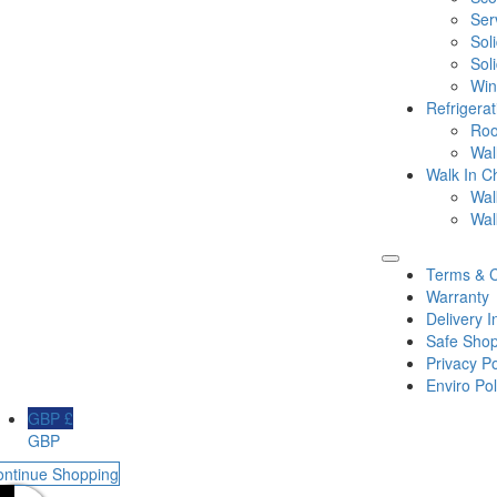
Ser
Sol
Sol
Win
Refrigera
Roo
Wal
Walk In Ch
Wal
Wal
Terms & C
Warranty
Delivery I
Safe Shop
Privacy Po
Enviro Pol
GBP £
GBP
ontinue Shopping