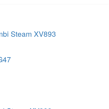
mbi Steam XV893
PG47