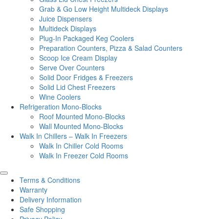
Grab & Go Low Height Multideck Displays
Juice Dispensers
Multideck Displays
Plug-In Packaged Keg Coolers
Preparation Counters, Pizza & Salad Counters
Scoop Ice Cream Display
Serve Over Counters
Solid Door Fridges & Freezers
Solid Lid Chest Freezers
Wine Coolers
Refrigeration Mono-Blocks
Roof Mounted Mono-Blocks
Wall Mounted Mono-Blocks
Walk In Chillers – Walk In Freezers
Walk In Chiller Cold Rooms
Walk In Freezer Cold Rooms
Terms & Conditions
Warranty
Delivery Information
Safe Shopping