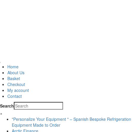
Home
About Us
Basket
Checkout
My account
Contact
Search
×
"Personalize Your Equipment " – Spanish Bespoke Refrigeration
Equipment Made to Order
Arctic Finance