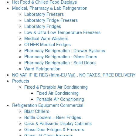
Hot Food & Chilled Food Displays
Medical, Pharmacy & Lab Refrigeration
Laboratory Freezers
Laboratory Fridge-Freezers
Laboratory Fridges
Low & Ultra-Low Temperature Freezers
Medical Ware Washers
OTHER Medical Fridges
Pharmacy Refrigeration : Drawer Systems
Pharmacy Refrigeration : Glass Doors
Pharmacy Refrigeration : Solid Doors
Ward Refrigeration
NO VAT IF IE REG (Intra-EU Vat) , NO TAXES, FREE DELIVERY
Products
Fixed & Portable Air Conditioning
Fixed Air Conditioning
Portable Air Conditioning
Refrigeration Equipment Commercial
Blast Chillers
Bottle Coolers – Beer Fridges
Cake & Patisserie Display Cabinets
Glass Door Fridges & Freezers
Glass Lid Chest Freezers