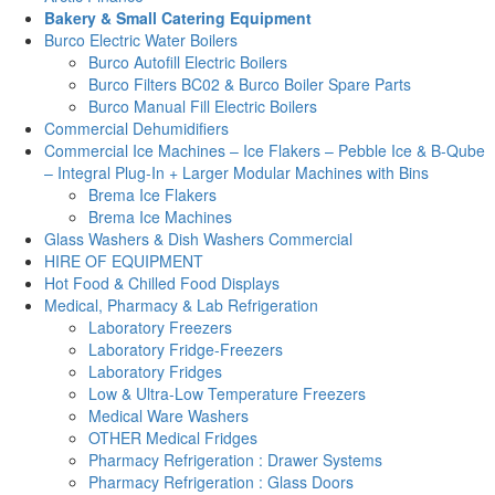
Bakery & Small Catering Equipment
Burco Electric Water Boilers
Burco Autofill Electric Boilers
Burco Filters BC02 & Burco Boiler Spare Parts
Burco Manual Fill Electric Boilers
Commercial Dehumidifiers
Commercial Ice Machines – Ice Flakers – Pebble Ice & B-Qube
– Integral Plug-In + Larger Modular Machines with Bins
Brema Ice Flakers
Brema Ice Machines
Glass Washers & Dish Washers Commercial
HIRE OF EQUIPMENT
Hot Food & Chilled Food Displays
Medical, Pharmacy & Lab Refrigeration
Laboratory Freezers
Laboratory Fridge-Freezers
Laboratory Fridges
Low & Ultra-Low Temperature Freezers
Medical Ware Washers
OTHER Medical Fridges
Pharmacy Refrigeration : Drawer Systems
Pharmacy Refrigeration : Glass Doors