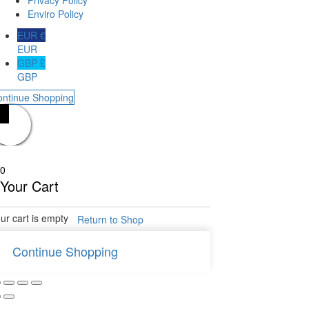
Privacy Policy
Enviro Policy
EUR €
EUR
GBP £
GBP
ontinue Shopping
0
Your Cart
ur cart is empty
Return to Shop
Continue Shopping