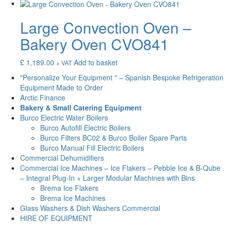
Large Convection Oven –
Bakery Oven CVO841
£
1,189.00
Add to basket
+ VAT
"Personalize Your Equipment " – Spanish Bespoke Refrigeration
Equipment Made to Order
Arctic Finance
Bakery & Small Catering Equipment
Burco Electric Water Boilers
Burco Autofill Electric Boilers
Burco Filters BC02 & Burco Boiler Spare Parts
Burco Manual Fill Electric Boilers
Commercial Dehumidifiers
Commercial Ice Machines – Ice Flakers – Pebble Ice & B-Qube
– Integral Plug-In + Larger Modular Machines with Bins
Brema Ice Flakers
Brema Ice Machines
Glass Washers & Dish Washers Commercial
HIRE OF EQUIPMENT