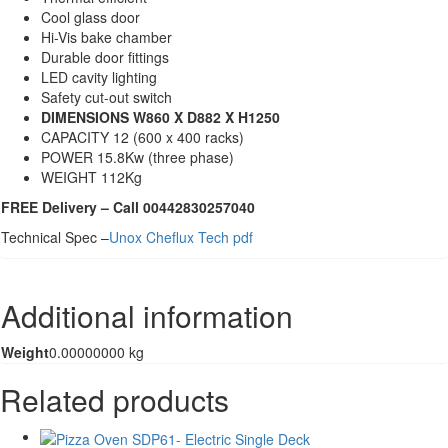
Cool glass door
Hi-Vis bake chamber
Durable door fittings
LED cavity lighting
Safety cut-out switch
DIMENSIONS W860 X D882 X H1250
CAPACITY 12 (600 x 400 racks)
POWER 15.8Kw (three phase)
WEIGHT 112Kg
FREE Delivery – Call 00442830257040
Technical Spec –
Unox Cheflux Tech pdf
Additional information
Weight
0.00000000 kg
Related products