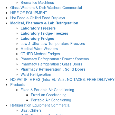
Brema Ice Machines
Glass Washers & Dish Washers Commercial
HIRE OF EQUIPMENT
Hot Food & Chilled Food Displays
Medical, Pharmacy & Lab Refrigeration
Laboratory Freezers
Laboratory Fridge-Freezers
Laboratory Fridges
Low & Ultra-Low Temperature Freezers
Medical Ware Washers
OTHER Medical Fridges
Pharmacy Refrigeration : Drawer Systems
Pharmacy Refrigeration : Glass Doors
Pharmacy Refrigeration : Solid Doors
Ward Refrigeration
NO VAT IF IE REG (Intra-EU Vat) , NO TAXES, FREE DELIVERY
Products
Fixed & Portable Air Conditioning
Fixed Air Conditioning
Portable Air Conditioning
Refrigeration Equipment Commercial
Blast Chillers