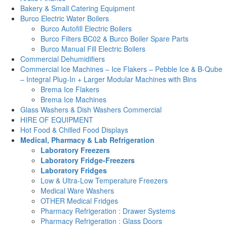
Bakery & Small Catering Equipment
Burco Electric Water Boilers
Burco Autofill Electric Boilers
Burco Filters BC02 & Burco Boiler Spare Parts
Burco Manual Fill Electric Boilers
Commercial Dehumidifiers
Commercial Ice Machines – Ice Flakers – Pebble Ice & B-Qube
– Integral Plug-In + Larger Modular Machines with Bins
Brema Ice Flakers
Brema Ice Machines
Glass Washers & Dish Washers Commercial
HIRE OF EQUIPMENT
Hot Food & Chilled Food Displays
Medical, Pharmacy & Lab Refrigeration
Laboratory Freezers
Laboratory Fridge-Freezers
Laboratory Fridges
Low & Ultra-Low Temperature Freezers
Medical Ware Washers
OTHER Medical Fridges
Pharmacy Refrigeration : Drawer Systems
Pharmacy Refrigeration : Glass Doors