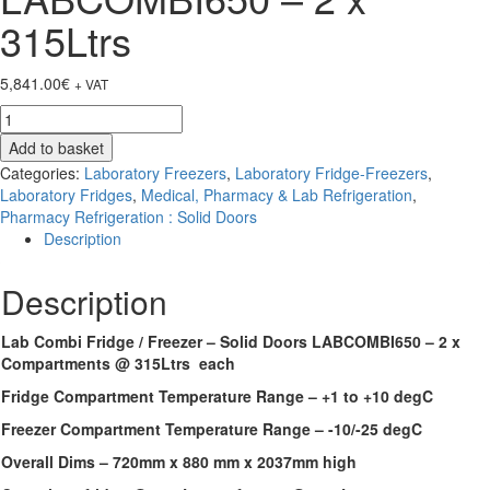
315Ltrs
5,841.00
€
+ VAT
Lab
Combi
Add to basket
Fridge
Categories:
Laboratory Freezers
,
Laboratory Fridge-Freezers
,
/
Laboratory Fridges
,
Medical, Pharmacy & Lab Refrigeration
,
Freezer
Pharmacy Refrigeration : Solid Doors
-
Description
Solid
Doors
Description
LABCOMBI650
-
2
Lab Combi Fridge / Freezer – Solid Doors LABCOMBI650 – 2 x
x
Compartments @ 315Ltrs each
315Ltrs
Fridge Compartment Temperature Range – +1 to +10 degC
quantity
Freezer Compartment Temperature Range – -10/-25 degC
Overall Dims – 720mm x 880 mm x 2037mm high