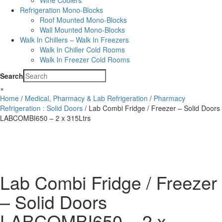
Wine Coolers
Refrigeration Mono-Blocks
Roof Mounted Mono-Blocks
Wall Mounted Mono-Blocks
Walk In Chillers – Walk In Freezers
Walk In Chiller Cold Rooms
Walk In Freezer Cold Rooms
Search
×
Home
/
Medical, Pharmacy & Lab Refrigeration
/
Pharmacy
Refrigeration : Solid Doors
/ Lab Combi Fridge / Freezer – Solid Doors
LABCOMBI650 – 2 x 315Ltrs
Lab Combi Fridge / Freezer
– Solid Doors
LABCOMBI650 – 2 x