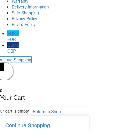
Warranty
Delivery Information
Safe Shopping
Privacy Policy
Enviro Policy
EUR €
EUR
GBP £
GBP
ontinue Shopping
0
Your Cart
ur cart is empty
Return to Shop
Continue Shopping