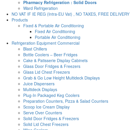
Pharmacy Refrigeration : Solid Doors
Ward Refrigeration
NO VAT IF IE REG (Intra-EU Vat) , NO TAXES, FREE DELIVERY
Products
Fixed & Portable Air Conditioning
Fixed Air Conditioning
Portable Air Conditioning
Refrigeration Equipment Commercial
Blast Chillers
Bottle Coolers – Beer Fridges
Cake & Patisserie Display Cabinets
Glass Door Fridges & Freezers
Glass Lid Chest Freezers
Grab & Go Low Height Multideck Displays
Juice Dispensers
Multideck Displays
Plug-In Packaged Keg Coolers
Preparation Counters, Pizza & Salad Counters
Scoop Ice Cream Display
Serve Over Counters
Solid Door Fridges & Freezers
Solid Lid Chest Freezers