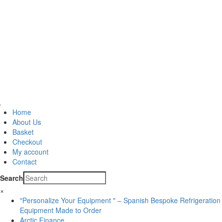
Home
About Us
Basket
Checkout
My account
Contact
Search
×
"Personalize Your Equipment " – Spanish Bespoke Refrigeration
Equipment Made to Order
Arctic Finance