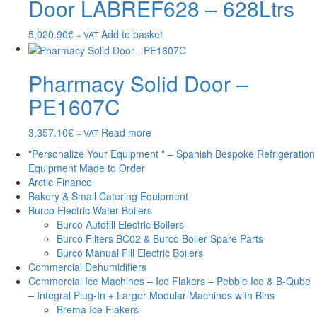
Door LABREF628 – 628Ltrs
5,020.90
€
Add to basket
+ VAT
Pharmacy Solid Door –
PE1607C
3,357.10
€
Read more
+ VAT
"Personalize Your Equipment " – Spanish Bespoke Refrigeration
Equipment Made to Order
Arctic Finance
Bakery & Small Catering Equipment
Burco Electric Water Boilers
Burco Autofill Electric Boilers
Burco Filters BC02 & Burco Boiler Spare Parts
Burco Manual Fill Electric Boilers
Commercial Dehumidifiers
Commercial Ice Machines – Ice Flakers – Pebble Ice & B-Qube
– Integral Plug-In + Larger Modular Machines with Bins
Brema Ice Flakers