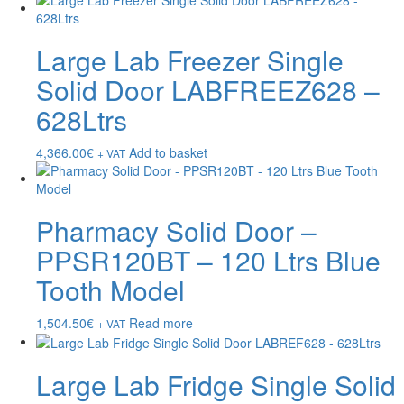
Large Lab Freezer Single
Solid Door LABFREEZ628 –
628Ltrs
4,366.00
€
Add to basket
+ VAT
Pharmacy Solid Door –
PPSR120BT – 120 Ltrs Blue
Tooth Model
1,504.50
€
Read more
+ VAT
Large Lab Fridge Single Solid