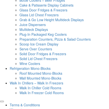
Bottle Coolers – Beer Fridges
Cake & Patisserie Display Cabinets
Glass Door Fridges & Freezers
Glass Lid Chest Freezers
Grab & Go Low Height Multideck Displays
Juice Dispensers
Multideck Displays
Plug-In Packaged Keg Coolers
Preparation Counters, Pizza & Salad Counters
Scoop Ice Cream Display
Serve Over Counters
Solid Door Fridges & Freezers
Solid Lid Chest Freezers
Wine Coolers
Refrigeration Mono-Blocks
Roof Mounted Mono-Blocks
Wall Mounted Mono-Blocks
Walk In Chillers – Walk In Freezers
Walk In Chiller Cold Rooms
Walk In Freezer Cold Rooms
Terms & Conditions