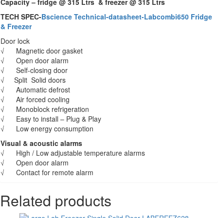
Capacity – fridge @ 315 Ltrs & freezer @ 315 Ltrs
TECH SPEC-
Bscience Technical-datasheet-Labcombi650 Fridge
& Freezer
Door lock
√ Magnetic door gasket
√ Open door alarm
√ Self-closing door
√ Split Solid doors
√ Automatic defrost
√ Air forced cooling
√ Monoblock refrigeration
√ Easy to install – Plug & Play
√ Low energy consumption
Visual & acoustic alarms
√ High / Low adjustable temperature alarms
√ Open door alarm
√ Contact for remote alarm
Related products