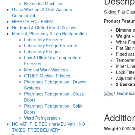
Descrip
Brema Ice Machines
Glass Washers & Dish Washers
Sliding Flat Gla
Commercial
Product Featur
HIRE OF EQUIPMENT
Hot Food & Chilled Food Displays
Dimensio
Medical, Pharmacy & Lab Refrigeration
Weight –
Laboratory Freezers
White Fin
Laboratory Fridge-Freezers
Flat Slidi
Laboratory Fridges
Fitted cas
Low & Ultra-Low Temperature
Temperatu
Freezers
Inner Lin
Medical Ware Washers
Lock Fitt
OTHER Medical Fridges
Adjustabl
Pharmacy Refrigeration : Drawer
2 Basket
Systems
Technica
Pharmacy Refrigeration : Glass
Doors
Pharmacy Refrigeration : Solid
Doors
Additio
Ward Refrigeration
NO VAT IF IE REG (Intra-EU Vat) , NO
Weight
0.00000
TAXES, FREE DELIVERY