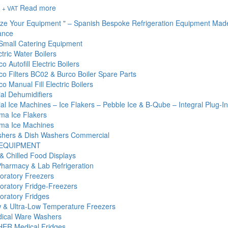
Read more
+ VAT
ize Your Equipment " – Spanish Bespoke Refrigeration Equipment Mad
ance
Small Catering Equipment
tric Water Boilers
o Autofill Electric Boilers
co Filters BC02 & Burco Boiler Spare Parts
o Manual Fill Electric Boilers
l Dehumidifiers
l Ice Machines – Ice Flakers – Pebble Ice & B-Qube – Integral Plug-I
ma Ice Flakers
ma Ice Machines
hers & Dish Washers Commercial
 EQUIPMENT
& Chilled Food Displays
Pharmacy & Lab Refrigeration
oratory Freezers
oratory Fridge-Freezers
oratory Fridges
 & Ultra-Low Temperature Freezers
ical Ware Washers
ER Medical Fridges