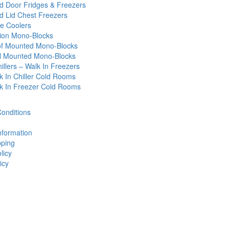
id Door Fridges & Freezers
id Lid Chest Freezers
e Coolers
tion Mono-Blocks
f Mounted Mono-Blocks
l Mounted Mono-Blocks
illers – Walk In Freezers
k In Chiller Cold Rooms
k In Freezer Cold Rooms
onditions
nformation
ping
licy
icy