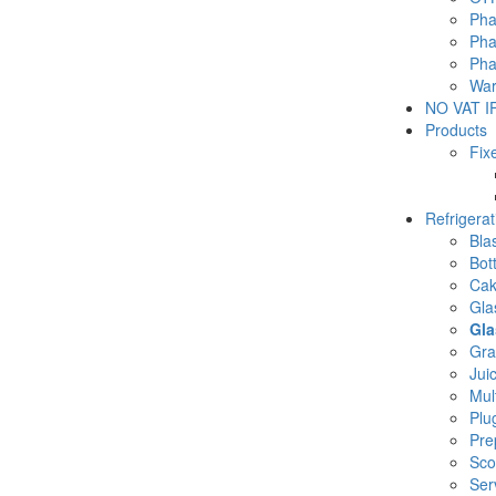
Pha
Pha
Pha
War
NO VAT IF
Products
Fix
Refrigera
Blas
Bot
Cak
Gla
Gla
Gra
Jui
Mul
Plu
Pre
Sco
Ser