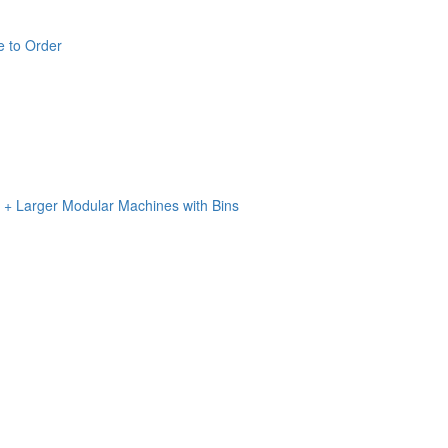
e to Order
n + Larger Modular Machines with Bins