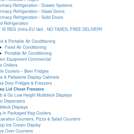
rmacy Refrigeration : Drawer Systems
rmacy Refrigeration : Glass Doors
rmacy Refrigeration : Solid Doors
d Refrigeration
 IE REG (Intra-EU Vat) , NO TAXES, FREE DELIVERY
ed & Portable Air Conditioning
Fixed Air Conditioning
Portable Air Conditioning
tion Equipment Commercial
t Chillers
tle Coolers – Beer Fridges
e & Patisserie Display Cabinets
ss Door Fridges & Freezers
ss Lid Chest Freezers
b & Go Low Height Multideck Displays
ce Dispensers
tideck Displays
g-In Packaged Keg Coolers
paration Counters, Pizza & Salad Counters
op Ice Cream Display
ve Over Counters