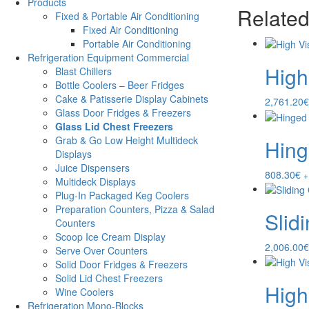
Products
Related
Fixed & Portable Air Conditioning
Fixed Air Conditioning
Portable Air Conditioning
Refrigeration Equipment Commercial
High
Blast Chillers
Bottle Coolers – Beer Fridges
Cake & Patisserie Display Cabinets
2,761.20
€
Glass Door Fridges & Freezers
Glass Lid Chest Freezers
Grab & Go Low Height Multideck
Hing
Displays
Juice Dispensers
808.30
€
+
Multideck Displays
Plug-In Packaged Keg Coolers
Preparation Counters, Pizza & Salad
Slid
Counters
Scoop Ice Cream Display
2,006.00
€
Serve Over Counters
Solid Door Fridges & Freezers
Solid Lid Chest Freezers
High
Wine Coolers
Refrigeration Mono-Blocks