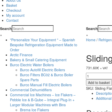
About Us
Basket
Checkout
My account
Contact
Search
Search
×
×
"Personalize Your Equipment " – Spanish
Home
/
Refrige
Bespoke Refrigeration Equipment Made to
Order
Slidin
Arctic Finance
Bakery & Small Catering Equipment
Burco Electric Water Boilers
731.60
€
+ VAT
Burco Autofill Electric Boilers
Burco Filters BC02 & Burco Boiler
Sliding
Spare Parts
Flat
Add to basket
Burco Manual Fill Electric Boilers
Glass
SKU:
Sliding Fl
Commercial Dehumidifiers
Lid
Descripti
Commercial Ice Machines – Ice Flakers –
Chest
Additional
Pebble Ice & B-Qube – Integral Plug-In +
Freezer-
Larger Modular Machines with Bins
IC200SC
Brema Ice Flakers
quantity