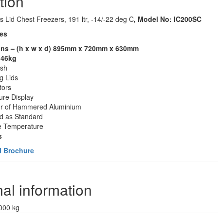
tion
ss Lid Chest Freezers, 191 ltr, -14/-22 deg C
, Model No: IC200SC
es
ns – (h x w x d) 895mm x 720mm x 630mm
 46kg
ish
ng Lids
tors
re Display
er of Hammered Aluminium
ed as Standard
e Temperature
s
l Brochure
nal information
000 kg