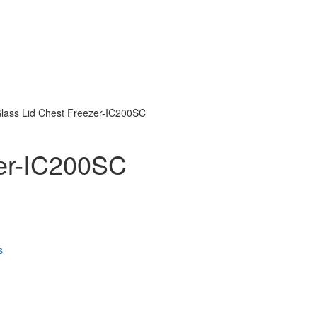
 Glass Lid Chest Freezer-IC200SC
zer-IC200SC
s