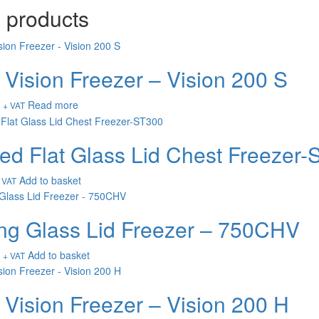
 products
 Vision Freezer – Vision 200 S
Read more
+ VAT
ed Flat Glass Lid Chest Freezer
Add to basket
 VAT
ing Glass Lid Freezer – 750CHV
Add to basket
+ VAT
 Vision Freezer – Vision 200 H