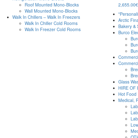
2,655.00
€
Roof Mounted Mono-Blocks
Wall Mounted Mono-Blocks
"Personal
Walk In Chillers – Walk In Freezers
Arctic Fin
Walk In Chiller Cold Rooms
Bakery & 
Walk In Freezer Cold Rooms
Burco Elec
Burc
Bur
Burc
Commercia
Commercia
Bre
Bre
Glass Was
HIRE OF
Hot Food 
Medical, 
Lab
Lab
Lab
Low
Med
OTH