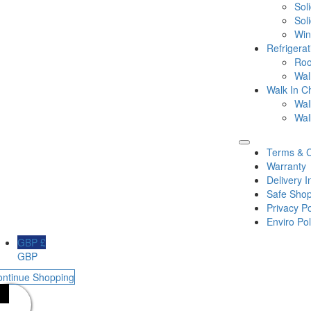
Sol
Sol
Win
Refrigera
Roo
Wal
Walk In Ch
Wal
Wal
Terms & C
Warranty
Delivery I
Safe Shop
Privacy Po
Enviro Pol
GBP £
GBP
ontinue Shopping