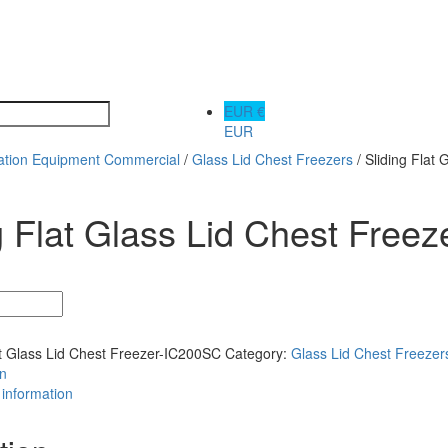
EUR €
EUR
ration Equipment Commercial
/
Glass Lid Chest Freezers
/ Sliding Flat
g Flat Glass Lid Chest Free
at Glass Lid Chest Freezer-IC200SC
Category:
Glass Lid Chest Freezer
on
 information