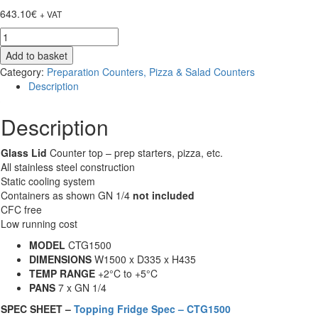
643.10
€
+ VAT
Chilled
Glass
Add to basket
Lid
Category:
Preparation Counters, Pizza & Salad Counters
Prep
Description
Topping
Shelves
Description
-
Unifrost
CTG1500
Glass Lid
Counter top – prep starters, pizza, etc.
-
All stainless steel construction
7
Static cooling system
Pan
Containers as shown GN 1/4
not included
quantity
CFC free
Low running cost
MODEL
CTG1500
DIMENSIONS
W1500 x D335 x H435
TEMP RANGE
+2°C to +5°C
PANS
7 x GN 1/4
SPEC SHEET –
Topping Fridge Spec – CTG1500