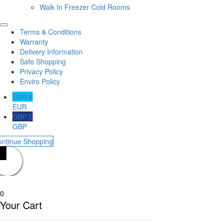
Walk In Freezer Cold Rooms
Terms & Conditions
Warranty
Delivery Information
Safe Shopping
Privacy Policy
Enviro Policy
EUR €
EUR
GBP £
GBP
ontinue Shopping
0
Your Cart