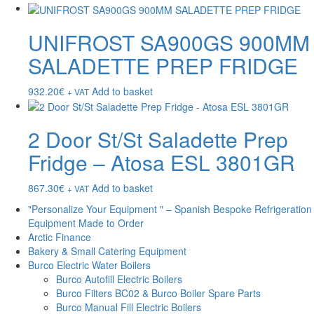
UNIFROST SA900GS 900MM
SALADETTE PREP FRIDGE
932.20
€
Add to basket
+ VAT
2 Door St/St Saladette Prep
Fridge – Atosa ESL 3801GR
867.30
€
Add to basket
+ VAT
"Personalize Your Equipment " – Spanish Bespoke Refrigeration
Equipment Made to Order
Arctic Finance
Bakery & Small Catering Equipment
Burco Electric Water Boilers
Burco Autofill Electric Boilers
Burco Filters BC02 & Burco Boiler Spare Parts
Burco Manual Fill Electric Boilers