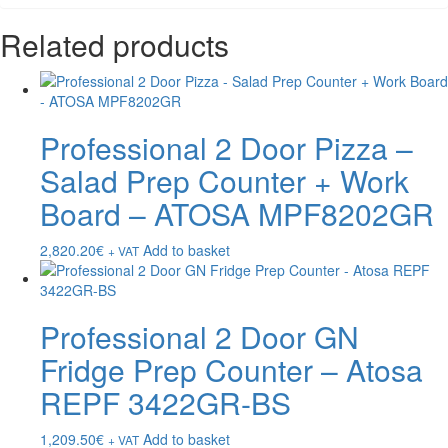
Related products
Professional 2 Door Pizza –
Salad Prep Counter + Work
Board – ATOSA MPF8202GR
2,820.20
€
Add to basket
+ VAT
Professional 2 Door GN
Fridge Prep Counter – Atosa
REPF 3422GR-BS
1,209.50
€
Add to basket
+ VAT