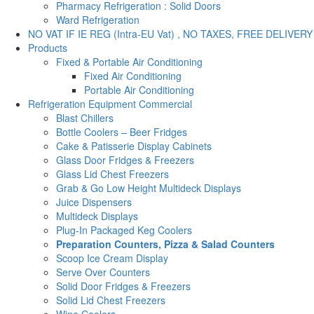
Pharmacy Refrigeration : Solid Doors
Ward Refrigeration
NO VAT IF IE REG (Intra-EU Vat) , NO TAXES, FREE DELIVERY
Products
Fixed & Portable Air Conditioning
Fixed Air Conditioning
Portable Air Conditioning
Refrigeration Equipment Commercial
Blast Chillers
Bottle Coolers – Beer Fridges
Cake & Patisserie Display Cabinets
Glass Door Fridges & Freezers
Glass Lid Chest Freezers
Grab & Go Low Height Multideck Displays
Juice Dispensers
Multideck Displays
Plug-In Packaged Keg Coolers
Preparation Counters, Pizza & Salad Counters
Scoop Ice Cream Display
Serve Over Counters
Solid Door Fridges & Freezers
Solid Lid Chest Freezers