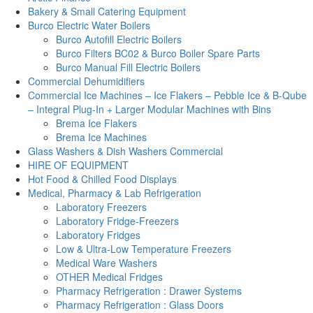
Bakery & Small Catering Equipment
Burco Electric Water Boilers
Burco Autofill Electric Boilers
Burco Filters BC02 & Burco Boiler Spare Parts
Burco Manual Fill Electric Boilers
Commercial Dehumidifiers
Commercial Ice Machines – Ice Flakers – Pebble Ice & B-Qube
– Integral Plug-In + Larger Modular Machines with Bins
Brema Ice Flakers
Brema Ice Machines
Glass Washers & Dish Washers Commercial
HIRE OF EQUIPMENT
Hot Food & Chilled Food Displays
Medical, Pharmacy & Lab Refrigeration
Laboratory Freezers
Laboratory Fridge-Freezers
Laboratory Fridges
Low & Ultra-Low Temperature Freezers
Medical Ware Washers
OTHER Medical Fridges
Pharmacy Refrigeration : Drawer Systems
Pharmacy Refrigeration : Glass Doors