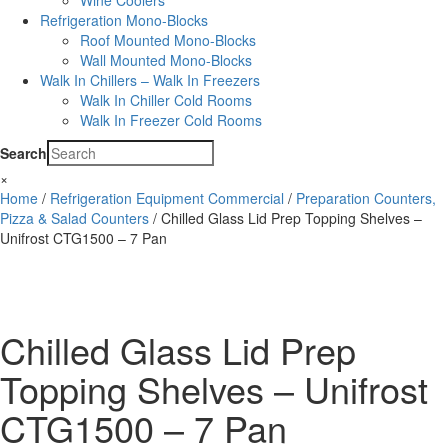
Wine Coolers
Refrigeration Mono-Blocks
Roof Mounted Mono-Blocks
Wall Mounted Mono-Blocks
Walk In Chillers – Walk In Freezers
Walk In Chiller Cold Rooms
Walk In Freezer Cold Rooms
Search
×
Home
/
Refrigeration Equipment Commercial
/
Preparation Counters,
Pizza & Salad Counters
/ Chilled Glass Lid Prep Topping Shelves –
Unifrost CTG1500 – 7 Pan
Chilled Glass Lid Prep
Topping Shelves – Unifrost
CTG1500 – 7 Pan