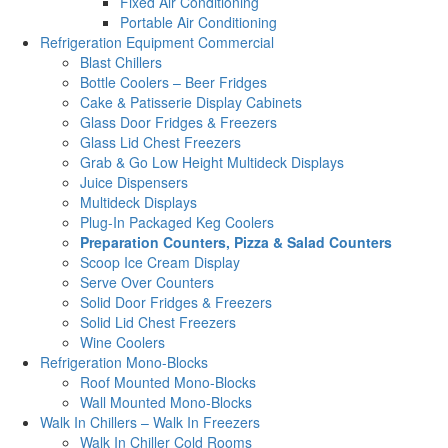
Fixed Air Conditioning
Portable Air Conditioning
Refrigeration Equipment Commercial
Blast Chillers
Bottle Coolers – Beer Fridges
Cake & Patisserie Display Cabinets
Glass Door Fridges & Freezers
Glass Lid Chest Freezers
Grab & Go Low Height Multideck Displays
Juice Dispensers
Multideck Displays
Plug-In Packaged Keg Coolers
Preparation Counters, Pizza & Salad Counters
Scoop Ice Cream Display
Serve Over Counters
Solid Door Fridges & Freezers
Solid Lid Chest Freezers
Wine Coolers
Refrigeration Mono-Blocks
Roof Mounted Mono-Blocks
Wall Mounted Mono-Blocks
Walk In Chillers – Walk In Freezers
Walk In Chiller Cold Rooms