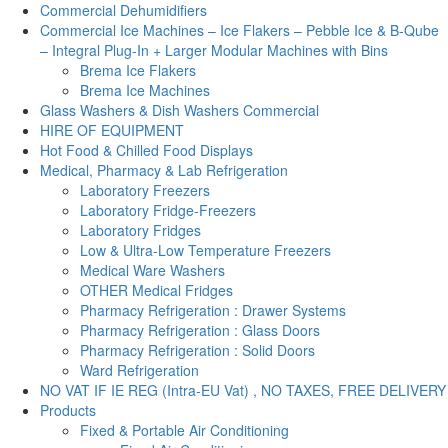
Commercial Dehumidifiers
Commercial Ice Machines – Ice Flakers – Pebble Ice & B-Qube
– Integral Plug-In + Larger Modular Machines with Bins
Brema Ice Flakers
Brema Ice Machines
Glass Washers & Dish Washers Commercial
HIRE OF EQUIPMENT
Hot Food & Chilled Food Displays
Medical, Pharmacy & Lab Refrigeration
Laboratory Freezers
Laboratory Fridge-Freezers
Laboratory Fridges
Low & Ultra-Low Temperature Freezers
Medical Ware Washers
OTHER Medical Fridges
Pharmacy Refrigeration : Drawer Systems
Pharmacy Refrigeration : Glass Doors
Pharmacy Refrigeration : Solid Doors
Ward Refrigeration
NO VAT IF IE REG (Intra-EU Vat) , NO TAXES, FREE DELIVERY
Products
Fixed & Portable Air Conditioning