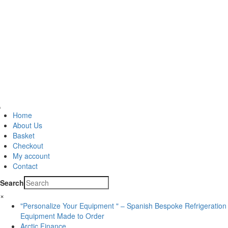
Home
About Us
Basket
Checkout
My account
Contact
Search
×
"Personalize Your Equipment " – Spanish Bespoke Refrigeration
Equipment Made to Order
Arctic Finance