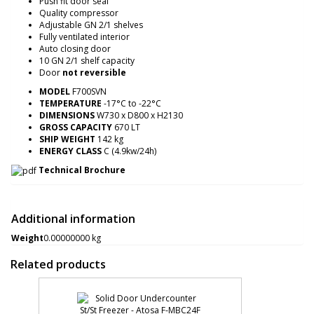
Push fit door seal
Quality compressor
Adjustable GN 2/1 shelves
Fully ventilated interior
Auto closing door
10 GN 2/1 shelf capacity
Door
not reversible
MODEL
F700SVN
TEMPERATURE
-17°C to -22°C
DIMENSIONS
W730 x D800 x H2130
GROSS CAPACITY
670 LT
SHIP WEIGHT
142 kg
ENERGY CLASS
C (4.9kw/24h)
Technical Brochure
Additional information
Weight
0.00000000 kg
Related products