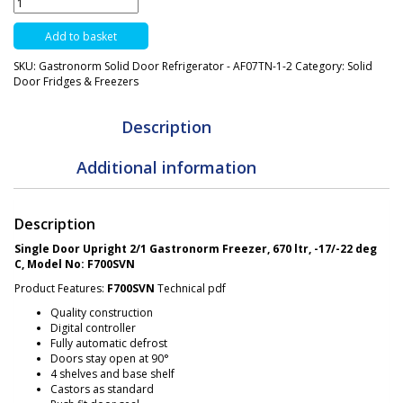
Door
Freezer
Add to basket
-
670
SKU:
Gastronorm Solid Door Refrigerator - AF07TN-1-2
Category:
Solid
Ltrs
Door Fridges & Freezers
Gastronorm
-
F710SVN
Description
quantity
Additional information
Description
Single Door Upright 2/1 Gastronorm Freezer, 670 ltr, -17/-22 deg
C, Model No: F700SVN
Product Features:
F700SVN
Technical pdf
Quality construction
Digital controller
Fully automatic defrost
Doors stay open at 90°
4 shelves and base shelf
Castors as standard