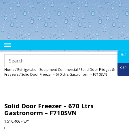
EUR
€
GBP
Home
/
Refrigeration Equipment Commercial
/
Solid Door Fridges &
£
Freezers
/ Solid Door Freezer – 670 Ltrs Gastronorm – F710SVN
Solid Door Freezer – 670 Ltrs
Gastronorm – F710SVN
1,510.40
€
+ VAT
Solid