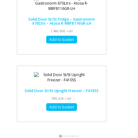
Solid Door St/St Fridge – Gastronorm
670Ltrs – Atosa R-MBF8116GR-LH
1,480.90
€
+ VAT
Add to basket
Solid Door St/St Upright Freezer – F410SS
990.02
€
+ VAT
Add to basket