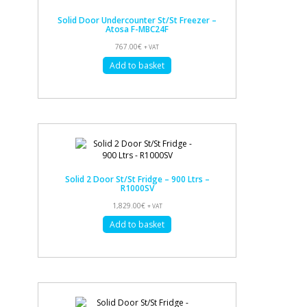
Solid Door Undercounter St/St Freezer –
Atosa F-MBC24F
767.00
€
+ VAT
Add to basket
Solid 2 Door St/St Fridge – 900 Ltrs –
R1000SV
1,829.00
€
+ VAT
Add to basket