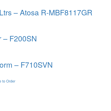
0 Ltrs – Atosa R-MBF8117GR
er – F200SN
onorm – F710SVN
e to Order