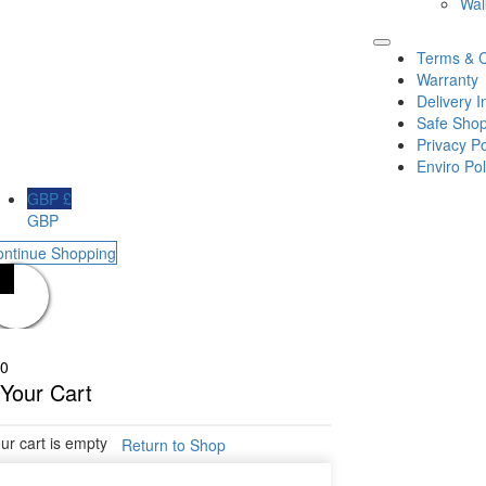
Wal
Terms & C
Warranty
Delivery I
Safe Shop
Privacy Po
Enviro Pol
GBP £
GBP
ontinue Shopping
0
Your Cart
ur cart is empty
Return to Shop