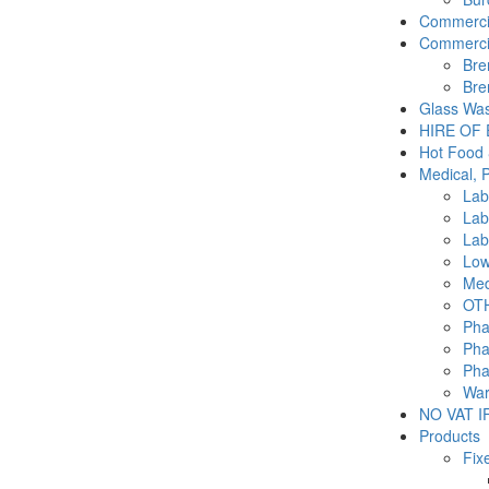
Commercia
Commercia
Bre
Bre
Glass Was
HIRE OF
Hot Food 
Medical, 
Lab
Lab
Lab
Low
Med
OTH
Pha
Pha
Pha
War
NO VAT IF
Products
Fix