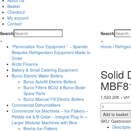
About Us
Basket
Checkout
My account
Contact
Search
Search
×
×
"Personalize Your Equipment " – Spanish
Home
/
Refrige
Bespoke Refrigeration Equipment Made to
Order
Arctic Finance
Solid 
Bakery & Small Catering Equipment
Burco Electric Water Boilers
MBF8
Burco Autofill Electric Boilers
Burco Filters BC02 & Burco Boiler
Spare Parts
1,522.20
€
+ VAT
Burco Manual Fill Electric Boilers
Commercial Dehumidifiers
Solid
Commercial Ice Machines – Ice Flakers –
Door
Add to basket
Pebble Ice & B-Qube – Integral Plug-In +
St/St
SKU:
Gastronorm
Larger Modular Machines with Bins
Freezer
Descripti
Brema Ice Flakers
-