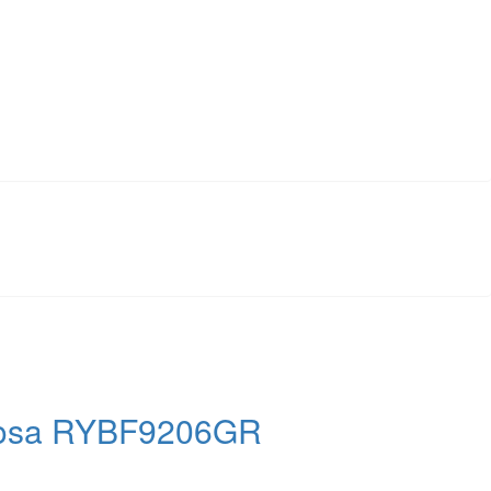
 Atosa RYBF9206GR