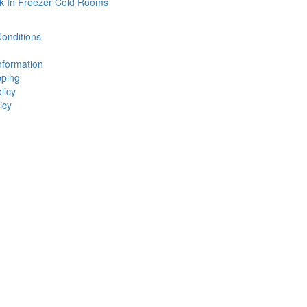
k In Freezer Cold Rooms
onditions
nformation
ping
licy
icy