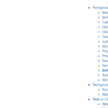
Refrigera
Blas
Bot
Cak
Gla
Gla
Gra
Jui
Mul
Plu
Pre
Sco
Ser
Sol
Sol
Win
Refrigera
Roo
Wal
Walk In Ch
Wal