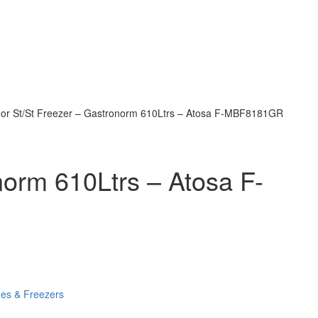
oor St/St Freezer – Gastronorm 610Ltrs – Atosa F-MBF8181GR
norm 610Ltrs – Atosa F-
ges & Freezers