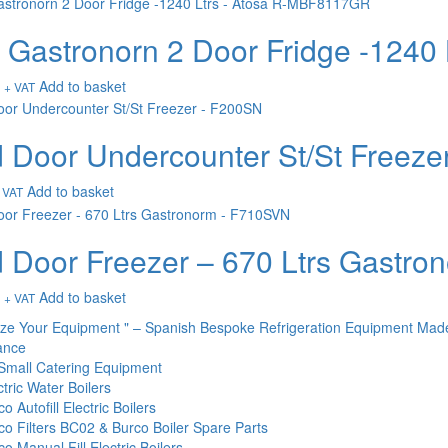
t Gastronorn 2 Door Fridge -124
Add to basket
+ VAT
d Door Undercounter St/St Freez
Add to basket
 VAT
d Door Freezer – 670 Ltrs Gastr
Add to basket
+ VAT
ize Your Equipment " – Spanish Bespoke Refrigeration Equipment Mad
ance
Small Catering Equipment
tric Water Boilers
o Autofill Electric Boilers
co Filters BC02 & Burco Boiler Spare Parts
o Manual Fill Electric Boilers