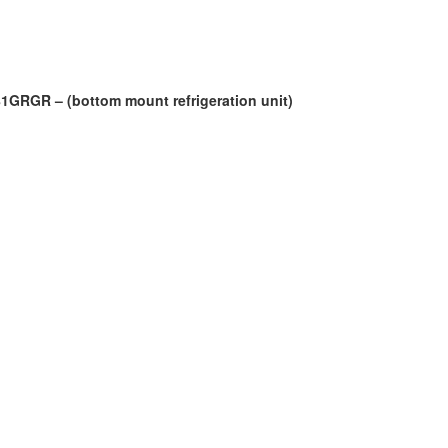
181GRGR – (bottom mount refrigeration unit)