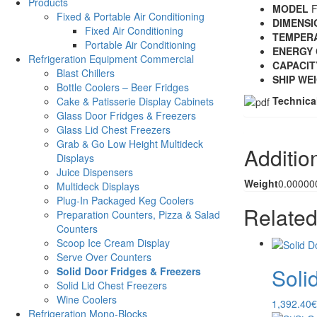
Products
MODEL
F
Fixed & Portable Air Conditioning
DIMENSI
Fixed Air Conditioning
TEMPER
Portable Air Conditioning
ENERGY 
Refrigeration Equipment Commercial
CAPACIT
Blast Chillers
SHIP WE
Bottle Coolers – Beer Fridges
Technica
Cake & Patisserie Display Cabinets
Glass Door Fridges & Freezers
Glass Lid Chest Freezers
Grab & Go Low Height Multideck
Additio
Displays
Juice Dispensers
Weight
0.00000
Multideck Displays
Plug-In Packaged Keg Coolers
Related
Preparation Counters, Pizza & Salad
Counters
Scoop Ice Cream Display
Serve Over Counters
Soli
Solid Door Fridges & Freezers
Solid Lid Chest Freezers
Wine Coolers
1,392.40
€
Refrigeration Mono-Blocks