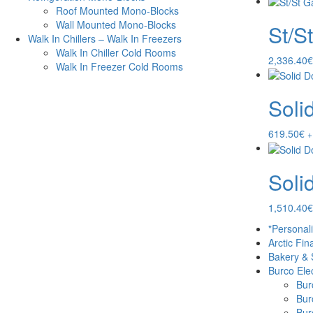
Roof Mounted Mono-Blocks
Wall Mounted Mono-Blocks
St/S
Walk In Chillers – Walk In Freezers
Walk In Chiller Cold Rooms
2,336.40
€
Walk In Freezer Cold Rooms
Soli
619.50
€
+
Soli
1,510.40
€
"Personal
Arctic Fin
Bakery & 
Burco Elec
Burc
Bur
Burc