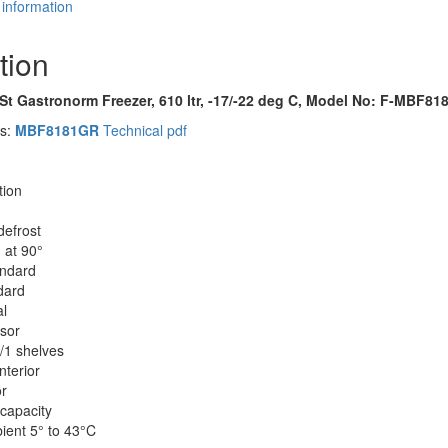
 information
tion
/St Gastronorm Freezer, 610 ltr, -17/-22 deg C, Model No: F-MBF8
es:
MBF8181GR
Technical pdf
tion
defrost
 at 90°
andard
dard
al
sor
/1 shelves
nterior
or
capacity
ient 5° to 43°C