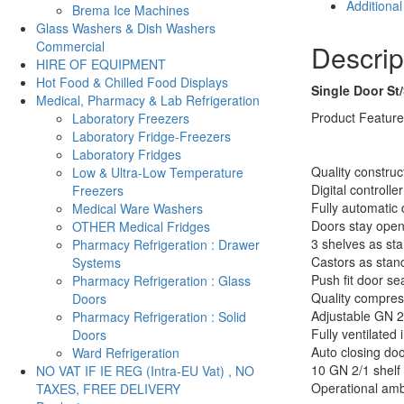
Additional
Brema Ice Machines
Gastronorm
Glass Washers & Dish Washers
610Ltrs
Commercial
Descrip
-
HIRE OF EQUIPMENT
Atosa
Hot Food & Chilled Food Displays
F-
Single Door St
Medical, Pharmacy & Lab Refrigeration
MBF8181GR
Product Featur
Laboratory Freezers
quantity
Laboratory Fridge-Freezers
Laboratory Fridges
Quality construc
Low & Ultra-Low Temperature
Digital controller
Freezers
Fully automatic 
Medical Ware Washers
Doors stay open
OTHER Medical Fridges
3 shelves as st
Pharmacy Refrigeration : Drawer
Castors as stan
Systems
Push fit door se
Pharmacy Refrigeration : Glass
Quality compres
Doors
Adjustable GN 2
Pharmacy Refrigeration : Solid
Fully ventilated i
Doors
Auto closing do
Ward Refrigeration
10 GN 2/1 shelf 
NO VAT IF IE REG (Intra-EU Vat) , NO
Operational amb
TAXES, FREE DELIVERY