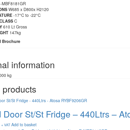
-MBF8181GR
ONS
W685 x D800x H2120
ATURE
-17°C to -22°C
CLASS
C
Y
610 Lt Gross
IGHT
147kg
l Brochure
nal information
000 kg
 products
d Door St/St Fridge – 440Ltrs –
Add to basket
+ VAT