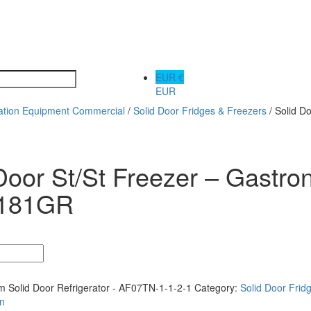
EUR €
EUR
ration Equipment Commercial
/
Solid Door Fridges & Freezers
/ Solid D
Door St/St Freezer – Gastro
181GR
 Solid Door Refrigerator - AF07TN-1-1-2-1
Category:
Solid Door Frid
on