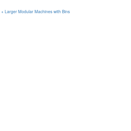
n + Larger Modular Machines with Bins