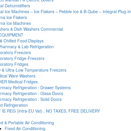
l Dehumidifiers
l Ice Machines – Ice Flakers – Pebble Ice & B-Qube – Integral Plug-I
ma Ice Flakers
ma Ice Machines
hers & Dish Washers Commercial
 EQUIPMENT
& Chilled Food Displays
Pharmacy & Lab Refrigeration
oratory Freezers
oratory Fridge-Freezers
oratory Fridges
 & Ultra-Low Temperature Freezers
ical Ware Washers
ER Medical Fridges
rmacy Refrigeration : Drawer Systems
rmacy Refrigeration : Glass Doors
rmacy Refrigeration : Solid Doors
d Refrigeration
 IE REG (Intra-EU Vat) , NO TAXES, FREE DELIVERY
ed & Portable Air Conditioning
Fixed Air Conditioning