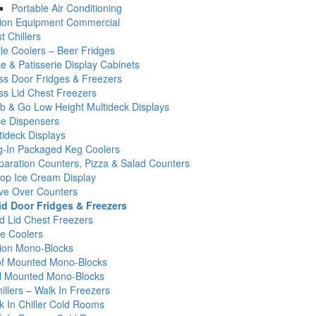
Portable Air Conditioning
tion Equipment Commercial
t Chillers
tle Coolers – Beer Fridges
e & Patisserie Display Cabinets
ss Door Fridges & Freezers
ss Lid Chest Freezers
b & Go Low Height Multideck Displays
ce Dispensers
tideck Displays
g-In Packaged Keg Coolers
paration Counters, Pizza & Salad Counters
op Ice Cream Display
ve Over Counters
id Door Fridges & Freezers
id Lid Chest Freezers
e Coolers
tion Mono-Blocks
f Mounted Mono-Blocks
l Mounted Mono-Blocks
illers – Walk In Freezers
k In Chiller Cold Rooms